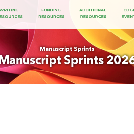
WRITING 
FUNDING 
ADDITIONAL 
EDG
ESOURCES
RESOURCES
RESOURCES
EVEN
Manuscript Sprints
Manuscript Sprints 202