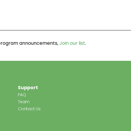
d program announcements,
Join our list
.
Support
FAQ
Team
Contact Us