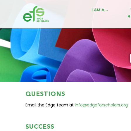
I AM A…
R
QUESTIONS
Email the Edge team at
info@edgeforscholars.org
SUCCESS