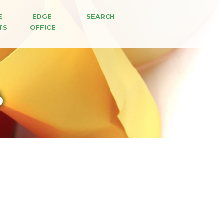
E 
EDGE 
SEARCH
TS
OFFICE
6