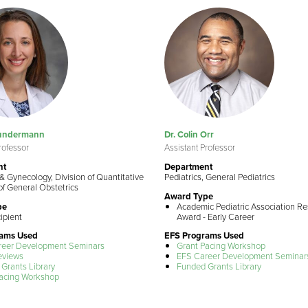
Sundermann
Dr. Colin Orr
rofessor
Assistant Professor
nt
Department
& Gynecology, Division of Quantitative
Pediatrics, General Pediatrics
of General Obstetrics
Award Type
pe
Academic Pediatric Association R
ipient
Award - Early Career
rams Used
EFS Programs Used
reer Development Seminars
Grant Pacing Workshop
eviews
EFS Career Development Seminar
Grants Library
Funded Grants Library
acing Workshop