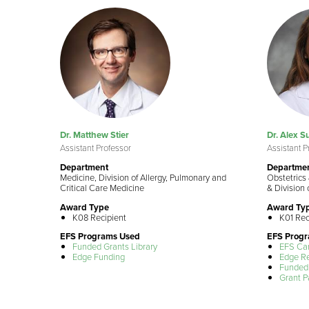
Dr. Matthew Stier
Dr. Alex 
Assistant Professor
Assistant P
Department
Departme
Medicine, Division of Allergy, Pulmonary and
Obstetrics 
Critical Care Medicine
& Division 
Award Type
Award Ty
K08 Recipient
K01 Rec
EFS Programs Used
EFS Prog
Funded Grants Library
EFS Ca
Edge Funding
Edge R
Funded 
Grant P