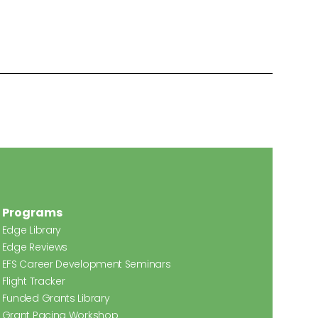
Programs
Edge Library
Edge Reviews
EFS Career Development Seminars
Flight Tracker
Funded Grants Library
Grant Pacing Workshop