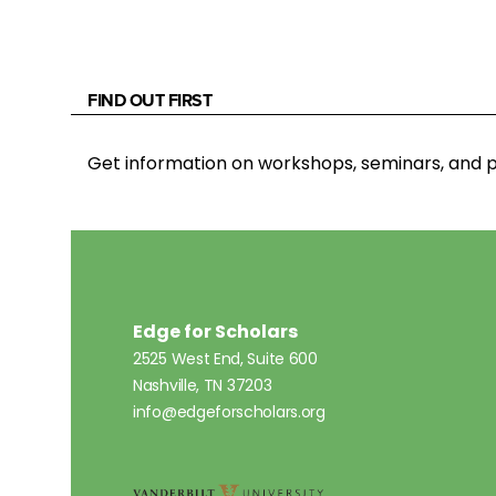
FIND OUT FIRST
Get information on workshops, seminars, an
Edge for Scholars
2525 West End, Suite 600
Nashville, TN 37203
info@edgeforscholars.org