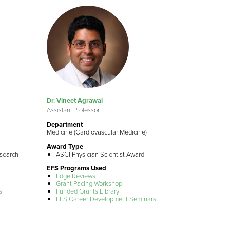
Dr. Vineet Agrawal
Assistant Professor
Department
Medicine (Cardiovascular Medicine)
Award Type
esearch
ASCI Physician Scientist Award
EFS Programs Used
Edge Reviews
Grant Pacing Workshop
s
Funded Grants Library
EFS Career Development Seminars