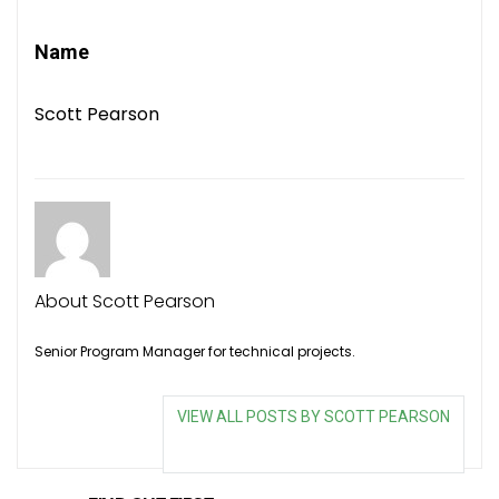
Name
Scott Pearson
About Scott Pearson
Senior Program Manager for technical projects.
VIEW ALL POSTS BY SCOTT PEARSON