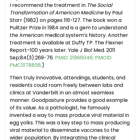
I recommend the treatment in
The Social
Transformation of American Medicine
by Paul
Starr (1982) on pages 116-127. The book won a
Pulitzer Prize in 1984 and is a gem to understand
the American medical system’s history. Another
treatment is available at Duffy TP. The Flexner
Report–100 years later. Yale J Biol Med. 2011
Sep;84(3):269-76.
PMID: 21966046; PMCID:
PMC3178858
.)
Then truly innovative, attendings, students, and
residents could roam freely between labs and
clinics at Vanderbilt in an almost seamless
manner. Goodpasture provides a good example
of its value. As a pathologist, he famously
invented a way to mass produce viral material in
egg yolks. This was a key step to mass producing
viral material to disseminate vaccines to the
wider population. By integrating the clinical