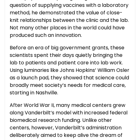
question of supplying vaccines with a laboratory
method, he demonstrated the value of close-
knit relationships between the clinic and the lab.
Not many other places in the world could have
produced such an innovation.
Before an era of big government grants, these
scientists spent their days quietly bringing the
lab to patients and patient care into lab work.
Using luminaries like Johns Hopkins’ William Osler
as a launch pad, they showed that science could
broadly meet society’s needs for medical care,
starting in Nashville.
After World War II, many medical centers grew
along Vanderbilt’s model with increased federal
biomedical research funding. Unlike other
centers, however, Vanderbilt’s administration
deliberately aimed to keep alive the dream of