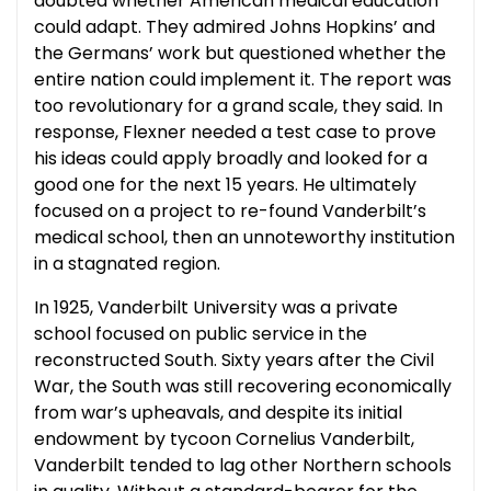
doubted whether American medical education
could adapt. They admired Johns Hopkins’ and
the Germans’ work but questioned whether the
entire nation could implement it. The report was
too revolutionary for a grand scale, they said. In
response, Flexner needed a test case to prove
his ideas could apply broadly and looked for a
good one for the next 15 years. He ultimately
focused on a project to re-found Vanderbilt’s
medical school, then an unnoteworthy institution
in a stagnated region.
In 1925, Vanderbilt University was a private
school focused on public service in the
reconstructed South. Sixty years after the Civil
War, the South was still recovering economically
from war’s upheavals, and despite its initial
endowment by tycoon Cornelius Vanderbilt,
Vanderbilt tended to lag other Northern schools