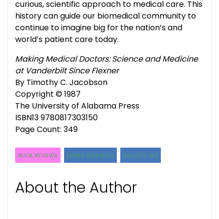
curious, scientific approach to medical care. This
history can guide our biomedical community to
continue to imagine big for the nation’s and
world’s patient care today.
Making Medical Doctors: Science and Medicine
at Vanderbilt Since Flexner
By Timothy C. Jacobson
Copyright © 1987
The University of Alabama Press
ISBN13 9780817303150
Page Count: 349
BOOK REVIEWS
DOING RESEARCH
FACULTY LIFE
About the Author