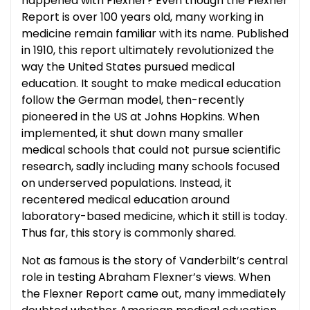
happened with Flexner? Even though the Flexner
Report is over 100 years old, many working in
medicine remain familiar with its name. Published
in 1910, this report ultimately revolutionized the
way the United States pursued medical
education. It sought to make medical education
follow the German model, then-recently
pioneered in the US at Johns Hopkins. When
implemented, it shut down many smaller
medical schools that could not pursue scientific
research, sadly including many schools focused
on underserved populations. Instead, it
recentered medical education around
laboratory-based medicine, which it still is today.
Thus far, this story is commonly shared.
Not as famous is the story of Vanderbilt’s central
role in testing Abraham Flexner’s views. When
the Flexner Report came out, many immediately