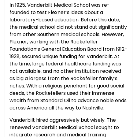
In 1925, Vanderbilt Medical School was re-
founded to test Flexner’s ideas about a
laboratory-based education. Before this date,
the medical school did not stand out significantly
from other Southern medical schools. However,
Flexner, working with the Rockefeller
Foundation’s General Education Board from 1912-
1928, secured unique funding for Vanderbilt. At
the time, large federal healthcare funding was
not available, and no other institution received
as big a largess from the Rockefeller family’s
riches. With a religious penchant for good social
deeds, the Rockefellers used their immense
wealth from Standard Oil to advance noble ends
across America all the way to Nashville.
Vanderbilt hired aggressively but wisely. The
renewed Vanderbilt Medical School sought to
integrate research and medical training