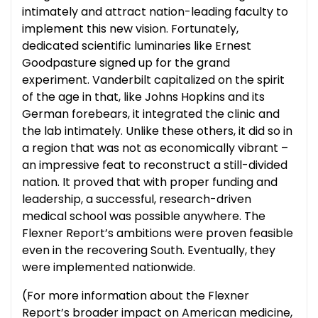
intimately and attract nation-leading faculty to
implement this new vision. Fortunately,
dedicated scientific luminaries like Ernest
Goodpasture signed up for the grand
experiment. Vanderbilt capitalized on the spirit
of the age in that, like Johns Hopkins and its
German forebears, it integrated the clinic and
the lab intimately. Unlike these others, it did so in
a region that was not as economically vibrant –
an impressive feat to reconstruct a still-divided
nation. It proved that with proper funding and
leadership, a successful, research-driven
medical school was possible anywhere. The
Flexner Report’s ambitions were proven feasible
even in the recovering South. Eventually, they
were implemented nationwide.
(For more information about the Flexner
Report’s broader impact on American medicine,