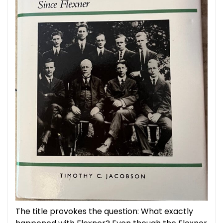
The title provokes the question: What exactly