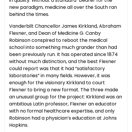
in quality. Without a standard-bearer for the
new paradigm, medicine all over the South ran
behind the times.
Vanderbilt Chancellor James Kirkland, Abraham
Flexner, and Dean of Medicine G. Canby
Robinson conspired to reboot the medical
school into something much grander than had
been previously run. It has operated since 1874
without much distinction, and the best Flexner
could report was that it had “satisfactory
laboratories” in many fields. However, it was
enough for the visionary Kirkland to court
Flexner to bring a new format. The three made
an unusual group for the project: Kirkland was an
ambitious Latin professor, Flexner an educator
with no formal healthcare expertise, and only
Robinson had a physician’s education at Johns
Hopkins.