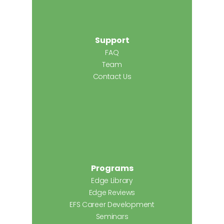
Support
FAQ
Team
Contact Us
Programs
Edge Library
Edge Reviews
EFS Career Development
Seminars