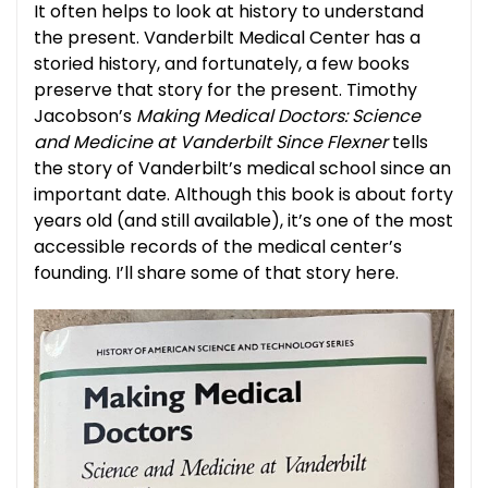
It often helps to look at history to understand
the present. Vanderbilt Medical Center has a
storied history, and fortunately, a few books
preserve that story for the present. Timothy
Jacobson’s
Making Medical Doctors: Science
and Medicine at Vanderbilt Since Flexner
tells
the story of Vanderbilt’s medical school since an
important date. Although this book is about forty
years old (and still available), it’s one of the most
accessible records of the medical center’s
founding. I’ll share some of that story here.