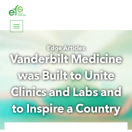
Toggle
navigation
Edge Articles
Vanderbilt Medicine
was Built to Unite
Clinics and Labs and
to Inspire a Country