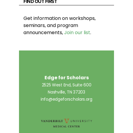
FIND OUT FIRST
Get information on workshops,
seminars, and program
announcements,
Join our list
.
Edge for Scholars
2525 West End, Suite 600
Nashville, TN 37203
info@edgeforscholars.org