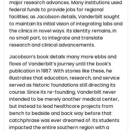
major research advances. Many institutions used
federal funds to provide jobs for regional
facilities; as Jacobson details, Vanderbilt sought
to maintain its initial vision of integrating labs and
the clinics in novel ways. Its identity remains, in
no small part, to integrate and translate
research and clinical advancements.
Jacobson’s book details many more ebbs and
flows of Vanderbilt’s journey until the book’s
publication in 1987. With stories like these, he
illustrates that education, research, and service
served as historic foundations still directing its
course. Since its re-founding, Vanderbilt never
intended to be merely another medical center,
but instead to lead healthcare projects from
bench to bedside and back way before that
catchphrase was ever dreamed of. Its students
impacted the entire southern region with a