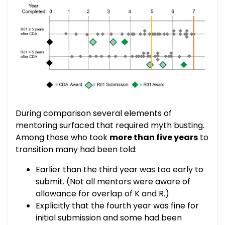
During comparison several elements of
mentoring surfaced that required myth busting.
Among those who took
more than five years
to
transition many had been told:
Earlier than the third year was too early to
submit. (Not all mentors were aware of
allowance for overlap of K and R.)
Explicitly that the fourth year was fine for
initial submission and some had been