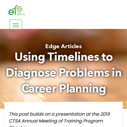
Toggle
navigation
Edge Articles
Using Timelines to
Diagnose Problems in
Career Planning
This post builds on a presentation at the 2019
CTSA Annual Meeting of Training Program