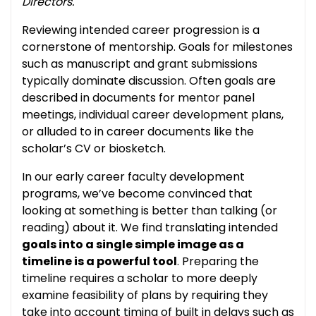
Directors.
Reviewing intended career progression is a
cornerstone of mentorship. Goals for milestones
such as manuscript and grant submissions
typically dominate discussion. Often goals are
described in documents for mentor panel
meetings, individual career development plans,
or alluded to in career documents like the
scholar’s CV or biosketch.
In our early career faculty development
programs, we’ve become convinced that
looking at something is better than talking (or
reading) about it. We find translating intended
goals into a single simple image as a
timeline is a powerful tool
. Preparing the
timeline requires a scholar to more deeply
examine feasibility of plans by requiring they
take into account timing of built in delays such as