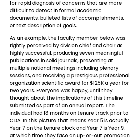
for rapid diagnosis of concerns that are more
difficult to detect in formal academic
documents, bulleted lists of accomplishments,
or text description of goals.
As an example, the faculty member below was
rightly perceived by division chief and chair as
highly successful,­ producing seven meaningful
publications in solid journals, presenting at
multiple national meetings including plenary
sessions, and receiving a prestigious professional
organization scientific award for $125K a year for
two years. Everyone was happy, until they
thought about the implications of this timeline
submitted as part of an annual report. The
individual had 18 months on tenure track prior to
CDA. In this picture that means Year 5 is actually
Year 7 on the tenure clock and Year 7 is Year 9,
at which time they face an up-or-out promotion