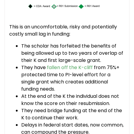
This is an uncomfortable, risky and potentially
costly small lag in funding:
The scholar has forfeited the benefits of
being allowed up to two years of overlap of
their K and first large-scale grant.
They have
fallen off the K-cliff
from 75%+
protected time to PI-level effort for a
single grant which creates additional
funding needs.
At the end of the K the individual does not
know the score on their resubmission.
They need bridge funding at the end of the
K to continue their work.
Delays in federal start dates, now common,
can compound the pressure.