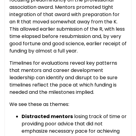
association award. Mentors promoted tight
integration of that award with preparation for
an R that moved somewhat away from the K.
This allowed earlier submission of the R, with less
time elapsed before resubmission and, by very
good fortune and good science, earlier receipt of
funding by almost a full year.
Timelines for evaluations reveal key patterns
that mentors and career development
leadership can identify and disrupt to be sure
timelines reflect the pace at which funding is
needed and the milestones implied.
We see these as themes:
Distracted mentors
losing track of time or
providing poor advice that did not
emphasize necessary pace for achieving