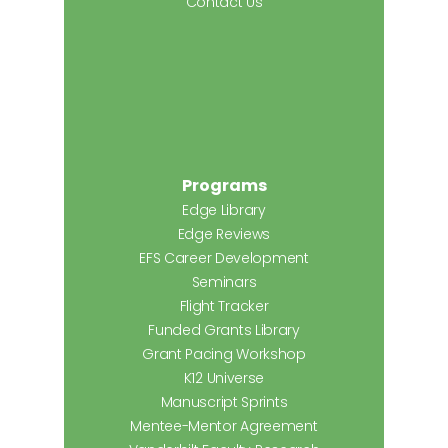
Contact Us
Programs
Edge Library
Edge Reviews
EFS Career Development
Seminars
Flight Tracker
Funded Grants Library
Grant Pacing Workshop
K12 Universe
Manuscript Sprints
Mentee-Mentor Agreement