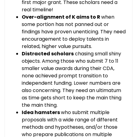
first major grant. These scholars need a
real timeline!
Over-alignment of K aims to R
when
some portion has not panned out or
findings have proven unenticing. They need
encouragement to deploy talents in
related, higher value pursuits.
Distracted scholars
chasing small shiny
objects. Among those who submit 7 to 11
smaller value awards during their CDA,
none achieved prompt transition to
independent funding. Lower numbers are
also concerning. They need an ultimatum
as time gets short to keep the main thing
the main thing.
Idea hamsters
who submit multiple
proposals with a wide range of different
methods and hypotheses, and/or those
who prepare publications on multiple