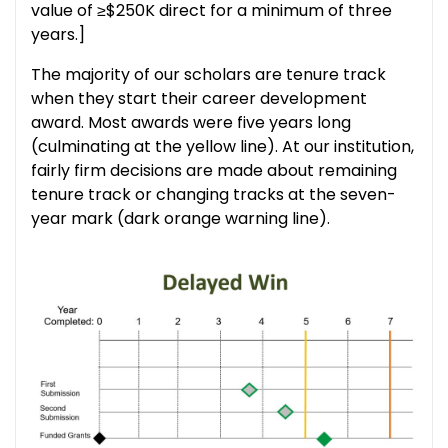
value of ≥$250K direct for a minimum of three
years.]
The majority of our scholars are tenure track
when they start their career development
award. Most awards were five years long
(culminating at the yellow line). At our institution,
fairly firm decisions are made about remaining
tenure track or changing tracks at the seven-
year mark (dark orange warning line).