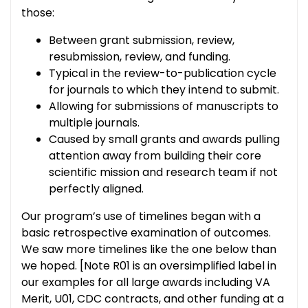
those:
Between grant submission, review,
resubmission, review, and funding.
Typical in the review-to-publication cycle
for journals to which they intend to submit.
Allowing for submissions of manuscripts to
multiple journals.
Caused by small grants and awards pulling
attention away from building their core
scientific mission and research team if not
perfectly aligned.
Our program’s use of timelines began with a
basic retrospective examination of outcomes.
We saw more timelines like the one below than
we hoped. [Note R01 is an oversimplified label in
our examples for all large awards including VA
Merit, U01, CDC contracts, and other funding at a