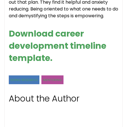
out that plan. They find it helpful and anxiety
reducing. Being oriented to what one needs to do
and demystifying the steps is empowering.
Download career
development timeline
template.
DOING RESEARCH
MENTORING
About the Author