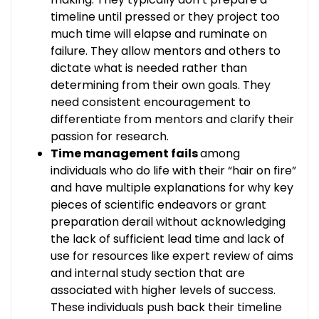
timeline until pressed or they project too
much time will elapse and ruminate on
failure. They allow mentors and others to
dictate what is needed rather than
determining from their own goals. They
need consistent encouragement to
differentiate from mentors and clarify their
passion for research.
Time management fails
among
individuals who do life with their “hair on fire”
and have multiple explanations for why key
pieces of scientific endeavors or grant
preparation derail without acknowledging
the lack of sufficient lead time and lack of
use for resources like expert review of aims
and internal study section that are
associated with higher levels of success.
These individuals push back their timeline