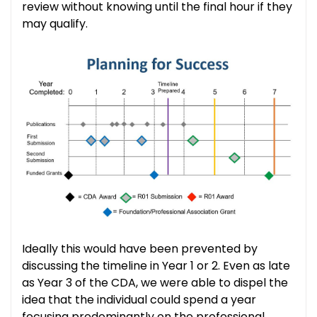
review without knowing until the final hour if they
may qualify.
Ideally this would have been prevented by
discussing the timeline in Year 1 or 2. Even as late
as Year 3 of the CDA, we were able to dispel the
idea that the individual could spend a year
focusing predominantly on the professional