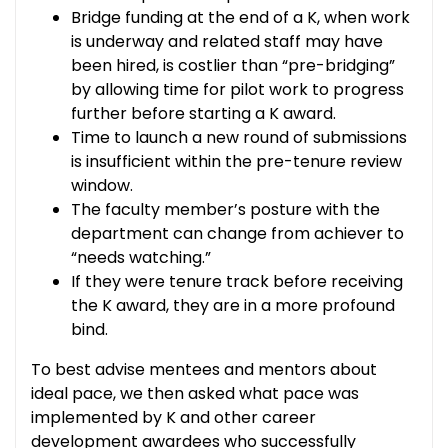
Bridge funding at the end of a K, when work
is underway and related staff may have
been hired, is costlier than “pre-bridging”
by allowing time for pilot work to progress
further before starting a K award.
Time to launch a new round of submissions
is insufficient within the pre-tenure review
window.
The faculty member’s posture with the
department can change from achiever to
“needs watching.”
If they were tenure track before receiving
the K award, they are in a more profound
bind.
To best advise mentees and mentors about
ideal pace, we then asked what pace was
implemented by K and other career
development awardees who successfully