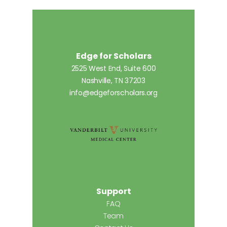
Edge for Scholars
2525 West End, Suite 600
Nashville, TN 37203
info@edgeforscholars.org
Support
FAQ
Team