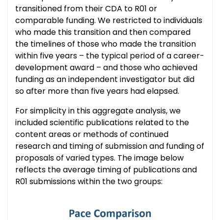
transitioned from their CDA to R01 or
comparable funding. We restricted to individuals
who made this transition and then compared
the timelines of those who made the transition
within five years – the typical period of a career-
development award – and those who achieved
funding as an independent investigator but did
so after more than five years had elapsed.
For simplicity in this aggregate analysis, we
included scientific publications related to the
content areas or methods of continued
research and timing of submission and funding of
proposals of varied types. The image below
reflects the average timing of publications and
R01 submissions within the two groups: