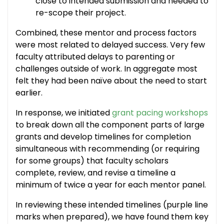
close to intended submission and needed to
re-scope their project.
Combined, these mentor and process factors
were most related to delayed success. Very few
faculty attributed delays to parenting or
challenges outside of work. In aggregate most
felt they had been naïve about the need to start
earlier.
In response, we initiated
grant pacing workshops
to break down all the component parts of large
grants and develop timelines for completion
simultaneous with recommending (or requiring
for some groups) that faculty scholars
complete, review, and revise a timeline a
minimum of twice a year for each mentor panel.
In reviewing these intended timelines (purple line
marks when prepared), we have found them key