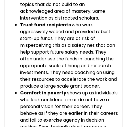
topics that do not build to an
acknowledged area of mastery. Same
intervention as distracted scholars.
Trust fund recipients
who were
aggressively wooed and provided robust
start-up funds. They are at risk of
misperceiving this as a safety net that can
help support future salary needs. They
often under use the funds in launching the
appropriate scale of hiring and research
investments. They need coaching on using
their resources to accelerate the work and
produce a large scale grant sooner.
Comfort in poverty
shows up as individuals
who lack confidence in or do not have a
personal vision for their career. They
behave as if they are earlier in their careers
and fail to exercise agency in decision
making. They typically don’t prepare a