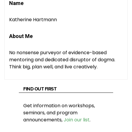
Name
Katherine Hartmann
About Me
No nonsense purveyor of evidence-based
mentoring and dedicated disruptor of dogma.
Think big, plan well, and live creatively.
FIND OUT FIRST
Get information on workshops,
seminars, and program
announcements,
Join our list
.