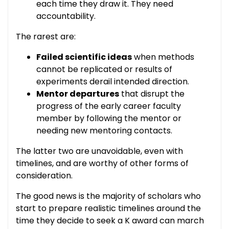
each time they draw it. They need
accountability.
The rarest are:
Failed scientific ideas
when methods
cannot be replicated or results of
experiments derail intended direction.
Mentor departures
that disrupt the
progress of the early career faculty
member by following the mentor or
needing new mentoring contacts.
The latter two are unavoidable, even with
timelines, and are worthy of other forms of
consideration.
The good news is the majority of scholars who
start to prepare realistic timelines around the
time they decide to seek a K award can march