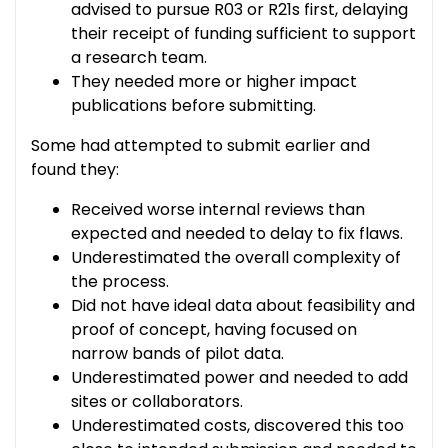
advised to pursue R03 or R21s first, delaying
their receipt of funding sufficient to support
a research team.
They needed more or higher impact
publications before submitting.
Some had attempted to submit earlier and
found they:
Received worse internal reviews than
expected and needed to delay to fix flaws.
Underestimated the overall complexity of
the process.
Did not have ideal data about feasibility and
proof of concept, having focused on
narrow bands of pilot data.
Underestimated power and needed to add
sites or collaborators.
Underestimated costs, discovered this too