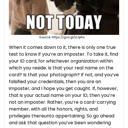
Source: https://goo.gl/xiJpfw
When it comes down to it, there is only one true
test to know if you’re an imposter. To take it, find
your ID card, for whichever organization within
which you reside. Is that your real name on the
card? Is that your photograph? If not, and you’ve
falsified your credentials, then you are an
imposter, and I hope you get caught. If, however,
that is your actual name on your ID, then you’re
not an imposter. Rather, you’re a card-carrying
member, with all the honors, rights, and
privileges thereunto appertaining. So go ahead
and ask that question you’ve been wondering