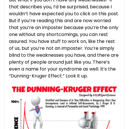
that describes you, I’d be surprised, because I
wouldn’t have expected you to click on this post.
But if you’re reading this and are now worried
that you’re an imposter because you’re the only
one without any shortcomings, you can rest
assured. You have stuff to work on, like the rest
of us, but you’re not an imposter. You’re simply
blind to the weaknesses you have, and there are
plenty of people around just like you. There’s
even a name for your syndrome as well. It’s the
“Dunning-Kruger Effect.” Look it up.