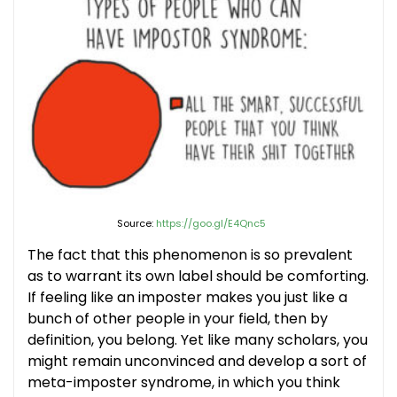
Source:
https://goo.gl/E4Qnc5
The fact that this phenomenon is so prevalent
as to warrant its own label should be comforting.
If feeling like an imposter makes you just like a
bunch of other people in your field, then by
definition, you belong. Yet like many scholars, you
might remain unconvinced and develop a sort of
meta-imposter syndrome, in which you think