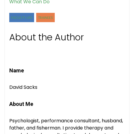
What We Can Do
FACULTY LIFE
TRAINEES
About the Author
Name
David Sacks
About Me
Psychologist, performance consultant, husband,
father, and fisherman. I provide therapy and