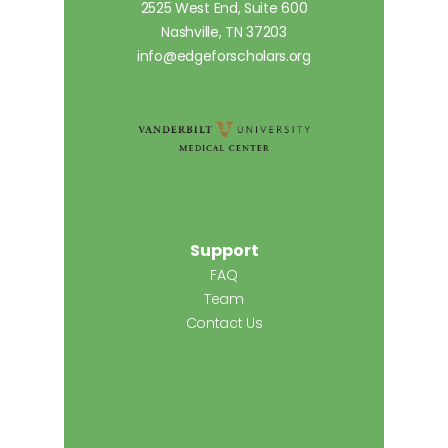
2525 West End, Suite 600
Nashville, TN 37203
info@edgeforscholars.org
Support
FAQ
Team
Contact Us