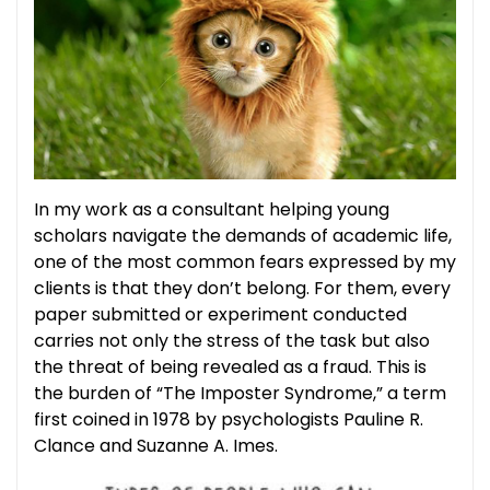
In my work as a consultant helping young
scholars navigate the demands of academic life,
one of the most common fears expressed by my
clients is that they don’t belong. For them, every
paper submitted or experiment conducted
carries not only the stress of the task but also
the threat of being revealed as a fraud. This is
the burden of “The Imposter Syndrome,” a term
first coined in 1978 by psychologists Pauline R.
Clance and Suzanne A. Imes.