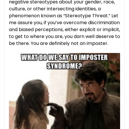
negative stereotypes about your gender, race,
culture, or other intersecting identities, a
phenomenon known as “Stereotype Threat.” Let
me assure you, if you’ve overcome discrimination
and biased perceptions, either explicit or implicit,
to get to where you are, you darn well deserve to
be there. You are definitely not an imposter.