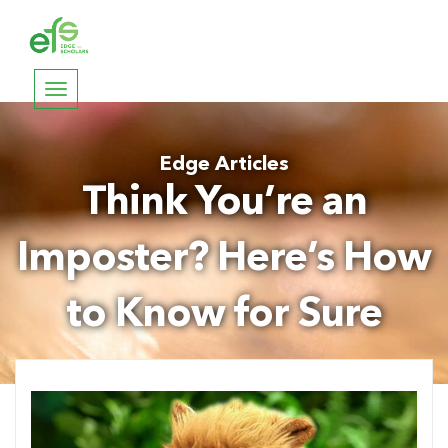
Toggle
navigation
Edge Articles
Think You’re an
Imposter? Here’s How
to Know for Sure