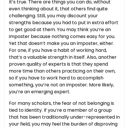
It’s true. There are things you can do, without
even thinking about it, that others find quite
challenging. Still, you may discount your
strengths because you had to put in extra effort
to get good at them. You may think you’re an
imposter because nothing comes easy for you.
Yet that doesn’t make you an imposter, either.
For one, if you have a habit of working hard,
that’s a valuable strength in itself. Also, another
proven quality of experts is that they spend
more time than others practicing on their own,
so if you have to work hard to accomplish
something, you’re not an imposter. More likely,
you’re an emerging expert.
For many scholars, the fear of not belonging is
tied to identity. If you’re a member of a group
that has been traditionally under-represented in
your field, you may feel the burden of disproving