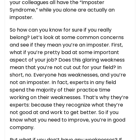
your colleagues all have the “Imposter
Syndrome,” while you alone are actually an
imposter.
So how can you know for sure if you really
belong? Let’s look at some common concerns
and see if they mean you’re an imposter. First,
what if you’re pretty bad at some important
aspect of your job? Does this glaring weakness
mean that you’re not cut out for your field? In
short, no. Everyone has weaknesses, and you’re
not an imposter. In fact, experts in any field
spend the majority of their practice time
working on their weaknesses. That’s why they’re
experts: because they recognize what they’re
not good at and work to get better. So if you
know what you need to improve, you’re in good
company.
But what if you don’t have any weaknesses? If