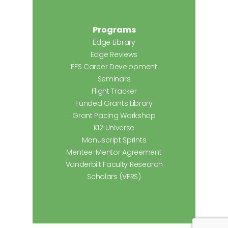
Programs
Edge Library
Edge Reviews
EFS Career Development
Seminars
Flight Tracker
Funded Grants Library
Grant Pacing Workshop
K12 Universe
Manuscript Sprints
Mentee-Mentor Agreement
Vanderbilt Faculty Research
Scholars (VFRS)