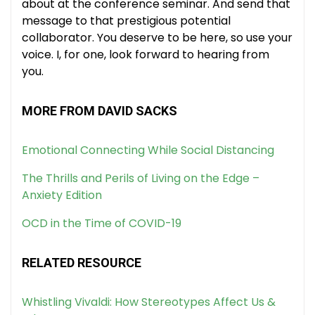
about at the conference seminar. And send that
message to that prestigious potential
collaborator. You deserve to be here, so use your
voice. I, for one, look forward to hearing from
you.
MORE FROM DAVID SACKS
Emotional Connecting While Social Distancing
The Thrills and Perils of Living on the Edge –
Anxiety Edition
OCD in the Time of COVID-19
RELATED RESOURCE
Whistling Vivaldi: How Stereotypes Affect Us &