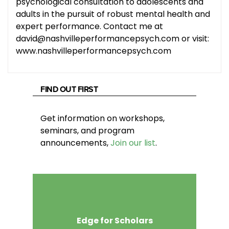
psychological consultation to adolescents and
adults in the pursuit of robust mental health and
expert performance. Contact me at
david@nashvilleperformancepsych.com or visit:
www.nashvilleperformancepsych.com
FIND OUT FIRST
Get information on workshops,
seminars, and program
announcements,
Join our list
.
Edge for Scholars