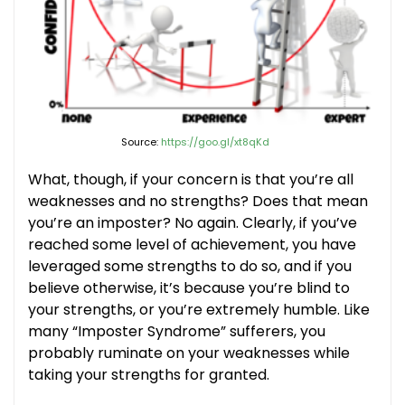
Source:
https://goo.gl/xt8qKd
What, though, if your concern is that you’re all
weaknesses and no strengths? Does that mean
you’re an imposter? No again. Clearly, if you’ve
reached some level of achievement, you have
leveraged some strengths to do so, and if you
believe otherwise, it’s because you’re blind to
your strengths, or you’re extremely humble. Like
many “Imposter Syndrome” sufferers, you
probably ruminate on your weaknesses while
taking your strengths for granted.