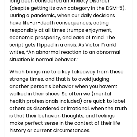
long been considered an Anxiety Disorder
(despite getting its own category in the DSM-5).
During a pandemic, when our daily decisions
have life-or-death consequences, acting
responsibly at all times trumps enjoyment,
economic prosperity, and ease of mind. The
script gets flipped in a crisis. As Victor Frankl
writes, “An abnormal reaction to an abnormal
situation is normal behavior.”
Which brings me to a key takeaway from these
strange times, and that is to avoid judging
another person’s behavior when you haven’t
walked in their shoes. So often we (mental
health professionals included) are quick to label
others as disordered or irrational, when the truth
is that their behavior, thoughts, and feelings
make perfect sense in the context of their life
history or current circumstances.