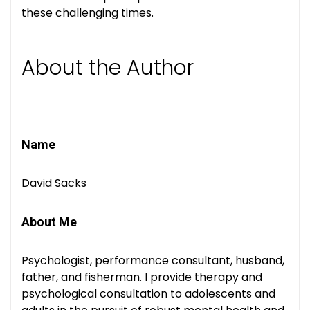
these challenging times.
About the Author
Name
David Sacks
About Me
Psychologist, performance consultant, husband,
father, and fisherman. I provide therapy and
psychological consultation to adolescents and