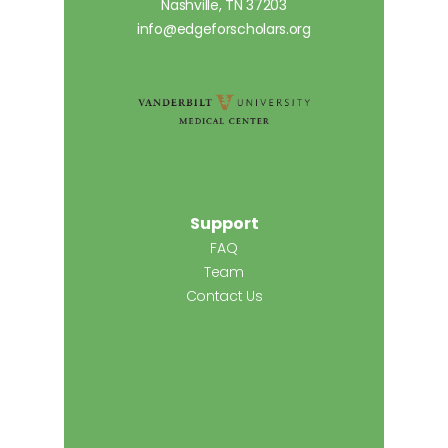
Nashville, TN 37203
info@edgeforscholars.org
Support
FAQ
Team
Contact Us