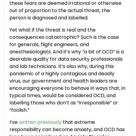
these fears are deemed irrational or otherwise
out of proportion to the actual threat, the
person is diagnosed and labelled.
Yet what if the threat is real and the
consequences catastrophic? Such is the case
for generals, flight engineers, and
anesthesiologists. And it’s why “a bit of OCD” is a
desirable quality for data security professionals
and lab technicians. It’s also why, during this
pandemic of a highly contagious and deadly
virus, our government and health leaders are
encouraging everyone to behave in ways that, in
typical times, would be considered OCD, and
labelling those who don’t as “irresponsible” or
“foolish.”
I’ve
written previously
that extreme
responsibility can become anxiety, and OCD has