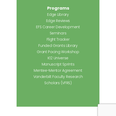
Programs
Edge Library
Edge Reviews
EFS Career Development
Seminars
Flight Tracker
Funded Grants Library
Grant Pacing Workshop
K12 Universe
Manuscript Sprints
Mentee-Mentor Agreement
Vanderbilt Faculty Research
Scholars (VFRS)