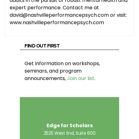
adults in the pursuit of robust mental health and
expert performance. Contact me at
david@nashvilleperformancepsych.com or visit:
www.nashvilleperformancepsych.com
FIND OUT FIRST
Get information on workshops,
seminars, and program
announcements,
Join our list
.
Edge for Scholars
2525 West End, Suite 600