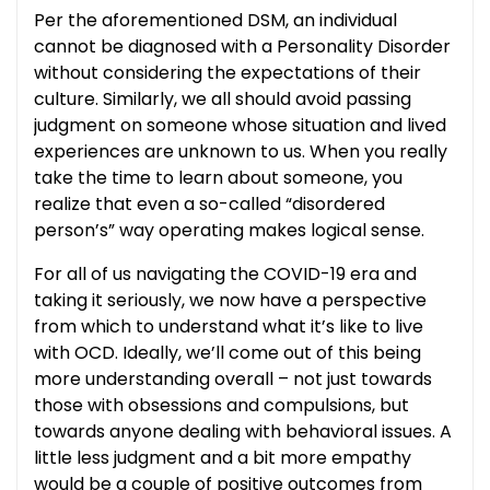
Per the aforementioned DSM, an individual
cannot be diagnosed with a Personality Disorder
without considering the expectations of their
culture. Similarly, we all should avoid passing
judgment on someone whose situation and lived
experiences are unknown to us. When you really
take the time to learn about someone, you
realize that even a so-called “disordered
person’s” way operating makes logical sense.
For all of us navigating the COVID-19 era and
taking it seriously, we now have a perspective
from which to understand what it’s like to live
with OCD. Ideally, we’ll come out of this being
more understanding overall – not just towards
those with obsessions and compulsions, but
towards anyone dealing with behavioral issues. A
little less judgment and a bit more empathy
would be a couple of positive outcomes from