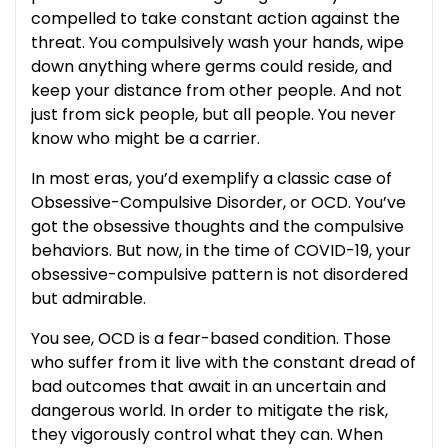
compelled to take constant action against the
threat. You compulsively wash your hands, wipe
down anything where germs could reside, and
keep your distance from other people. And not
just from sick people, but all people. You never
know who might be a carrier.
In most eras, you’d exemplify a classic case of
Obsessive-Compulsive Disorder, or OCD. You’ve
got the obsessive thoughts and the compulsive
behaviors. But now, in the time of COVID-19, your
obsessive-compulsive pattern is not disordered
but admirable.
You see, OCD is a fear-based condition. Those
who suffer from it live with the constant dread of
bad outcomes that await in an uncertain and
dangerous world. In order to mitigate the risk,
they vigorously control what they can. When