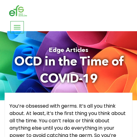
Toggle
navigation
Edge Articles
OCD in the Time of
COVID-19
You’re obsessed with germs. It’s all you think
about. At least, it’s the first thing you think about
all the time. You can’t relax or think about
anything else until you do everything in your
power to avoid catching the germ. So you’re