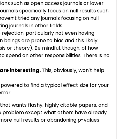
ptions such as open access journals or lower
ournals specifically focus on null results such
 haven’t tried any journals focusing on null
g journals in other fields.
to rejection, particularly not even having
 beings are prone to bias and this likely
sis or theory). Be mindful, though, of how
 spend on other responsibilities. There is no
are interesting.
This, obviously, won’t help
 powered to find a typical effect size for your
rror.
hat wants flashy, highly citable papers, and
 the problem except what others have already
g more null results or abandoning p-values