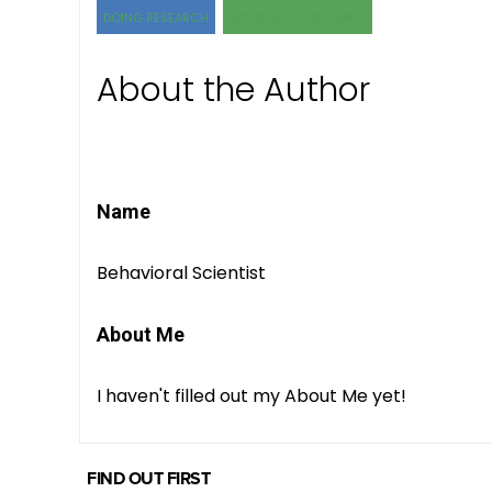
DOING RESEARCH
WRITING & PUBLISHING
About the Author
Name
Behavioral Scientist
About Me
I haven't filled out my About Me yet!
FIND OUT FIRST