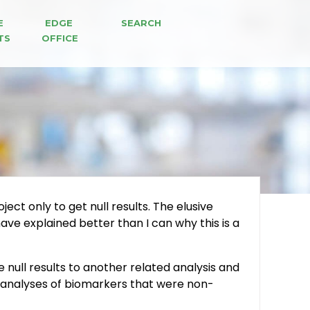
E 
EDGE 
SEARCH
TS
OFFICE
ect only to get null results. The elusive
ve explained better than I can why this is a
e null results to another related analysis and
ee analyses of biomarkers that were non-