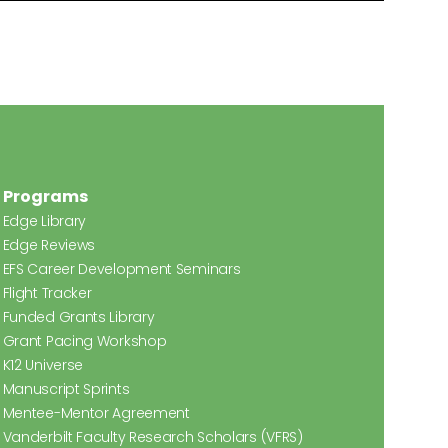
Programs
Edge Library
Edge Reviews
EFS Career Development Seminars
Flight Tracker
Funded Grants Library
Grant Pacing Workshop
K12 Universe
Manuscript Sprints
Mentee-Mentor Agreement
Vanderbilt Faculty Research Scholars (VFRS)