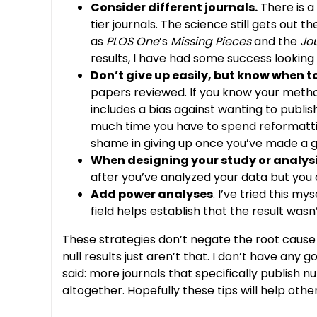
Consider different journals.
There is a
tier journals. The science still gets out 
as
PLOS One
’s
Missing Pieces
and the
Jou
results, I have had some success looking b
Don’t give up easily, but know when to
papers reviewed. If you know your method
includes a bias against wanting to publish
much time you have to spend reformatting
shame in giving up once you’ve made a g
When designing your study or analysis,
after you’ve analyzed your data but you c
Add power analyses
. I’ve tried this m
field helps establish that the result was
These strategies don’t negate the root cause 
null results just aren’t that. I don’t have a
said: more journals that specifically publish 
altogether. Hopefully these tips will help othe