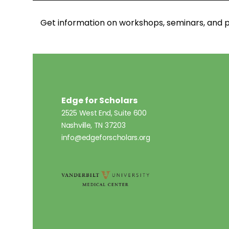
Get information on workshops, seminars, an
Edge for Scholars
2525 West End, Suite 600
Nashville, TN 37203
info@edgeforscholars.org