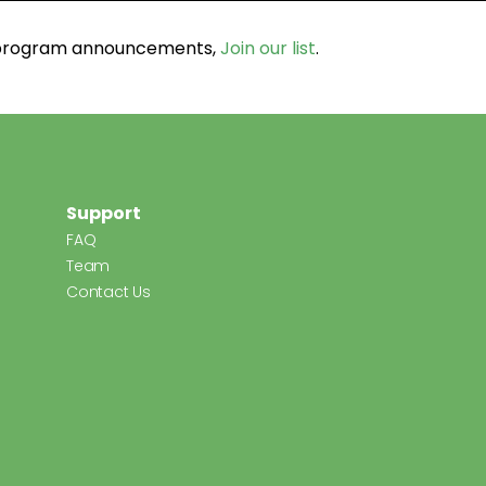
d program announcements,
Join our list
.
Support
FAQ
Team
Contact Us