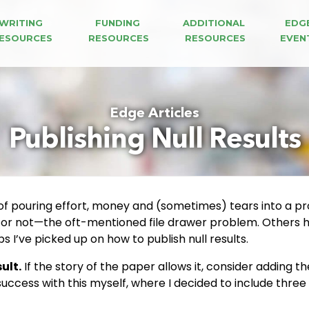
WRITING 
FUNDING 
ADDITIONAL 
EDG
ESOURCES
RESOURCES
RESOURCES
EVEN
Edge Articles
Publishing Null Results
 of pouring effort, money and (sometimes) tears into a proj
 or not—the oft-mentioned file drawer problem. Others ha
s I’ve picked up on how to publish null results.
ult.
If the story of the paper allows it, consider adding th
success with this myself, where I decided to include thr