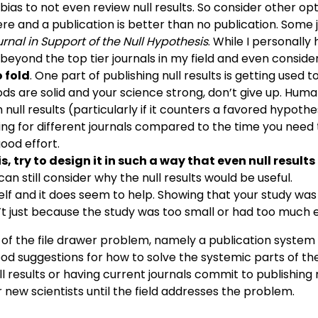
 bias to not even review null results. So consider other o
there and a publication is better than no publication. Some j
rnal in Support of the Null Hypothesis
. While I personally
eyond the top tier journals in my field and even considerin
 fold
. One part of publishing null results is getting used 
s are solid and your science strong, don’t give up. Human
 null results (particularly if it counters a favored hypothe
 for different journals compared to the time you need to
ood effort.
 try to design it in such a way that even null results 
an still consider why the null results would be useful.
yself and it does seem to help. Showing that your study was
n’t just because the study was too small or had too much e
of the file drawer problem, namely a publication system t
ny good suggestions for how to solve the systemic parts of
null results or having current journals commit to publishin
r new scientists until the field addresses the problem.