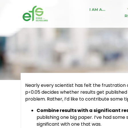
I AM A…
R
Nearly every scientist has felt the frustration
p<0.05 decides whether results get published
problem. Rather, I’d like to contribute some tip
Combine results with a significant res
publishing one big paper. I’ve had some 
significant with one that was.