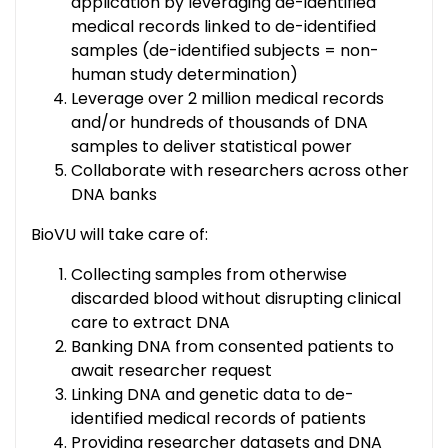
application by leveraging de-identified
medical records linked to de-identified
samples (de-identified subjects = non-
human study determination)
Leverage over 2 million medical records
and/or hundreds of thousands of DNA
samples to deliver statistical power
Collaborate with researchers across other
DNA banks
BioVU will take care of:
Collecting samples from otherwise
discarded blood without disrupting clinical
care to extract DNA
Banking DNA from consented patients to
await researcher request
Linking DNA and genetic data to de-
identified medical records of patients
Providing researcher datasets and DNA