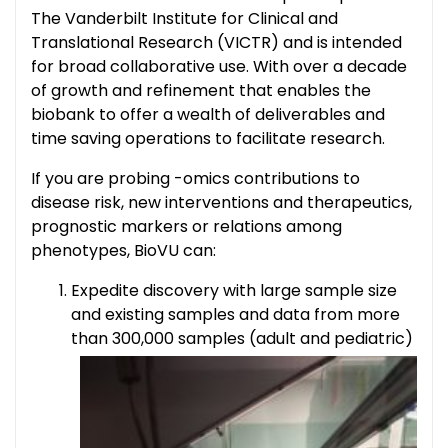
The Vanderbilt Institute for Clinical and
Translational Research (VICTR) and is intended
for broad collaborative use. With over a decade
of growth and refinement that enables the
biobank to offer a wealth of deliverables and
time saving operations to facilitate research.
If you are probing -omics contributions to
disease risk, new interventions and therapeutics,
prognostic markers or relations among
phenotypes, BioVU can:
Expedite discovery with large sample size
and existing samples and data from more
than 300,000 samples (adult and pediatric)