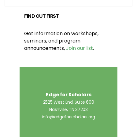
FIND OUT FIRST
Get information on workshops,
seminars, and program
announcements,
Join our list
.
Edge for Scholars
2525 West End, Suite 600
Nashville, TN 37203
info@edgeforscholars.org