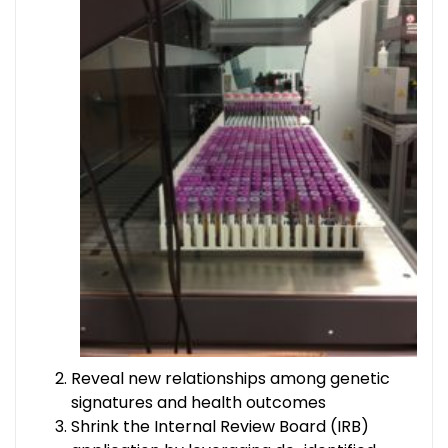
Reveal new relationships among genetic
signatures and health outcomes
Shrink the Internal Review Board (IRB)