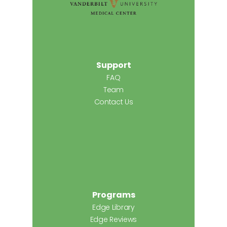
Support
FAQ
Team
Contact Us
Programs
Edge Library
Edge Reviews