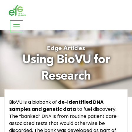
Toggle
navigation
Edge Articles
Using BioVU for
Research
BioVU is a biobank of
de-identified DNA
samples and genetic data
to fuel discovery.
The “banked” DNA is from routine patient care-
associated tests that would otherwise be
discarded. The bank was developed as part of