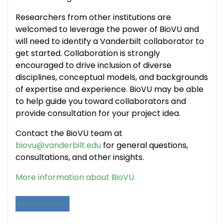
Researchers from other institutions are
welcomed to leverage the power of BioVU and
will need to identify a Vanderbilt collaborator to
get started. Collaboration is strongly
encouraged to drive inclusion of diverse
disciplines, conceptual models, and backgrounds
of expertise and experience. BioVU may be able
to help guide you toward collaborators and
provide consultation for your project idea.
Contact the BioVU team at
biovu@vanderbilt.edu
for general questions,
consultations, and other insights.
More information about BioVU.
DOING RESEARCH