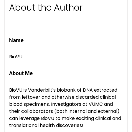
About the Author
Name
BioVU
About Me
BioVU is Vanderbilt's biobank of DNA extracted
from leftover and otherwise discarded clinical
blood specimens. Investigators at VUMC and
their collaborators (both internal and external)
can leverage BioVU to make exciting clinical and
translational health discoveries!