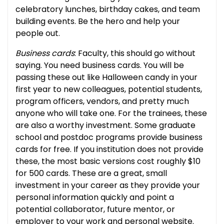
celebratory lunches, birthday cakes, and team
building events. Be the hero and help your
people out.
Business cards
: Faculty, this should go without
saying. You need business cards. You will be
passing these out like Halloween candy in your
first year to new colleagues, potential students,
program officers, vendors, and pretty much
anyone who will take one. For the trainees, these
are also a worthy investment. Some graduate
school and postdoc programs provide business
cards for free. If you institution does not provide
these, the most basic versions cost roughly $10
for 500 cards. These are a great, small
investment in your career as they provide your
personal information quickly and point a
potential collaborator, future mentor, or
employer to your work and personal website.