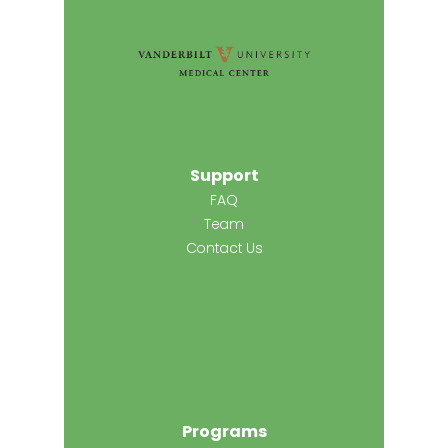
Support
FAQ
Team
Contact Us
Programs