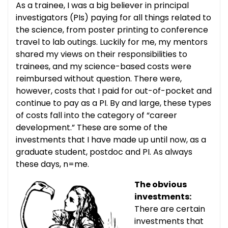
As a trainee, I was a big believer in principal
investigators (PIs) paying for all things related to
the science, from poster printing to conference
travel to lab outings. Luckily for me, my mentors
shared my views on their responsibilities to
trainees, and my science-based costs were
reimbursed without question. There were,
however, costs that I paid for out-of-pocket and
continue to pay as a PI. By and large, these types
of costs fall into the category of “career
development.” These are some of the
investments that I have made up until now, as a
graduate student, postdoc and PI. As always
these days, n=me.
The obvious
investments:
There are certain
investments that