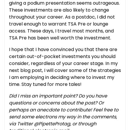
giving a podium presentation seems outrageous.
These investments are also likely to change
throughout your career. As a postdoc, I did not
travel enough to warrant TSA Pre or lounge
access. These days, I travel most months, and
TSA Pre has been well worth the investment.
I hope that I have convinced you that there are
certain out-of-pocket investments you should
consider, regardless of your career stage. In my
next blog post, I will cover some of the strategies
I am employing in deciding where to invest my
time. Stay tuned for more tales!
Did I miss an important point? Do you have
questions or concerns about the post? Or
perhaps an anecdote to contribute! Feel free to
send some electrons my way in the comments,
via Twitter @PipetteProtag, or through