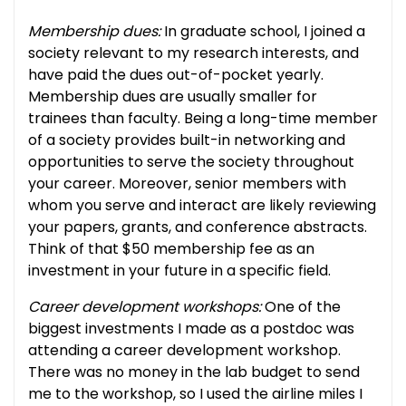
Membership dues:
In graduate school, I joined a
society relevant to my research interests, and
have paid the dues out-of-pocket yearly.
Membership dues are usually smaller for
trainees than faculty. Being a long-time member
of a society provides built-in networking and
opportunities to serve the society throughout
your career. Moreover, senior members with
whom you serve and interact are likely reviewing
your papers, grants, and conference abstracts.
Think of that $50 membership fee as an
investment in your future in a specific field.
Career development workshops:
One of the
biggest investments I made as a postdoc was
attending a career development workshop.
There was no money in the lab budget to send
me to the workshop, so I used the airline miles I