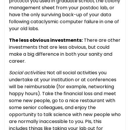
protocol you used in graduate school, the colony
management sheet from your postdoc lab, or
have the only surviving back-up of your data
following cataclysmic computer failure in one of
your old labs.
The less obvious investments:
There are other
investments that are less obvious, but could
make a big difference in both your sanity and
career.
Social activities:
Not all social activities you
undertake at your institution or at conferences
will be reimbursable (for example, networking
happy hours). Take the financial loss and meet
some new people, go to a nice restaurant with
some senior colleagues, and enjoy the
opportunity to talk science with new people who
are normally inaccessible to you. PIs, this
includes things like taking your lab out for