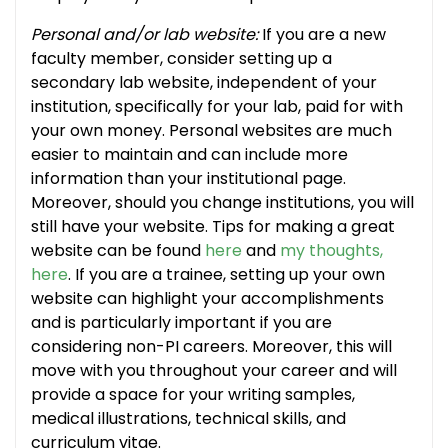
Personal and/or lab website:
If you are a new
faculty member, consider setting up a
secondary lab website, independent of your
institution, specifically for your lab, paid for with
your own money. Personal websites are much
easier to maintain and can include more
information than your institutional page.
Moreover, should you change institutions, you will
still have your website. Tips for making a great
website can be found
here
and
my thoughts,
here
. If you are a trainee, setting up your own
website can highlight your accomplishments
and is particularly important if you are
considering non-PI careers. Moreover, this will
move with you throughout your career and will
provide a space for your writing samples,
medical illustrations, technical skills, and
curriculum vitae.