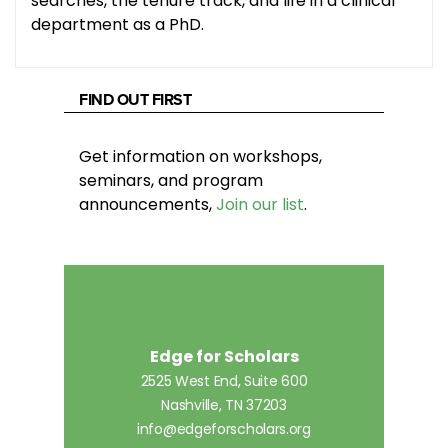
searches, the tenure track, and life in a clinical
department as a PhD.
FIND OUT FIRST
Get information on workshops,
seminars, and program
announcements,
Join our list
.
Edge for Scholars
2525 West End, Suite 600
Nashville, TN 37203
info@edgeforscholars.org