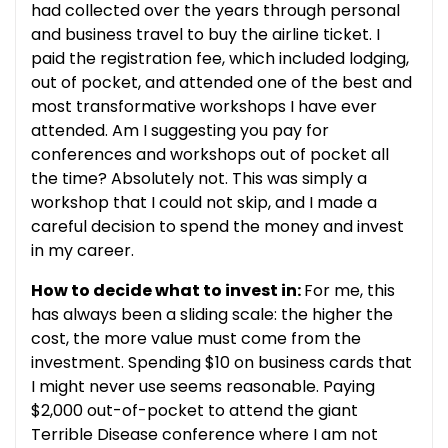
had collected over the years through personal
and business travel to buy the airline ticket. I
paid the registration fee, which included lodging,
out of pocket, and attended one of the best and
most transformative workshops I have ever
attended. Am I suggesting you pay for
conferences and workshops out of pocket all
the time? Absolutely not. This was simply a
workshop that I could not skip, and I made a
careful decision to spend the money and invest
in my career.
How to decide what to invest in:
For me, this
has always been a sliding scale: the higher the
cost, the more value must come from the
investment. Spending $10 on business cards that
I might never use seems reasonable. Paying
$2,000 out-of-pocket to attend the giant
Terrible Disease conference where I am not