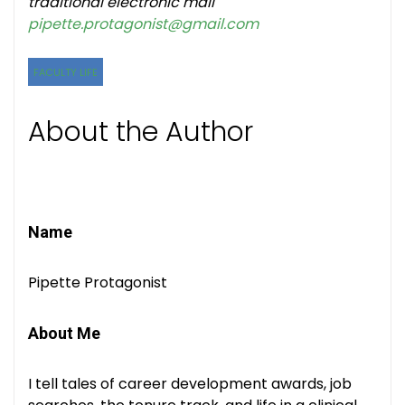
traditional electronic mail
pipette.protagonist@gmail.com
FACULTY LIFE
About the Author
Name
Pipette Protagonist
About Me
I tell tales of career development awards, job