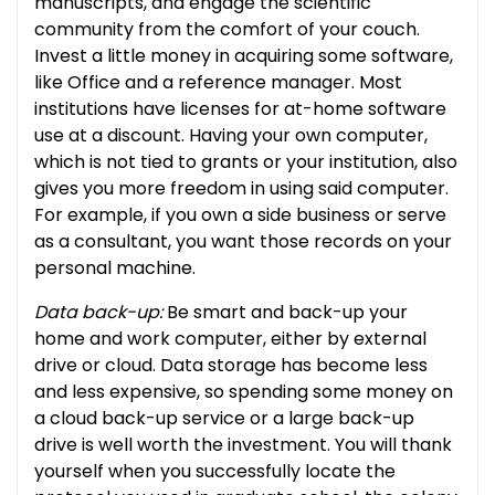
manuscripts, and engage the scientific
community from the comfort of your couch.
Invest a little money in acquiring some software,
like Office and a reference manager. Most
institutions have licenses for at-home software
use at a discount. Having your own computer,
which is not tied to grants or your institution, also
gives you more freedom in using said computer.
For example, if you own a side business or serve
as a consultant, you want those records on your
personal machine.
Data back-up:
Be smart and back-up your
home and work computer, either by external
drive or cloud. Data storage has become less
and less expensive, so spending some money on
a cloud back-up service or a large back-up
drive is well worth the investment. You will thank
yourself when you successfully locate the