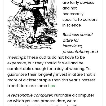
are fairly obvious
and not
necessarily
specific to careers
in science.
Business casual
attire for
interviews,
presentations, and
meetings
: These outfits do not have to be
expensive, but they should fit well and be
comfortable enough for a day of wearing. To
guarantee their longevity, invest in attire that is
more of a closet staple than this year’s hottest
trend. Here are some
tips.
A reasonable computer:
Purchase a computer
on which you can process data, write