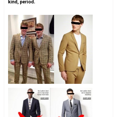
kind, period.