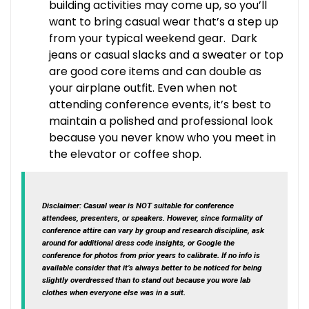
building activities may come up, so you’ll
want to bring casual wear that’s a step up
from your typical weekend gear. Dark
jeans or casual slacks and a sweater or top
are good core items and can double as
your airplane outfit. Even when not
attending conference events, it’s best to
maintain a polished and professional look
because you never know who you meet in
the elevator or coffee shop.
Disclaimer
: Casual wear is NOT suitable for conference
attendees, presenters, or speakers. However, since formality of
conference attire can vary by group and research discipline, ask
around for additional dress code insights, or Google the
conference for photos from prior years to calibrate. If no info is
available consider that it’s always better to be noticed for being
slightly overdressed than to stand out because you wore lab
clothes when everyone else was in a suit.