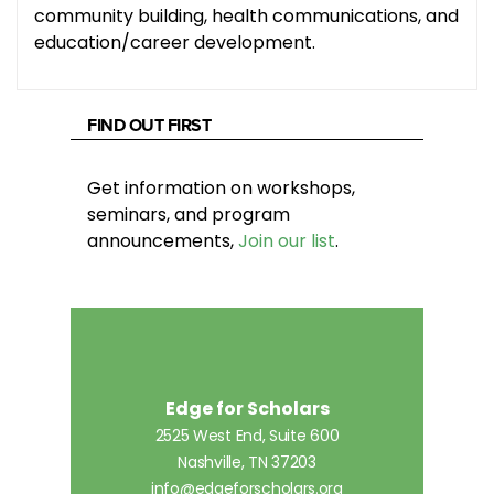
community building, health communications, and
education/career development.
FIND OUT FIRST
Get information on workshops,
seminars, and program
announcements,
Join our list
.
Edge for Scholars
2525 West End, Suite 600
Nashville, TN 37203
info@edgeforscholars.org