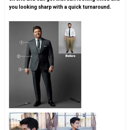
you looking sharp with a quick turnaround.