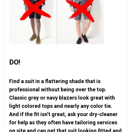
DO!
Find a suit in a flattering shade that is
professional without being over the top.
Classic grey or navy blazers look great with
light colored tops and nearly any color tie.
And if the fit isn’t great, ask your dry-cleaner
for help as they often have tailoring services
on site and can get that suit looking fitted and