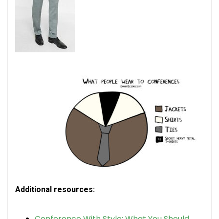
Additional resources:
Conference With Style: What You Should