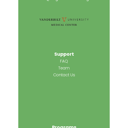
Support
FAQ
Team
Contact Us
Programs