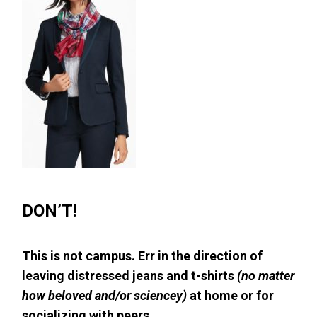
DON’T!
This is not campus. Err in the direction of
leaving distressed jeans and t-shirts
(no matter
how beloved and/or sciencey)
at home or for
socializing with peers.