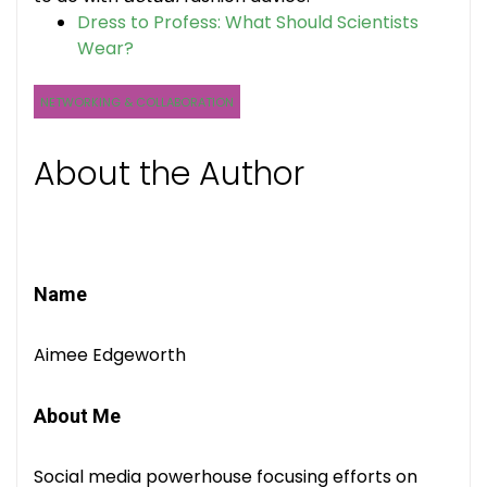
Dress to Profess: What Should Scientists
Wear?
NETWORKING & COLLABORATION
About the Author
Name
Aimee Edgeworth
About Me
Social media powerhouse focusing efforts on