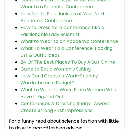
Wear to a Scientific Conference
How Not to Be a Jackass at Your Next
Academic Conference
How to Dress for a Conference Like a
Fashionable Lady Scientist
What to Wear to an Academic Conference
What To Wear To a Conference: Packing
List & Outfit Ideas
24 Of The Best Places To Buy A Suit Online
Guide to Basic Women’s Suiting
How Can I Create a Work-Friendly
Wardrobe on a Budget?
What to Wear to Work, From Women Who
Have It Figured Out
Conferences & Dressing Sharp | Always
Create Strong First Impressions
For a funny read about science fashion with little
to do with
actual
fashion advice: