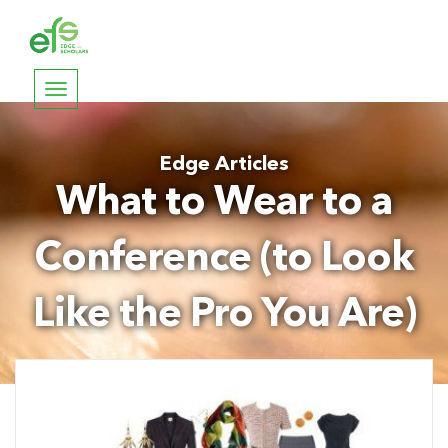
Toggle
navigation
Edge Articles
What to Wear to a
Conference (to Look
Like the Pro You Are)