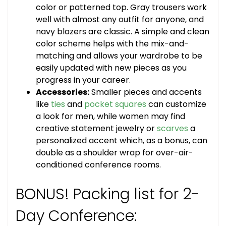
color or patterned top. Gray trousers work
well with almost any outfit for anyone, and
navy blazers are classic. A simple and clean
color scheme helps with the mix-and-
matching and allows your wardrobe to be
easily updated with new pieces as you
progress in your career.
Accessories:
Smaller pieces and accents
like
ties
and
pocket squares
can customize
a look for men, while women may find
creative statement jewelry or
scarves
a
personalized accent which, as a bonus, can
double as a shoulder wrap for over-air-
conditioned conference rooms.
BONUS! Packing list for 2-
Day Conference: