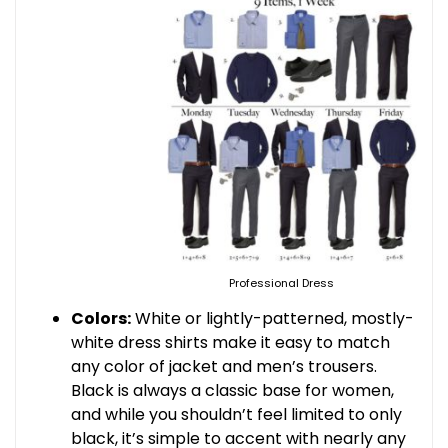
Professional Dress
Colors:
White or lightly-patterned, mostly-
white dress shirts make it easy to match
any color of jacket and men’s trousers.
Black is always a classic base for women,
and while you shouldn’t feel limited to only
black, it’s simple to accent with nearly any