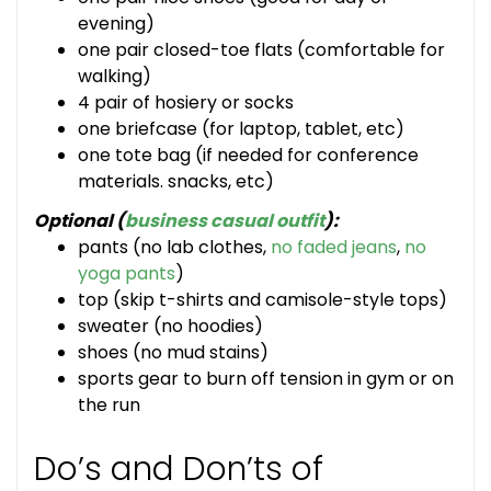
evening)
one pair closed-toe flats (comfortable for
walking)
4 pair of hosiery or socks
one briefcase (for laptop, tablet, etc)
one tote bag (if needed for conference
materials. snacks, etc)
Optional (
business casual outfit
):
pants (no lab clothes,
no faded jeans
,
no
yoga pants
)
top (skip t-shirts and camisole-style tops)
sweater (no hoodies)
shoes (no mud stains)
sports gear to burn off tension in gym or on
the run
Do’s and Don’ts of