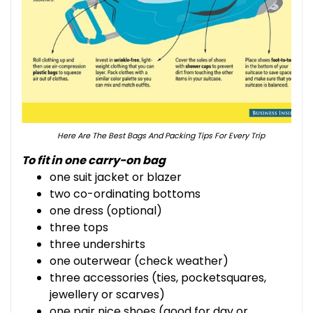
Here Are The Best Bags And Packing Tips For Every Trip
To fit in one carry-on bag
one suit jacket or blazer
two co-ordinating bottoms
one dress (optional)
three tops
three undershirts
one outerwear (check weather)
three accessories (ties, pocketsquares,
jewellery or scarves)
one pair nice shoes (good for day or