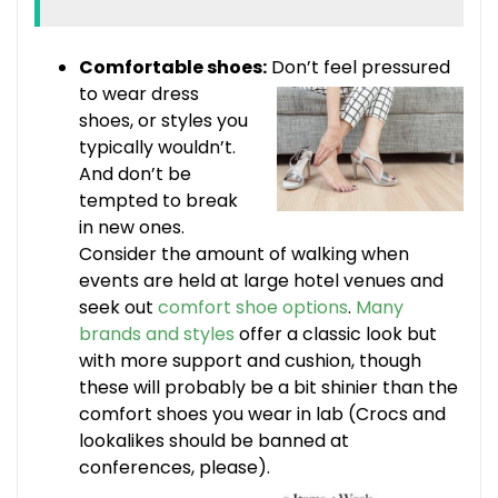
Comfortable shoes:
Don’t feel pressured
to
wear dress
shoes, or styles you
typically wouldn’t.
And don’t be
tempted to break
in new ones.
Consider the amount of walking when
events are held at large hotel venues and
seek out
comfort shoe options
.
Many
brands and styles
offer a classic look but
with more support and cushion, though
these will probably be a bit shinier than the
comfort shoes you wear in lab (Crocs and
lookalikes should be banned at
conferences, please).