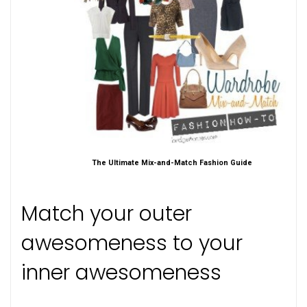
The Ultimate Mix-and-Match Fashion Guide
Match your outer
awesomeness to your
inner awesomeness