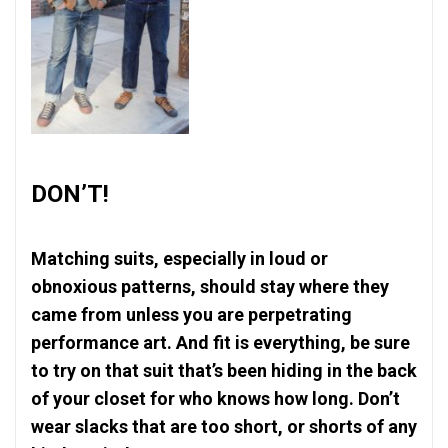
DON’T!
Matching suits, especially in loud or
obnoxious patterns, should stay where they
came from unless you are perpetrating
performance art. And fit is everything, be sure
to try on that suit that’s been hiding in the back
of your closet for who knows how long. Don’t
wear slacks that are too short, or shorts of any