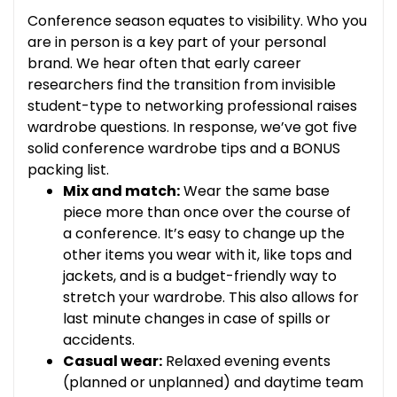
Conference season equates to visibility. Who you
are in person is a key part of your personal
brand. We hear often that early career
researchers find the transition from invisible
student-type to networking professional raises
wardrobe questions. In response, we’ve got five
solid conference wardrobe tips and a BONUS
packing list.
Mix and match:
Wear the same base
piece more than once over the course of
a conference. It’s easy to change up the
other items you wear with it, like tops and
jackets, and is a budget-friendly way to
stretch your wardrobe. This also allows for
last minute changes in case of spills or
accidents.
Casual wear:
Relaxed evening events
(planned or unplanned) and daytime team