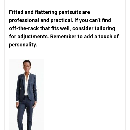
Fitted and flattering pantsuits are
professional and practical. If you can’t find
off-the-rack that fits well, consider tailoring
for adjustments. Remember to add a touch of
personality.