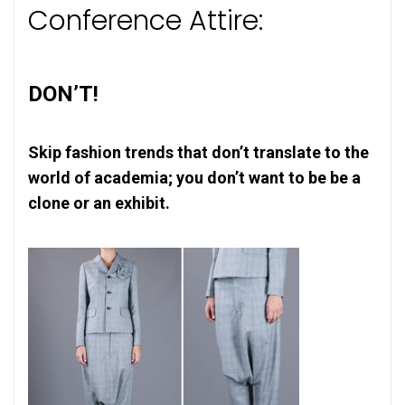
Conference Attire:
DON’T!
Skip fashion trends that don’t translate to the
world of academia; you don’t want to be be a
clone or an exhibit.