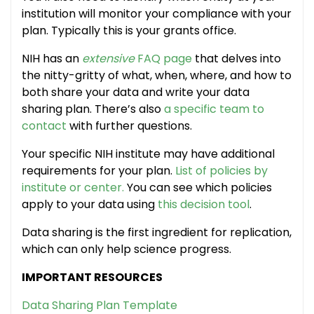
institution will monitor your compliance with your
plan. Typically this is your grants office.
NIH has an
extensive
FAQ page
that delves into
the nitty-gritty of what, when, where, and how to
both share your data and write your data
sharing plan. There’s also
a specific team to
contact
with further questions.
Your specific NIH institute may have additional
requirements for your plan.
List of policies by
institute or center.
You can see which policies
apply to your data using
this decision tool
.
Data sharing is the first ingredient for replication,
which can only help science progress.
IMPORTANT RESOURCES
Data Sharing Plan Template