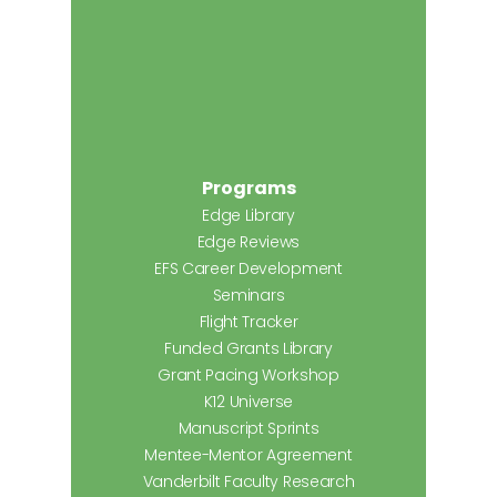
Programs
Edge Library
Edge Reviews
EFS Career Development
Seminars
Flight Tracker
Funded Grants Library
Grant Pacing Workshop
K12 Universe
Manuscript Sprints
Mentee-Mentor Agreement
Vanderbilt Faculty Research