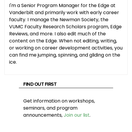
I'm a Senior Program Manager for the Edge at
Vanderbilt and primarily work with early career
faculty. I manage the Newman Society, the
VUMC Faculty Research Scholars program, Edge
Reviews, and more. I also edit much of the
content on the Edge. When not editing, writing,
or working on career development activities, you
can find me jumping, spinning, and gliding on the
ice.
FIND OUT FIRST
Get information on workshops,
seminars, and program
announcements,
Join our list
.