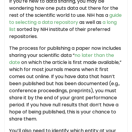
If you’re new to data sharing, you may be
wondering how one puts data out there for the
rest of the scientific world to use. NIH has a
guide
to selecting a data repository
as well as
a long
list
sorted by NIH institute of their preferred
repositories.
The process for publishing a paper now includes
sharing your scientific data “
no later than the
date
on which the article is first made available,”
which for most journals means when it first
comes out online. If you have data that hasn’t
been published but has been documented (e.g.,
conference proceedings, preprints), you must
share it by the end of your grant performance
period. If you have null results that don’t have a
hope of being published, this is your chance to
share them.
You’ll also need to identify which entity at your