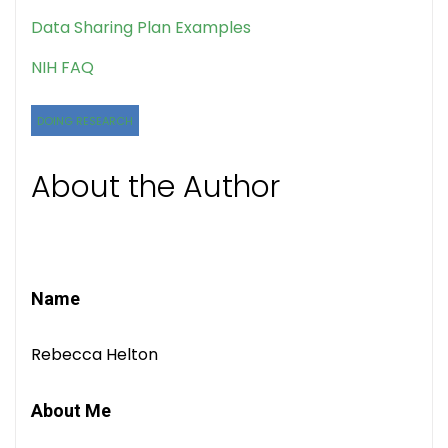
Data Sharing Plan Examples
NIH FAQ
DOING RESEARCH
About the Author
Name
Rebecca Helton
About Me