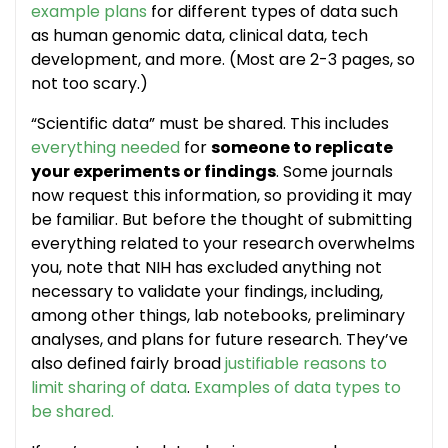
example plans
for different types of data such
as human genomic data, clinical data, tech
development, and more. (Most are 2-3 pages, so
not too scary.)
“Scientific data” must be shared. This includes
everything needed
for
someone to replicate
your experiments or findings
. Some journals
now request this information, so providing it may
be familiar. But before the thought of submitting
everything related to your research overwhelms
you, note that NIH has excluded anything not
necessary to validate your findings, including,
among other things, lab notebooks, preliminary
analyses, and plans for future research. They’ve
also defined fairly broad
justifiable reasons to
limit sharing of data
.
Examples of data types to
be shared.