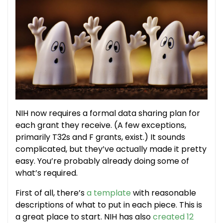
NIH now requires a formal data sharing plan for
each grant they receive. (A few exceptions,
primarily T32s and F grants, exist.) It sounds
complicated, but they’ve actually made it pretty
easy. You’re probably already doing some of
what’s required.
First of all, there’s
a template
with reasonable
descriptions of what to put in each piece. This is
a great place to start. NIH has also
created 12