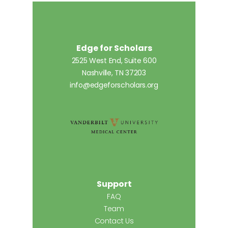
Edge for Scholars
2525 West End, Suite 600
Nashville, TN 37203
info@edgeforscholars.org
Support
FAQ
Team
Contact Us