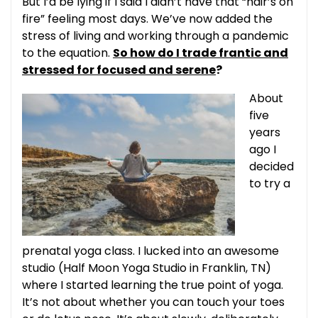
But I’d be lying if I said I didn’t have that “hair’s on
fire” feeling most days. We’ve now added the
stress of living and working through a pandemic
to the equation.
So how do I trade frantic and
stressed for focused and serene
?
About
five
years
ago I
decided
to try a
prenatal yoga class. I lucked into an awesome
studio (Half Moon Yoga Studio in Franklin, TN)
where I started learning the true point of yoga.
It’s not about whether you can touch your toes