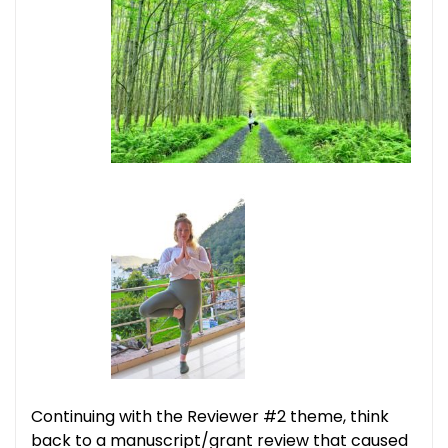
Continuing with the Reviewer #2 theme, think
back to a manuscript/grant review that caused