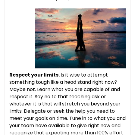
Respect your limits
.
Is it wise to attempt
something tough like a head stand right now?
Maybe not. Learn what you are capable of and
respect it. Say no to that teaching ask or
whatever it is that will stretch you beyond your
limits. Delegate or seek the help you need to
meet your goals on time. Tune in to what you and
your team have available to give right now and
recognize that expecting more than 100% effort