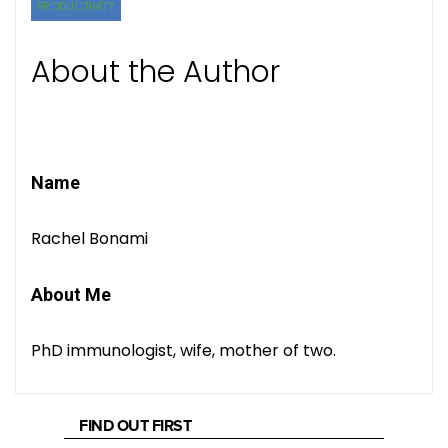
PRODUCTIVITY
About the Author
Name
Rachel Bonami
About Me
PhD immunologist, wife, mother of two.
FIND OUT FIRST