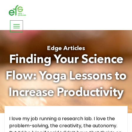
Toggle
navigation
Edge Articles
Finding Your Science
Flow: Yoga Lessons to
Increase Productivity
I love my job running a research lab. I love the
problem-solving, the creativity, the autonomy.