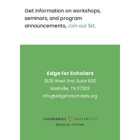
Get information on workshops,
seminars, and program
announcements,
Join our list
.
Edge for Scholars
2525 West End, Suite 600
Nashville, TN 37203
info@edgeforscholars.org