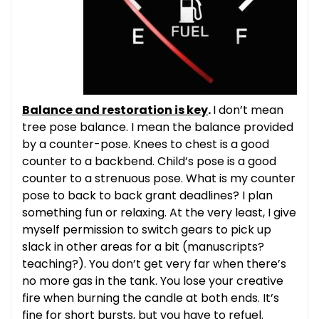
Balance and restoration is key
.
I don’t mean
tree pose balance. I mean the balance provided
by a counter-pose. Knees to chest is a good
counter to a backbend. Child’s pose is a good
counter to a strenuous pose. What is my counter
pose to back to back grant deadlines? I plan
something fun or relaxing. At the very least, I give
myself permission to switch gears to pick up
slack in other areas for a bit (manuscripts?
teaching?). You don’t get very far when there’s
no more gas in the tank. You lose your creative
fire when burning the candle at both ends. It’s
fine for short bursts, but you have to refuel.