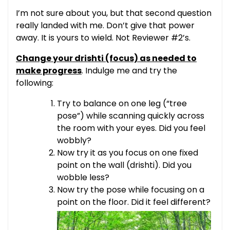
I’m not sure about you, but that second question
really landed with me. Don’t give that power
away. It is yours to wield. Not Reviewer #2’s.
Change your drishti (focus) as needed to
make progress
. Indulge me and try the
following:
Try to balance on one leg (“tree
pose”) while scanning quickly across
the room with your eyes. Did you feel
wobbly?
Now try it as you focus on one fixed
point on the wall (drishti). Did you
wobble less?
Now try the pose while focusing on a
point on the floor. Did it feel different?