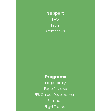
Support
FAQ
Team
Contact Us
Programs
Edge Library
Edge Reviews
EFS Career Development
Seminars
Flight Tracker