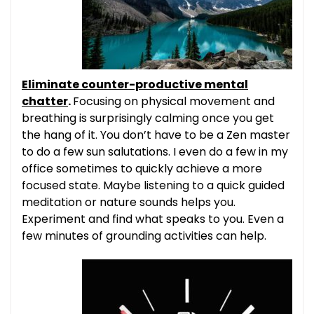
Eliminate counter-productive mental
chatter
.
Focusing on physical movement and
breathing is surprisingly calming once you get
the hang of it. You don’t have to be a Zen master
to do a few sun salutations. I even do a few in my
office sometimes to quickly achieve a more
focused state. Maybe listening to a quick guided
meditation or nature sounds helps you.
Experiment and find what speaks to you. Even a
few minutes of grounding activities can help.