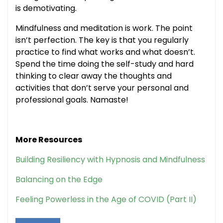
is demotivating.
Mindfulness and meditation is work. The point
isn’t perfection. The key is that you regularly
practice to find what works and what doesn’t.
Spend the time doing the self-study and hard
thinking to clear away the thoughts and
activities that don’t serve your personal and
professional goals. Namaste!
More Resources
Building Resiliency with Hypnosis and Mindfulness
Balancing on the Edge
Feeling Powerless in the Age of COVID (Part II)