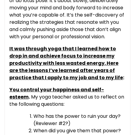
or do lotus pose. It’s about slowly, deliberately
moving your mind and body forward to increase
what you’re capable of. It’s the self-discovery of
realizing the strategies that resonate with you
and calmly pushing aside those that don’t align
with your personal or professional vision.
It was through yoga that I learned how to
drop in and achieve focus to increase my
productivity with less wasted energy. Here
are the lessons I’ve learned after years of
practice that I apply to my job and to my life
:
You control your happiness and self-
esteem
.
My yoga teacher asked us to reflect on
the following questions:
Who has the power to ruin your day?
(Reviewer #2?)
When did you give them that power?