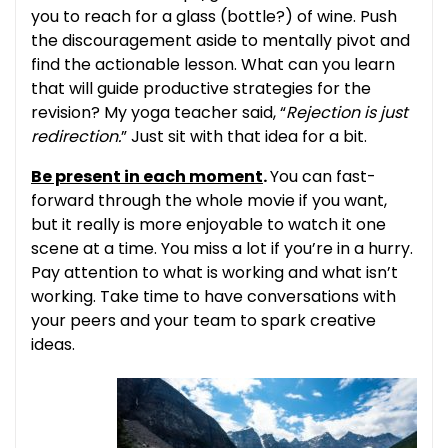
you to reach for a glass (bottle?) of wine. Push
the discouragement aside to mentally pivot and
find the actionable lesson. What can you learn
that will guide productive strategies for the
revision? My yoga teacher said, “
Rejection is just
redirection.
” Just sit with that idea for a bit.
Be present in each moment
.
You can fast-
forward through the whole movie if you want,
but it really is more enjoyable to watch it one
scene at a time. You miss a lot if you’re in a hurry.
Pay attention to what is working and what isn’t
working. Take time to have conversations with
your peers and your team to spark creative
ideas.