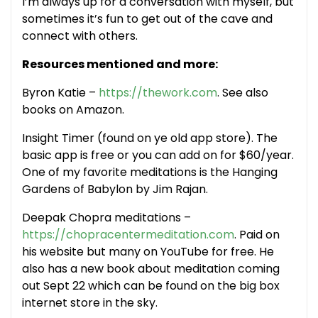
I’m always up for a conversation with myself, but
sometimes it’s fun to get out of the cave and
connect with others.
Resources mentioned and more:
Byron Katie –
https://thework.com
. See also
books on Amazon.
Insight Timer (found on ye old app store). The
basic app is free or you can add on for $60/year.
One of my favorite meditations is the Hanging
Gardens of Babylon by Jim Rajan.
Deepak Chopra meditations –
https://chopracentermeditation.com
. Paid on
his website but many on YouTube for free. He
also has a new book about meditation coming
out Sept 22 which can be found on the big box
internet store in the sky.