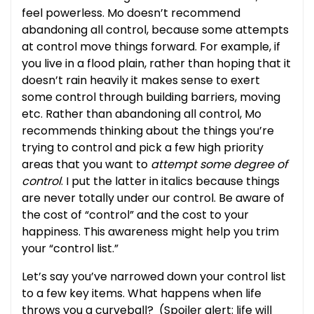
feel powerless. Mo doesn’t recommend
abandoning all control, because some attempts
at control move things forward. For example, if
you live in a flood plain, rather than hoping that it
doesn’t rain heavily it makes sense to exert
some control through building barriers, moving
etc. Rather than abandoning all control, Mo
recommends thinking about the things you’re
trying to control and pick a few high priority
areas that you want to
attempt some degree of
control
. I put the latter in italics because things
are never totally under our control. Be aware of
the cost of “control” and the cost to your
happiness. This awareness might help you trim
your “control list.”
Let’s say you’ve narrowed down your control list
to a few key items. What happens when life
throws you a curveball? (Spoiler alert: life will