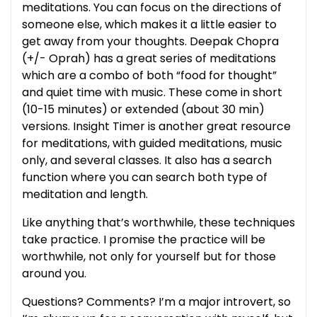
meditations. You can focus on the directions of
someone else, which makes it a little easier to
get away from your thoughts. Deepak Chopra
(+/- Oprah) has a great series of meditations
which are a combo of both “food for thought”
and quiet time with music. These come in short
(10-15 minutes) or extended (about 30 min)
versions. Insight Timer is another great resource
for meditations, with guided meditations, music
only, and several classes. It also has a search
function where you can search both type of
meditation and length.
Like anything that’s worthwhile, these techniques
take practice. I promise the practice will be
worthwhile, not only for yourself but for those
around you.
Questions? Comments? I’m a major introvert, so