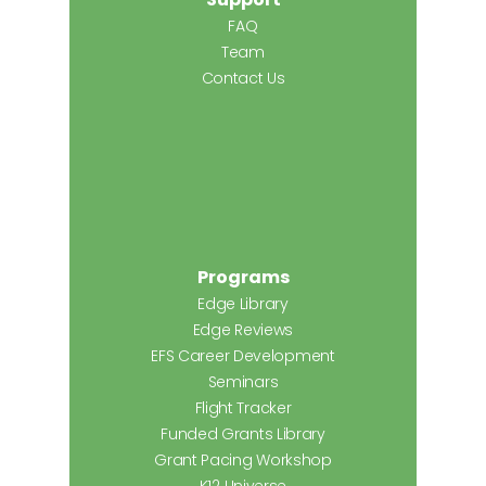
FAQ
Team
Contact Us
Programs
Edge Library
Edge Reviews
EFS Career Development
Seminars
Flight Tracker
Funded Grants Library
Grant Pacing Workshop