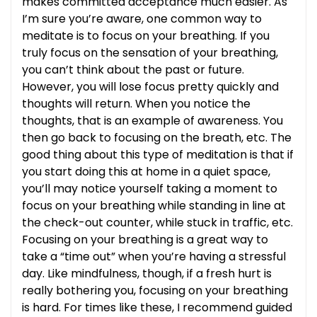
makes committed acceptance much easier. As
I’m sure you’re aware, one common way to
meditate is to focus on your breathing. If you
truly focus on the sensation of your breathing,
you can’t think about the past or future.
However, you will lose focus pretty quickly and
thoughts will return. When you notice the
thoughts, that is an example of awareness. You
then go back to focusing on the breath, etc. The
good thing about this type of meditation is that if
you start doing this at home in a quiet space,
you’ll may notice yourself taking a moment to
focus on your breathing while standing in line at
the check-out counter, while stuck in traffic, etc.
Focusing on your breathing is a great way to
take a “time out” when you’re having a stressful
day. Like mindfulness, though, if a fresh hurt is
really bothering you, focusing on your breathing
is hard. For times like these, I recommend guided