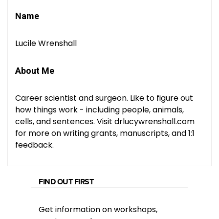
Name
Lucile Wrenshall
About Me
Career scientist and surgeon. Like to figure out
how things work - including people, animals,
cells, and sentences. Visit drlucywrenshall.com
for more on writing grants, manuscripts, and 1:1
feedback.
FIND OUT FIRST
Get information on workshops,