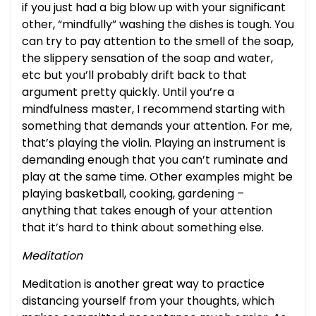
if you just had a big blow up with your significant
other, “mindfully” washing the dishes is tough. You
can try to pay attention to the smell of the soap,
the slippery sensation of the soap and water,
etc but you’ll probably drift back to that
argument pretty quickly. Until you’re a
mindfulness master, I recommend starting with
something that demands your attention. For me,
that’s playing the violin. Playing an instrument is
demanding enough that you can’t ruminate and
play at the same time. Other examples might be
playing basketball, cooking, gardening –
anything that takes enough of your attention
that it’s hard to think about something else.
Meditation
Meditation is another great way to practice
distancing yourself from your thoughts, which