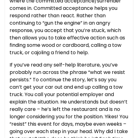
where the committed acceptance/surrender
comes in. Committed acceptance helps you
respond rather than react. Rather than
continuing to “gun the engine” in an angry
response, you accept that you’re stuck, which
then allows you to take effective action such as
finding some wood or cardboard, calling a tow
truck, or cajoling a friend to help.
If you’ve read any self-help literature, you’ve
probably run across the phrase “what we resist
persists.” To continue the story, let’s say you
can’t get your car out and end up calling a tow
truck. You call your potential employer and
explain the situation. He understands but doesn’t
really care – he’s left the restaurant and is no
longer considering you for the position. Yikes! You
“resist” this event for days, maybe even weeks –
going over each step in your head. Why did I take