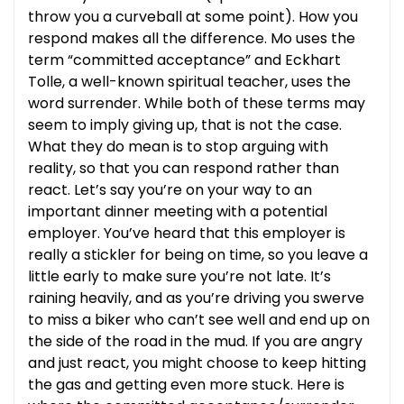
throw you a curveball at some point). How you
respond makes all the difference. Mo uses the
term “committed acceptance” and Eckhart
Tolle, a well-known spiritual teacher, uses the
word surrender. While both of these terms may
seem to imply giving up, that is not the case.
What they do mean is to stop arguing with
reality, so that you can respond rather than
react. Let’s say you’re on your way to an
important dinner meeting with a potential
employer. You’ve heard that this employer is
really a stickler for being on time, so you leave a
little early to make sure you’re not late. It’s
raining heavily, and as you’re driving you swerve
to miss a biker who can’t see well and end up on
the side of the road in the mud. If you are angry
and just react, you might choose to keep hitting
the gas and getting even more stuck. Here is