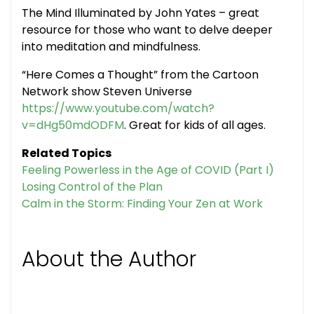
The Mind Illuminated by John Yates – great
resource for those who want to delve deeper
into meditation and mindfulness.
“Here Comes a Thought” from the Cartoon
Network show Steven Universe
https://www.youtube.com/watch?
v=dHg50mdODFM
. Great for kids of all ages.
Related Topics
Feeling Powerless in the Age of COVID (Part I)
Losing Control of the Plan
Calm in the Storm: Finding Your Zen at Work
About the Author