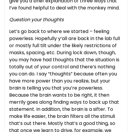
give you a brief explanation of three ways that
I’ve found helpful to deal with the monkey mind.
Question your thoughts
Let’s go back to where we started – feeling
powerless. Hopefully y’all are back in the lab full
or mostly full tilt under the likely restrictions of
masks, spacing, etc. During lock down, though,
you may have had thoughts that the situation is
totally out of your control and there’s nothing
you can do. I say “thoughts” because often you
have more power than you realize, but your
brain is telling you that you’re powerless.
Because the brain wants to be right, it then
merrily goes along finding ways to back up that
statement. In addition, the brain is a sifter. To
make life easier, the brain filters all the stimuli
that’s out there. Mostly that’s a good thing, so
that once we learn to drive, for example, we