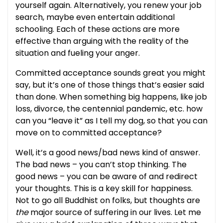
yourself again. Alternatively, you renew your job
search, maybe even entertain additional
schooling. Each of these actions are more
effective than arguing with the reality of the
situation and fueling your anger.
Committed acceptance sounds great you might
say, but it’s one of those things that’s easier said
than done. When something big happens, like job
loss, divorce, the centennial pandemic, etc. how
can you “leave it” as I tell my dog, so that you can
move on to committed acceptance?
Well, it’s a good news/bad news kind of answer.
The bad news – you can’t stop thinking. The
good news – you can be aware of and redirect
your thoughts. This is a key skill for happiness.
Not to go all Buddhist on folks, but thoughts are
the
major source of suffering in our lives. Let me