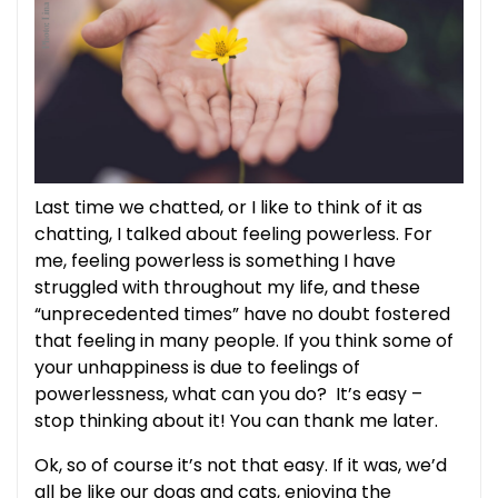
Last time we chatted, or I like to think of it as
chatting, I talked about feeling powerless. For
me, feeling powerless is something I have
struggled with throughout my life, and these
“unprecedented times” have no doubt fostered
that feeling in many people. If you think some of
your unhappiness is due to feelings of
powerlessness, what can you do? It’s easy –
stop thinking about it! You can thank me later.
Ok, so of course it’s not that easy. If it was, we’d
all be like our dogs and cats, enjoying the