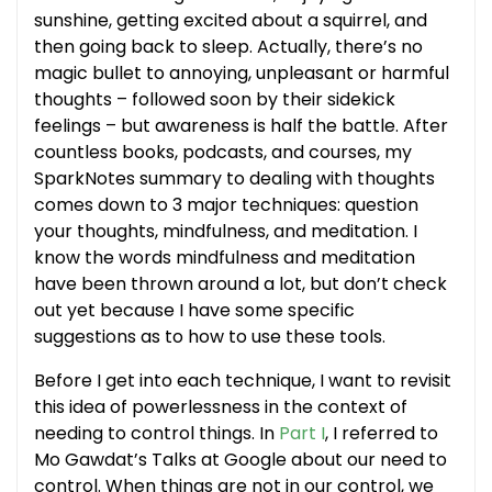
sunshine, getting excited about a squirrel, and
then going back to sleep. Actually, there’s no
magic bullet to annoying, unpleasant or harmful
thoughts – followed soon by their sidekick
feelings – but awareness is half the battle. After
countless books, podcasts, and courses, my
SparkNotes summary to dealing with thoughts
comes down to 3 major techniques: question
your thoughts, mindfulness, and meditation. I
know the words mindfulness and meditation
have been thrown around a lot, but don’t check
out yet because I have some specific
suggestions as to how to use these tools.
Before I get into each technique, I want to revisit
this idea of powerlessness in the context of
needing to control things. In
Part I
, I referred to
Mo Gawdat’s Talks at Google about our need to
control. When things are not in our control, we