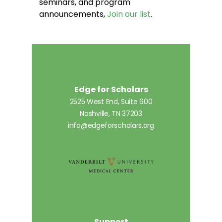
seminars, and program
announcements,
Join our list
.
Edge for Scholars
2525 West End, Suite 600
Nashville, TN 37203
info@edgeforscholars.org
Support