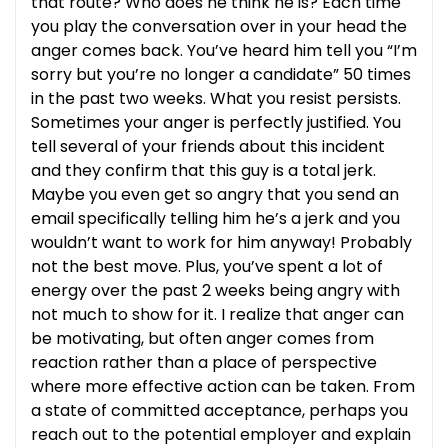
that route? Who does he think he is? Each time
you play the conversation over in your head the
anger comes back. You’ve heard him tell you “I’m
sorry but you’re no longer a candidate” 50 times
in the past two weeks. What you resist persists.
Sometimes your anger is perfectly justified. You
tell several of your friends about this incident
and they confirm that this guy is a total jerk.
Maybe you even get so angry that you send an
email specifically telling him he’s a jerk and you
wouldn’t want to work for him anyway! Probably
not the best move. Plus, you’ve spent a lot of
energy over the past 2 weeks being angry with
not much to show for it. I realize that anger can
be motivating, but often anger comes from
reaction rather than a place of perspective
where more effective action can be taken. From
a state of committed acceptance, perhaps you
reach out to the potential employer and explain