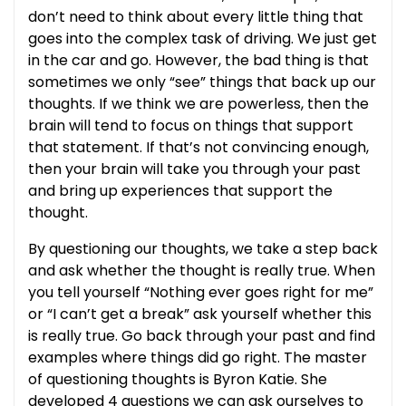
don’t need to think about every little thing that
goes into the complex task of driving. We just get
in the car and go. However, the bad thing is that
sometimes we only “see” things that back up our
thoughts. If we think we are powerless, then the
brain will tend to focus on things that support
that statement. If that’s not convincing enough,
then your brain will take you through your past
and bring up experiences that support the
thought.
By questioning our thoughts, we take a step back
and ask whether the thought is really true. When
you tell yourself “Nothing ever goes right for me”
or “I can’t get a break” ask yourself whether this
is really true. Go back through your past and find
examples where things did go right. The master
of questioning thoughts is Byron Katie. She
developed 4 questions we can ask ourselves to