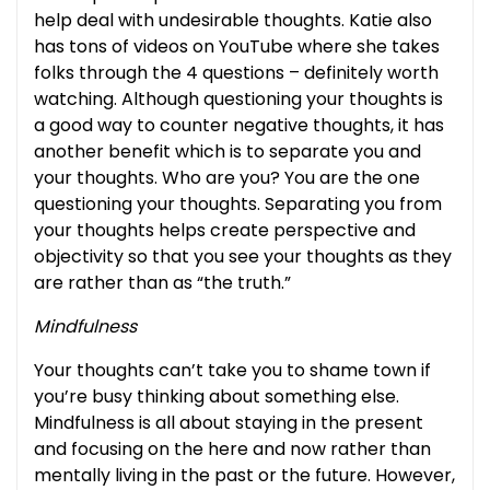
help deal with undesirable thoughts. Katie also
has tons of videos on YouTube where she takes
folks through the 4 questions – definitely worth
watching. Although questioning your thoughts is
a good way to counter negative thoughts, it has
another benefit which is to separate you and
your thoughts. Who are you? You are the one
questioning your thoughts. Separating you from
your thoughts helps create perspective and
objectivity so that you see your thoughts as they
are rather than as “the truth.”
Mindfulness
Your thoughts can’t take you to shame town if
you’re busy thinking about something else.
Mindfulness is all about staying in the present
and focusing on the here and now rather than
mentally living in the past or the future. However,