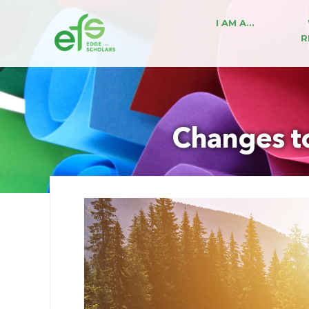
I AM A…
R
Changes t