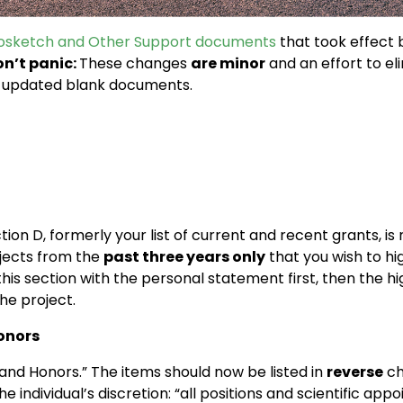
iosketch and Other Support documents
that took effect 
n’t panic:
These changes
are minor
and an effort to el
he updated blank documents.
ion D, formerly your list of current and recent grants, is
jects from the
past three years only
that you wish to hi
is section with the personal statement first, then the hig
he project.
Honors
and Honors.” The items should now be listed in
reverse
ch
the individual’s discretion: “all positions and scientific a