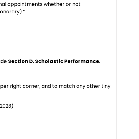
utional appointments whether or not
honorary).”
lude
Section D. Scholastic Performance
.
er right corner, and to match any other tiny
/2023)
)