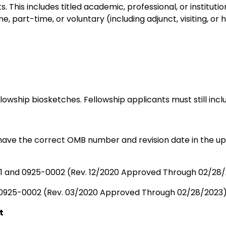
ts. This includes titled academic, professional, or instit
, part-time, or voluntary (including adjunct, visiting, or 
owship biosketches. Fellowship applicants must still inc
ave the correct OMB number and revision date in the upp
 and 0925-0002 (Rev. 12/2020 Approved Through 02/28
0925-0002 (Rev. 03/2020 Approved Through 02/28/2023
t