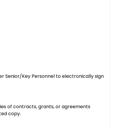
r Senior/Key Personnel to electronically sign
ies of contracts, grants, or agreements
ated copy.