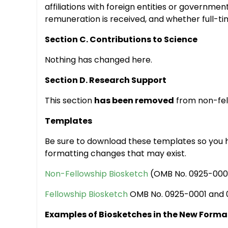
affiliations with foreign entities or governmen
remuneration is received, and whether full-time
Section C. Contributions to Science
Nothing has changed here.
Section D. Research Support
This section
has been removed
from non-fell
Templates
Be sure to download these templates so you h
formatting changes that may exist.
Non-Fellowship Biosketch
(OMB No. 0925-0001
Fellowship Biosketch
OMB No. 0925-0001 and 
Examples of Biosketches in the New Forma