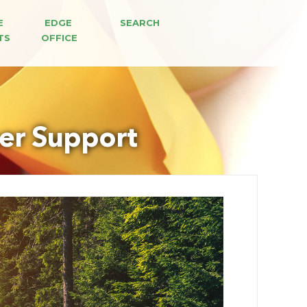
E 
EDGE 
SEARCH
TS
OFFICE
er Support