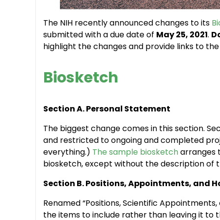
The NIH recently announced changes to its
B
submitted with a due date of
May 25, 2021
.
Do
highlight the changes and provide links to t
Biosketch
Section A. Personal Statement
The biggest change comes in this section. Sect
and restricted to ongoing and completed pro
everything.)
The sample biosketch
arranges th
biosketch, except without the description of t
Section B. Positions, Appointments, and 
Renamed “Positions, Scientific Appointments, 
the items to include rather than leaving it to 