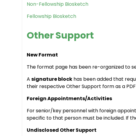
Non-Fellowship Biosketch
Fellowship Biosketch
Other Support
New Format
The format page has been re-organized to sep
A
signature block
has been added that requir
their respective Other Support form as a PDF p
Foreign Appointments/Activities
For senior/key personnel with foreign appoin
specific to that person must be included. If t
Undisclosed Other Support