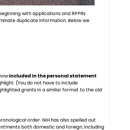
beginning with applications and RPPRs
iminate duplicate information. Below we
 now
included in the personal statement
ghlight. (You do not have to include
hlighted grants in a similar format to the old
ronological order. NIH has also spelled out
ppointments both domestic and foreign, including