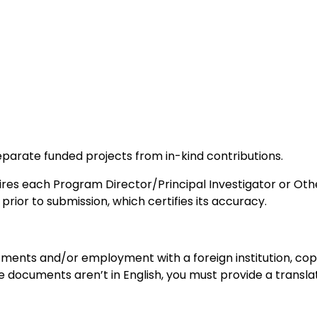
arate funded projects from in-kind contributions.
es each Program Director/Principal Investigator or Othe
rior to submission, which certifies its accuracy.
tments and/or employment with a foreign institution, cop
he documents aren’t in English, you must provide a transl