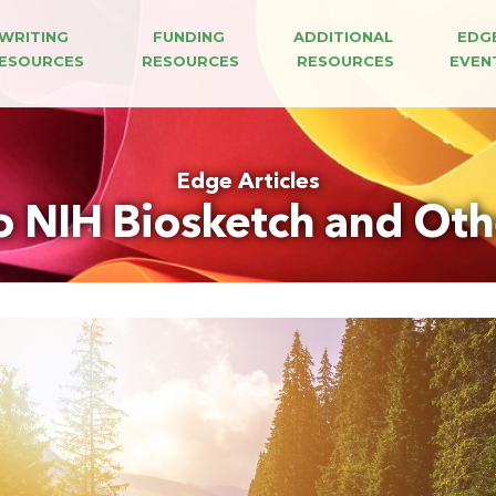
WRITING 
FUNDING 
ADDITIONAL 
EDG
ESOURCES
RESOURCES
RESOURCES
EVEN
Edge Articles
o NIH Biosketch and Oth