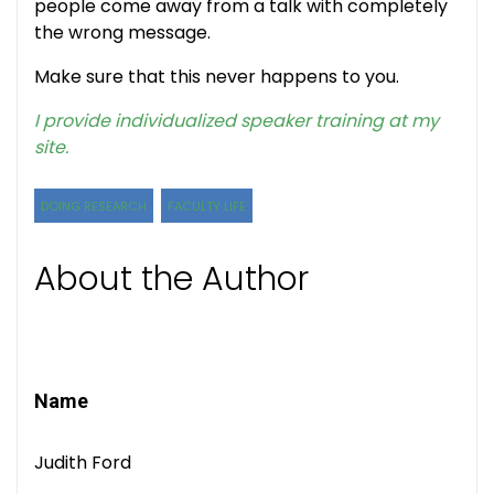
people come away from a talk with completely
the wrong message.
Make sure that this never happens to you.
I provide individualized speaker training at my
site.
DOING RESEARCH
FACULTY LIFE
About the Author
Name
Judith Ford