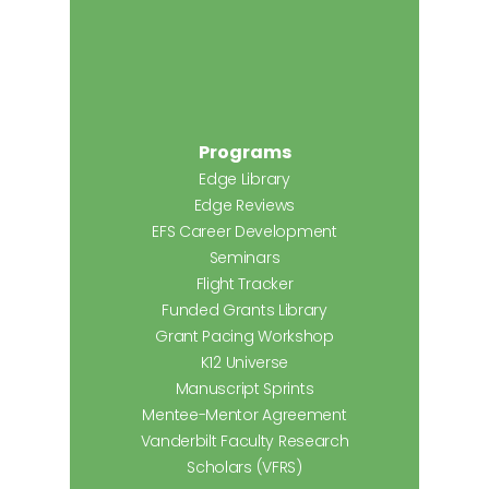
Programs
Edge Library
Edge Reviews
EFS Career Development
Seminars
Flight Tracker
Funded Grants Library
Grant Pacing Workshop
K12 Universe
Manuscript Sprints
Mentee-Mentor Agreement
Vanderbilt Faculty Research
Scholars (VFRS)