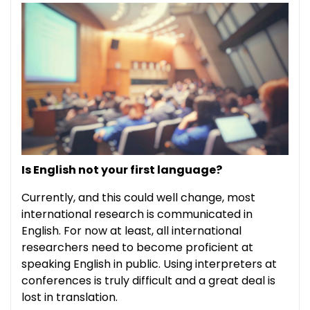
Is English not your first language?
Currently, and this could well change, most
international research is communicated in
English. For now at least, all international
researchers need to become proficient at
speaking English in public. Using interpreters at
conferences is truly difficult and a great deal is
lost in translation.