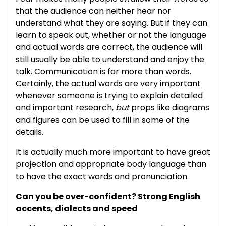
that the audience can neither hear nor
understand what they are saying. But if they can
learn to speak out, whether or not the language
and actual words are correct, the audience will
still usually be able to understand and enjoy the
talk. Communication is far more than words.
Certainly, the actual words are very important
whenever someone is trying to explain detailed
and important research,
but
props like diagrams
and figures can be used to fill in some of the
details.
It is actually much more important to have great
projection and appropriate body language than
to have the exact words and pronunciation.
Can you be over-confident? Strong English
accents, dialects and speed