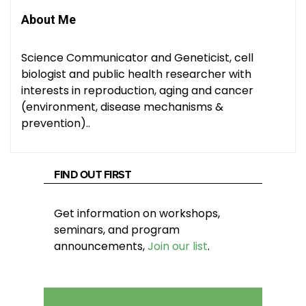
About Me
Science Communicator and Geneticist, cell
biologist and public health researcher with
interests in reproduction, aging and cancer
(environment, disease mechanisms &
prevention)..
FIND OUT FIRST
Get information on workshops,
seminars, and program
announcements,
Join our list
.