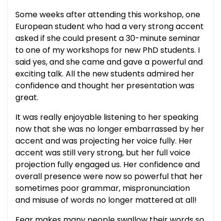
Some weeks after attending this workshop, one
European student who had a very strong accent
asked if she could present a 30-minute seminar
to one of my workshops for new PhD students. I
said yes, and she came and gave a powerful and
exciting talk. All the new students admired her
confidence and thought her presentation was
great.
It was really enjoyable listening to her speaking
now that she was no longer embarrassed by her
accent and was projecting her voice fully. Her
accent was still very strong, but her full voice
projection fully engaged us. Her confidence and
overall presence were now so powerful that her
sometimes poor grammar, mispronunciation
and misuse of words no longer mattered at all!
Fear makes many people swallow their words so