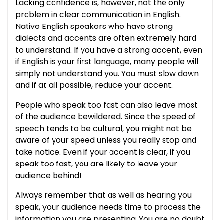
Lacking confidence is, however, not the only
problem in clear communication in English.
Native English speakers who have strong
dialects and accents are often extremely hard
to understand. If you have a strong accent, even
if English is your first language, many people will
simply not understand you. You must slow down
and if at all possible, reduce your accent.
People who speak too fast can also leave most
of the audience bewildered. Since the speed of
speech tends to be cultural, you might not be
aware of your speed unless you really stop and
take notice. Even if your accent is clear, if you
speak too fast, you are likely to leave your
audience behind!
Always remember that as well as hearing you
speak, your audience needs time to process the
information you are presenting. You are no doubt