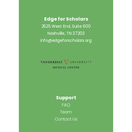
Edge for Scholars
2525 West End, Suite 600
Nashville, TN 37203
info@edgeforscholars.org
Support
FAQ
Team
Contact Us