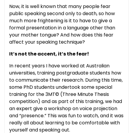
Now, it is well known that many people fear
public speaking second only to death, so how
much more frightening is it to have to give a
formal presentation in a language other than
your mother tongue? And how does this fear
affect your speaking technique?
It’s not the accent, it’s the fear!
In recent years I have worked at Australian
universities, training postgraduate students how
to communicate their research. During this time,
some PhD students undertook some special
training for the 3MT© (Three Minute Thesis
competition) and as part of this training, we had
an expert give a workshop on voice projection
and “presence.” This was fun to watch, and it was
really all about learning to be comfortable with
yourself and speaking out.