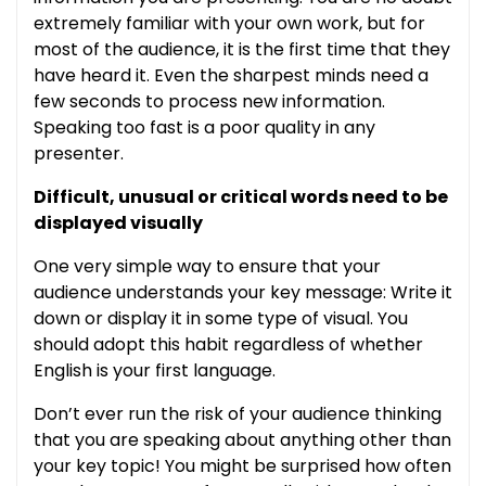
extremely familiar with your own work, but for
most of the audience, it is the first time that they
have heard it. Even the sharpest minds need a
few seconds to process new information.
Speaking too fast is a poor quality in any
presenter.
Difficult, unusual or critical words need to be
displayed visually
One very simple way to ensure that your
audience understands your key message: Write it
down or display it in some type of visual. You
should adopt this habit regardless of whether
English is your first language.
Don’t ever run the risk of your audience thinking
that you are speaking about anything other than
your key topic! You might be surprised how often