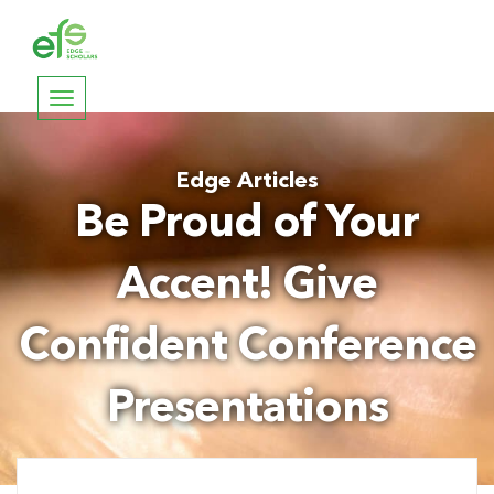
Toggle
navigation
Edge Articles
Be Proud of Your
Accent! Give
Confident Conference
Presentations