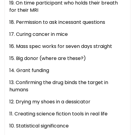
19. On time participant who holds their breath
for their MRI
18. Permission to ask incessant questions
17. Curing cancer in mice
16. Mass spec works for seven days straight
15. Big donor (where are these?)
14. Grant funding
13. Confirming the drug binds the target in
humans
12. Drying my shoes in a dessicator
11. Creating science fiction tools in real life
10. Statistical significance