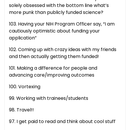
solely obsessed with the bottom line what’s
more punk than publicly funded science?
103. Having your NIH Program Officer say, “I am
cautiously optimistic about funding your
application”
102. Coming up with crazy ideas with my friends
and then actually getting them funded!
101. Making a difference for people and
advancing care/improving outcomes
100. Vortexing
99. Working with trainees/students
98. Travel!!
97. I get paid to read and think about cool stuff