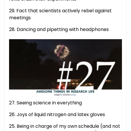
29. Fact that scientists actively rebel against
meetings
28. Dancing and pipetting with headphones
27. Seeing science in everything
26. Joys of liquid nitrogen and latex gloves
25. Being in charge of my own schedule (and not