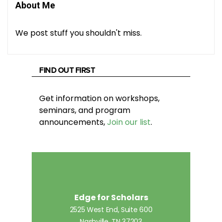
About Me
We post stuff you shouldn't miss.
FIND OUT FIRST
Get information on workshops,
seminars, and program
announcements,
Join our list
.
Edge for Scholars
2525 West End, Suite 600
Nashville, TN 37203