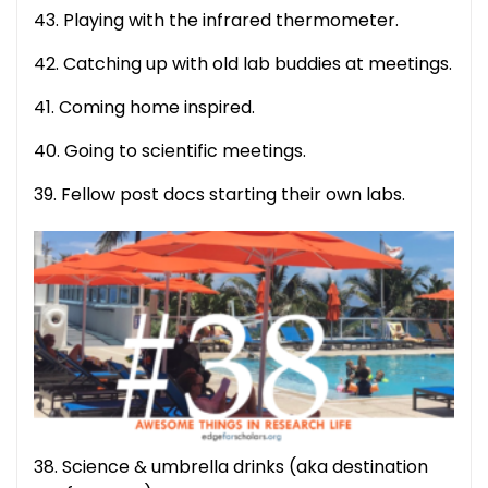
43. Playing with the infrared thermometer.
42. Catching up with old lab buddies at meetings.
41. Coming home inspired.
40. Going to scientific meetings.
39. Fellow post docs starting their own labs.
38. Science & umbrella drinks (aka destination