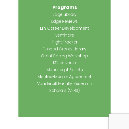
Programs
Edge Library
Edge Reviews
EFS Career Development
Seminars
Flight Tracker
Funded Grants Library
Grant Pacing Workshop
K12 Universe
Manuscript Sprints
Mentee-Mentor Agreement
Vanderbilt Faculty Research
Scholars (VFRS)