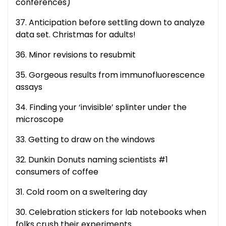
conferences)
37. Anticipation before settling down to analyze
data set. Christmas for adults!
36. Minor revisions to resubmit
35. Gorgeous results from immunofluorescence
assays
34. Finding your ‘invisible’ splinter under the
microscope
33. Getting to draw on the windows
32. Dunkin Donuts naming scientists #1
consumers of coffee
31. Cold room on a sweltering day
30. Celebration stickers for lab notebooks when
folks crush their experiments