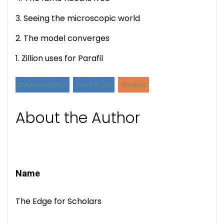
3. Seeing the microscopic world
2. The model converges
1. Zillion uses for Parafil
DOING RESEARCH
FACULTY LIFE
TRAINEES
About the Author
Name
The Edge for Scholars