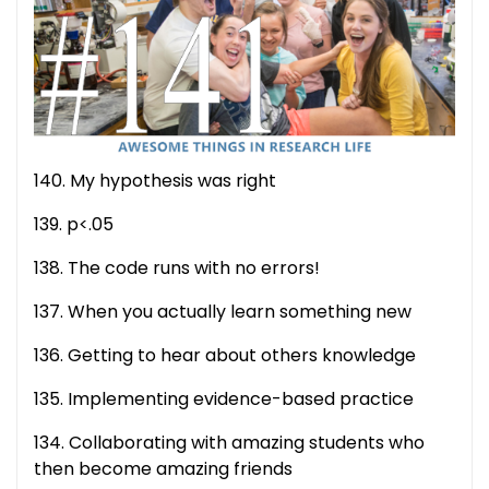
140. My hypothesis was right
139. p<.05
138. The code runs with no errors!
137. When you actually learn something new
136. Getting to hear about others knowledge
135. Implementing evidence-based practice
134. Collaborating with amazing students who
then become amazing friends