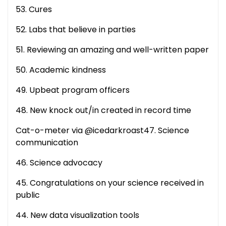
53. Cures
52. Labs that believe in parties
51. Reviewing an amazing and well-written paper
50. Academic kindness
49. Upbeat program officers
48. New knock out/in created in record time
Cat-o-meter via @icedarkroast47. Science
communication
46. Science advocacy
45. Congratulations on your science received in
public
44. New data visualization tools