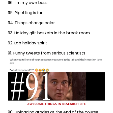
96. I’m my own boss
95. Pipetting is fun
94. Things change color
93. Holiday gift baskets in the break room
92. Lab holiday spirit
91. Funny tweets from serious scientists
90. Uploading grades at the end of the course