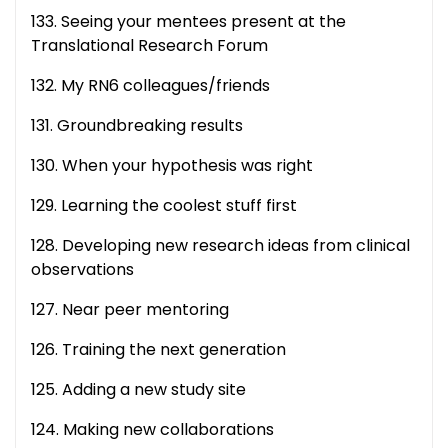
133. Seeing your mentees present at the
Translational Research Forum
132. My RN6 colleagues/friends
131. Groundbreaking results
130. When your hypothesis was right
129. Learning the coolest stuff first
128. Developing new research ideas from clinical
observations
127. Near peer mentoring
126. Training the next generation
125. Adding a new study site
124. Making new collaborations