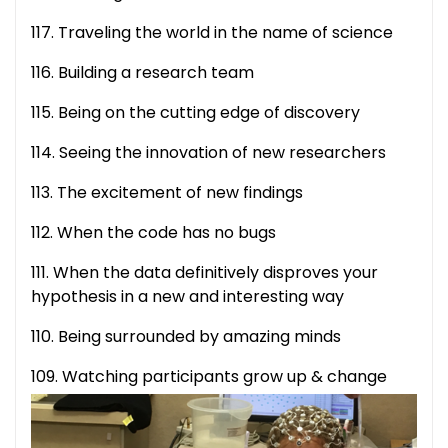
117. Traveling the world in the name of science
116. Building a research team
115. Being on the cutting edge of discovery
114. Seeing the innovation of new researchers
113. The excitement of new findings
112. When the code has no bugs
111. When the data definitively disproves your
hypothesis in a new and interesting way
110. Being surrounded by amazing minds
109.
Watching participants grow up & change