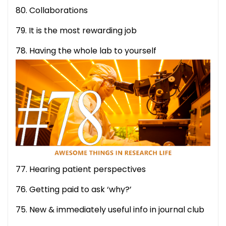
80. Collaborations
79. It is the most rewarding job
78. Having the whole lab to yourself
77. Hearing patient perspectives
76. Getting paid to ask ‘why?’
75. New & immediately useful info in journal club