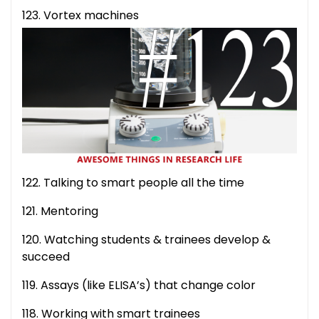
123. Vortex machines
122. Talking to smart people all the time
121. Mentoring
120. Watching students & trainees develop &
succeed
119. Assays (like ELISA’s) that change color
118. Working with smart trainees