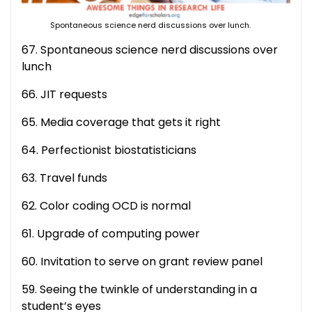
Spontaneous science nerd discussions over lunch.
67. Spontaneous science nerd discussions over
lunch
66. JIT requests
65. Media coverage that gets it right
64. Perfectionist biostatisticians
63. Travel funds
62. Color coding OCD is normal
61. Upgrade of computing power
60. Invitation to serve on grant review panel
59. Seeing the twinkle of understanding in a
student’s eyes