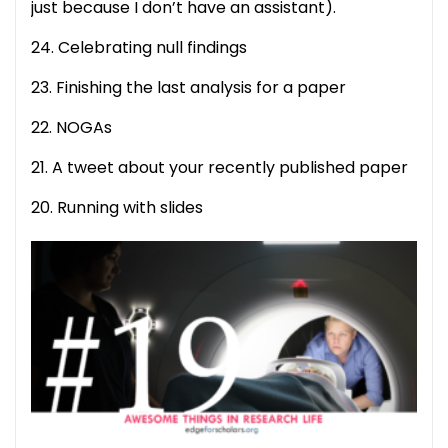
just because I don’t have an assistant).
24. Celebrating null findings
23. Finishing the last analysis for a paper
22. NOGAs
21. A tweet about your recently published paper
20. Running with slides