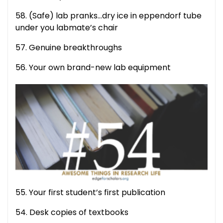
58. (Safe) lab pranks…dry ice in eppendorf tube
under you labmate’s chair
57. Genuine breakthroughs
56. Your own brand-new lab equipment
55. Your first student’s first publication
54. Desk copies of textbooks