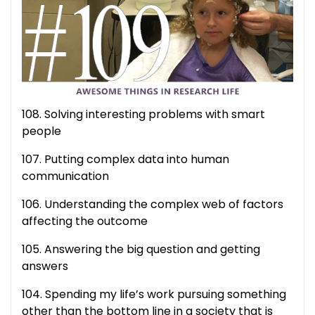
108. Solving interesting problems with smart
people
107. Putting complex data into human
communication
106. Understanding the complex web of factors
affecting the outcome
105. Answering the big question and getting
answers
104. Spending my life’s work pursuing something
other than the bottom line in a society that is