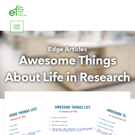
Toggle
navigation
Edge Articles
Awesome Things
About Life in Research