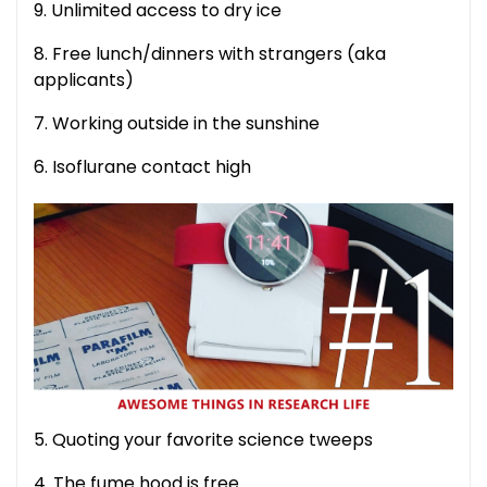
9. Unlimited access to dry ice
8. Free lunch/dinners with strangers (aka
applicants)
7. Working outside in the sunshine
6. Isoflurane contact high
5. Quoting your favorite science tweeps
4. The fume hood is free