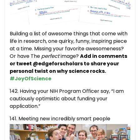
Building a list of awesome things that come with
life in research, one quirky, funny, inspiring piece
at a time. Missing your favorite awesomeness?
Or have The
perfect
image?
Add in comments
or tweet @edgeforscholars to share your
personal twist on why science rocks.
#JoyOfScience
142. Having your NIH Program Officer say, “I am
cautiously optimistic about funding your
application.”
141. Meeting new incredibly smart people