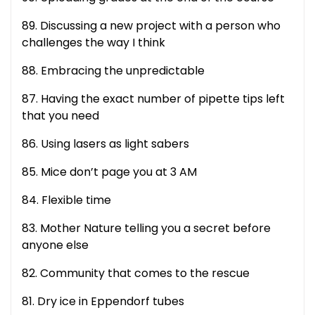
89. Discussing a new project with a person who
challenges the way I think
88. Embracing the unpredictable
87. Having the exact number of pipette tips left
that you need
86. Using lasers as light sabers
85. Mice don’t page you at 3 AM
84. Flexible time
83. Mother Nature telling you a secret before
anyone else
82. Community that comes to the rescue
81. Dry ice in Eppendorf tubes