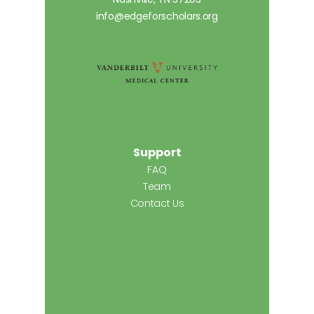
info@edgeforscholars.org
Support
FAQ
Team
Contact Us