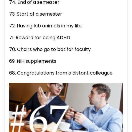
74. End of a semester
73. Start of a semester
72. Having lab animals in my life
71. Reward for being ADHD
70. Chairs who go to bat for faculty
69. NIH supplements
68. Congratulations from a distant colleague