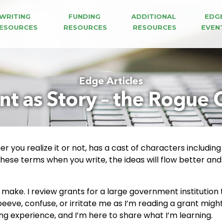
WRITING 
FUNDING 
ADDITIONAL 
EDG
ESOURCES
RESOURCES
RESOURCES
EVEN
Edge Articles
nt as Story – the Rogue 
 you realize it or not, has a cast of characters including 
these terms when you write, the ideas will flow better and
to make. I review grants for a large government institutio
peeve, confuse, or irritate me as I’m reading a grant mi
ing experience, and I’m here to share what I’m learning.