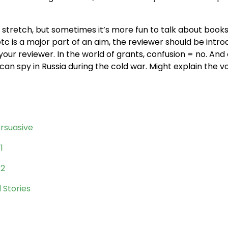
 stretch, but sometimes it’s more fun to talk about books
c is a major part of an aim, the reviewer should be intr
g your reviewer. In the world of grants, confusion = no. An
an spy in Russia during the cold war. Might explain the v
rsuasive
1
 2
 Stories