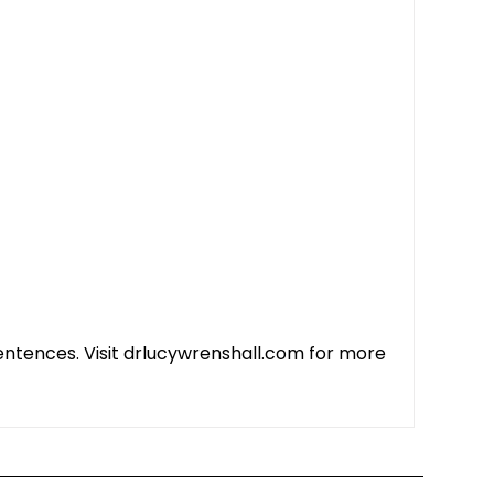
 sentences. Visit drlucywrenshall.com for more