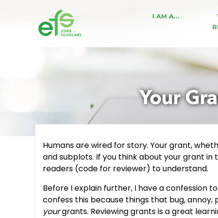
I AM A…
R
Your Gra
Humans are wired for story. Your grant, whether
and subplots. If you think about your grant in 
readers (code for reviewer) to understand.
Before I explain further, I have a confession 
confess this because things that bug, annoy, 
your
grants. Reviewing grants is a great learn