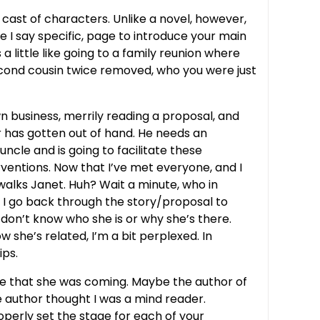
a cast of characters. Unlike a novel, however,
 I say specific, page to introduce your main
a little like going to a family reunion where
econd cousin twice removed, who you were just
wn business, merrily reading a proposal, and
r has gotten out of hand. He needs an
cle and is going to facilitate these
erventions. Now that I’ve met everyone, and I
n walks Janet. Huh? Wait a minute, who in
. I go back through the story/proposal to
I don’t know who she is or why she’s there.
w she’s related, I’m a bit perplexed. In
ips.
ime that she was coming. Maybe the author of
 author thought I was a mind reader.
roperly set the stage for each of your