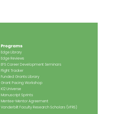
Programs
Edge Library
Edge Reviews
EFS Career Development Seminars
Flight Tracker
Funded Grants Library
Grant Pacing Workshop
K12 Universe
Manuscript Sprints
Mentee-Mentor Agreement
Vanderbilt Faculty Research Scholars (VFRS)