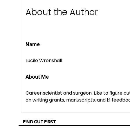
About the Author
Name
Lucile Wrenshall
About Me
Career scientist and surgeon. Like to figure o
on writing grants, manuscripts, and 1:1 feedba
FIND OUT FIRST