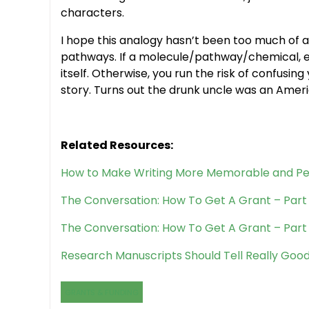
characters.
I hope this analogy hasn’t been too much of a
pathways. If a molecule/pathway/chemical, et
itself. Otherwise, you run the risk of confusin
story. Turns out the drunk uncle was an Americ
Related Resources:
How to Make Writing More Memorable and Pe
The Conversation: How To Get A Grant – Part 
The Conversation: How To Get A Grant – Part
Research Manuscripts Should Tell Really Good
GRANTS & FUNDING