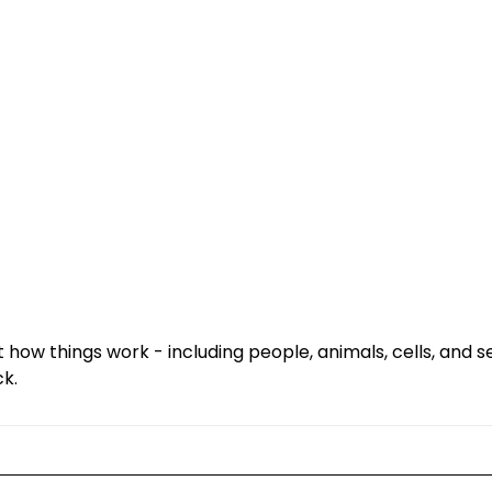
ut how things work - including people, animals, cells, and
ck.