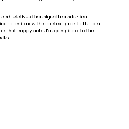
 and relatives than signal transduction
oduced and know the context prior to the aim
d on that happy note, I’m going back to the
odka.