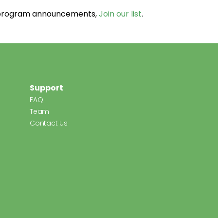
d program announcements,
Join our list
.
Support
FAQ
Team
Contact Us