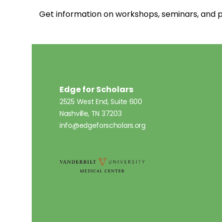
Get information on workshops, seminars, an
Edge for Scholars
2525 West End, Suite 600
Nashville, TN 37203
info@edgeforscholars.org