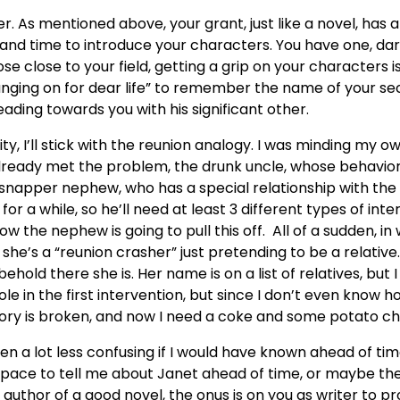
r. As mentioned above, your grant, just like a novel, has 
nd time to introduce your characters. You have one, dare
 close to your field, getting a grip on your characters is 
anging on for dear life” to remember the name of your s
ading towards you with his significant other.
y, I’ll stick with the reunion analogy. I was minding my o
I already met the problem, the drunk uncle, whose behavio
apper nephew, who has a special relationship with the un
or a while, so he’ll need at least 3 different types of int
how the nephew is going to pull this off. All of a sudden, i
he’s a “reunion crasher” just pretending to be a relative
ehold there she is. Her name is on a list of relatives, but 
le in the first intervention, but since I don’t even know ho
story is broken, and now I need a coke and some potato ch
een a lot less confusing if I would have known ahead of t
space to tell me about Janet ahead of time, or maybe the
e author of a good novel, the onus is on you as writer to p