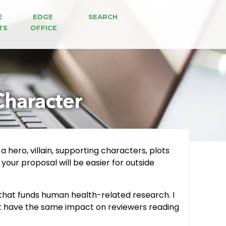
E 
EDGE 
SEARCH
TS
OFFICE
Character
a hero, villain, supporting characters, plots
 your proposal will be easier for outside
n that funds human health-related research. I
ght have the same impact on reviewers reading