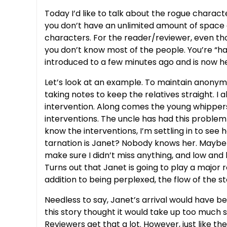
Today I’d like to talk about the rogue characte
you don’t have an unlimited amount of space a
characters. For the reader/reviewer, even those
you don’t know most of the people. You’re “h
introduced to a few minutes ago and is now he
Let’s look at an example. To maintain anonymit
taking notes to keep the relatives straight. 
intervention. Along comes the young whippersn
interventions. The uncle has had this problem f
know the interventions, I’m settling in to see 
tarnation is Janet? Nobody knows her. Maybe s
make sure I didn’t miss anything, and low and b
Turns out that Janet is going to play a major ro
addition to being perplexed, the flow of the 
Needless to say, Janet’s arrival would have b
this story thought it would take up too much 
Reviewers get that a lot. However, just like th