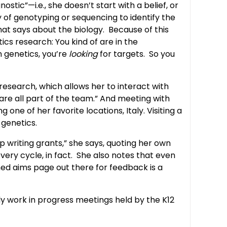
ic”—i.e., she doesn’t start with a belief, or
of genotyping or sequencing to identify the
hat says about the biology. Because of this
ics research: You kind of are in the
 genetics, you’re
looking
for targets. So you
esearch, which allows her to interact with
s are all part of the team.” And meeting with
one of her favorite locations, Italy. Visiting a
 genetics.
p writing grants,” she says, quoting her own
very cycle, in fact. She also notes that even
shed aims page out there for feedback is a
y work in progress meetings held by the K12