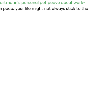
Hartmann’s personal pet peeve about work-
n pace…your life might not always stick to the