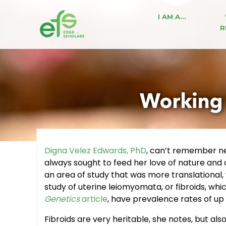
I AM A…
R
Working 
Digna Velez Edwards, PhD
, can’t remember ne
always sought to feed her love of nature and 
an area of study that was more translational
study of uterine leiomyomata, or fibroids, w
Genetics
article
, have prevalence rates of u
Fibroids are very heritable, she notes, but a