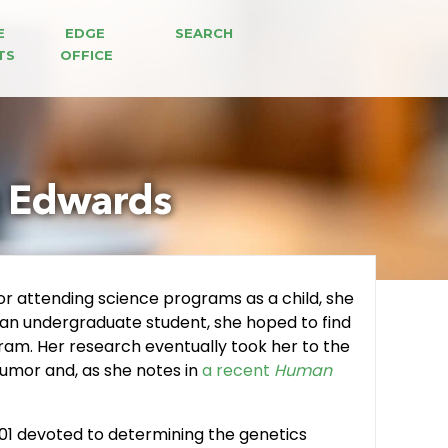
E 
EDGE 
SEARCH
TS
OFFICE
z Edwards
or attending science programs as a child, she
s an undergraduate student, she hoped to find
ram. Her research eventually took her to the
umor and, as she notes in
a recent
Human
R01 devoted to determining the genetics