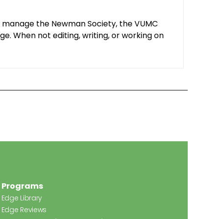
y. I manage the Newman Society, the VUMC
e. When not editing, writing, or working on
Programs
Edge Library
Edge Reviews