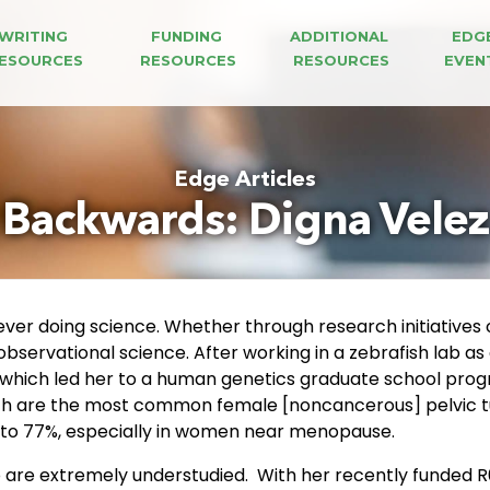
WRITING 
FUNDING 
ADDITIONAL 
EDG
ESOURCES
RESOURCES
RESOURCES
EVEN
Edge Articles
Backwards: Digna Vele
ver doing science. Whether through research initiatives 
observational science. After working in a zebrafish lab a
, which led her to a human genetics graduate school prog
hich are the most common female [noncancerous] pelvic t
p to 77%, especially in women near menopause.
lso are extremely understudied. With her recently funded 