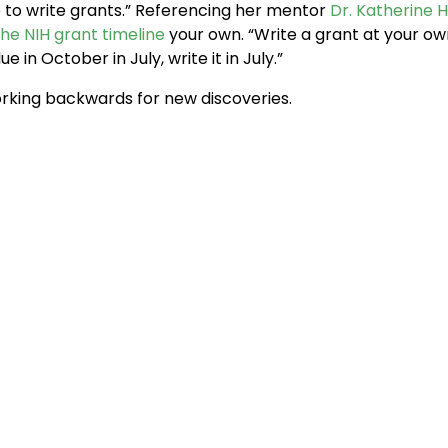
ute to write grants.” Referencing her mentor
Dr. Katherine 
the NIH grant timeline
your own. “Write a grant at your ow
ue in October in July, write it in July.”
king backwards for new discoveries.