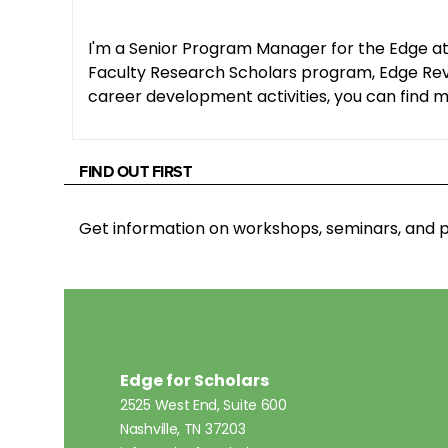
I'm a Senior Program Manager for the Edge at
Faculty Research Scholars program, Edge Revie
career development activities, you can find me
FIND OUT FIRST
Get information on workshops, seminars, an
Edge for Scholars
2525 West End, Suite 600
Nashville, TN 37203