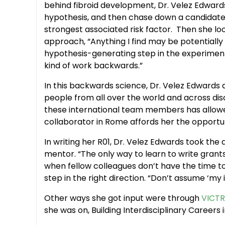
behind fibroid development, Dr. Velez Edwards
hypothesis, and then chase down a candidate
strongest associated risk factor. Then she lo
approach, “Anything I find may be potentially 
hypothesis-generating step in the experiment
kind of work backwards.”
In this backwards science, Dr. Velez Edwards 
people from all over the world and across disci
these international team members has allowed he
collaborator in Rome affords her the opportuni
In writing her R01, Dr. Velez Edwards took the
mentor. “The only way to learn to write grants
when fellow colleagues don’t have the time to 
step in the right direction. “Don’t assume ‘my ide
Other ways she got input were through
VICTR
she was on, Building Interdisciplinary Caree