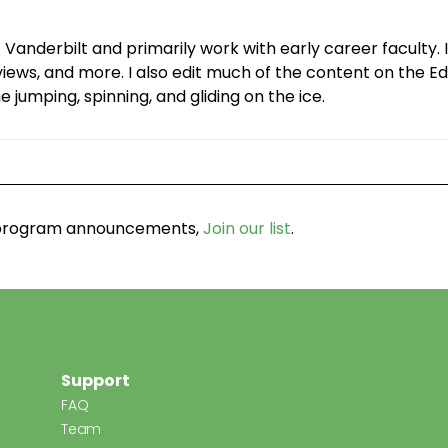
 Vanderbilt and primarily work with early career facult
ws, and more. I also edit much of the content on the Edg
 jumping, spinning, and gliding on the ice.
d program announcements,
Join our list
.
Support
FAQ
Team