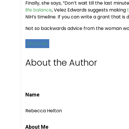
Finally, she says, “Don’t wait till the last min
life balance
, Velez Edwards suggests making
NIH’s timeline. If you can write a grant that is d
Not so backwards advice from the woman wor
FACULTY LIFE
About the Author
Name
Rebecca Helton
About Me