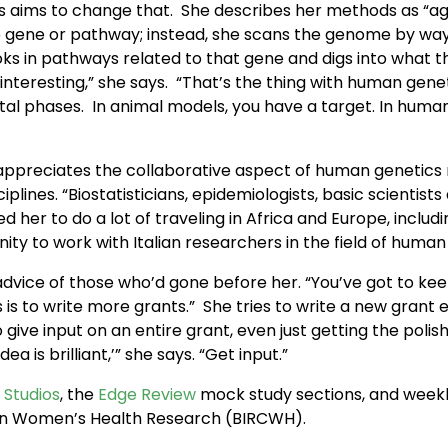
 aims to change that. She describes her methods as “agnost
 gene or pathway; instead, she scans the genome by way 
oks in pathways related to that gene and digs into what t
interesting,” she says. “That’s the thing with human genet
al phases. In animal models, you have a target. In human
appreciates the collaborative aspect of human genetics r
plines. “Biostatisticians, epidemiologists, basic scientist
r to do a lot of traveling in Africa and Europe, including 
ty to work with Italian researchers in the field of human
 advice of those who’d gone before her. “You’ve got to kee
 is to write more grants.” She tries to write a new grant e
give input on an entire grant, even just getting the poli
a is brilliant,’” she says. “Get input.”
 Studios
, the
Edge Review
mock study sections, and weekl
rs in Women’s Health Research (BIRCWH).