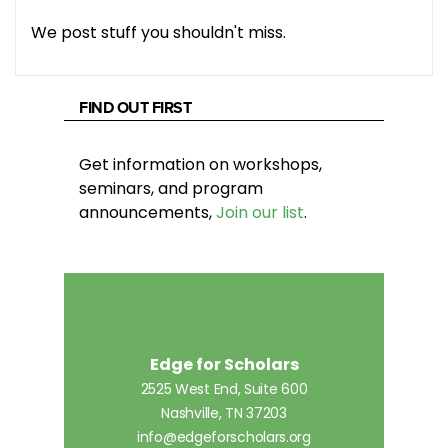
We post stuff you shouldn't miss.
FIND OUT FIRST
Get information on workshops,
seminars, and program
announcements,
Join our list
.
Edge for Scholars
2525 West End, Suite 600
Nashville, TN 37203
info@edgeforscholars.org