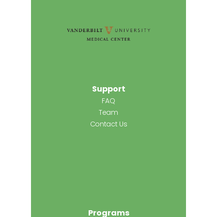
Support
FAQ
Team
Contact Us
Programs