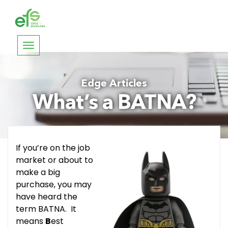
Toggle
navigation
Edge Articles
What’s a BATNA?
If you’re on the job
market or about to
make a big
purchase, you may
have heard the
term BATNA. It
means
B
est