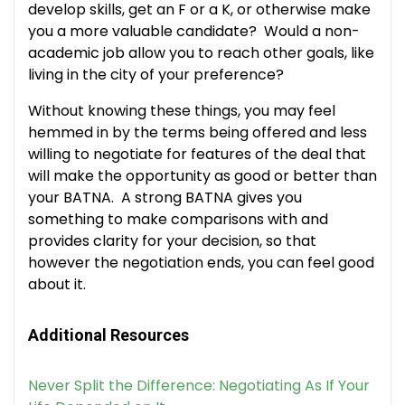
develop skills, get an F or a K, or otherwise make
you a more valuable candidate? Would a non-
academic job allow you to reach other goals, like
living in the city of your preference?
Without knowing these things, you may feel
hemmed in by the terms being offered and less
willing to negotiate for features of the deal that
will make the opportunity as good or better than
your BATNA. A strong BATNA gives you
something to make comparisons with and
provides clarity for your decision, so that
however the negotiation ends, you can feel good
about it.
Additional Resources
Never Split the Difference: Negotiating As If Your