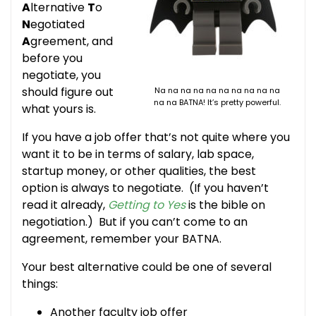
A
lternative
T
o
N
egotiated
A
greement, and
before you
negotiate, you
should figure out
Na na na na na na na na na na
na na BATNA! It’s pretty powerful.
what yours is.
If you have a job offer that’s not quite where you
want it to be in terms of salary, lab space,
startup money, or other qualities, the best
option is always to negotiate. (If you haven’t
read it already,
Getting to Yes
is the bible on
negotiation.) But if you can’t come to an
agreement, remember your BATNA.
Your best alternative could be one of several
things:
Another faculty job offer