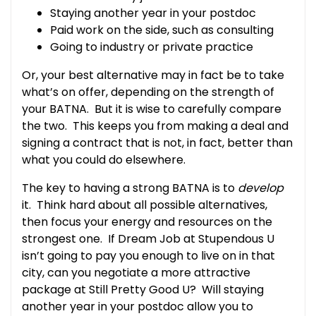
Staying another year in your postdoc
Paid work on the side, such as consulting
Going to industry or private practice
Or, your best alternative may in fact be to take
what’s on offer, depending on the strength of
your BATNA. But it is wise to carefully compare
the two. This keeps you from making a deal and
signing a contract that is not, in fact, better than
what you could do elsewhere.
The key to having a strong BATNA is to
develop
it. Think hard about all possible alternatives,
then focus your energy and resources on the
strongest one. If Dream Job at Stupendous U
isn’t going to pay you enough to live on in that
city, can you negotiate a more attractive
package at Still Pretty Good U? Will staying
another year in your postdoc allow you to