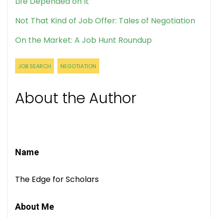
Life Depended on It
Not That Kind of Job Offer: Tales of Negotiation
On the Market: A Job Hunt Roundup
JOB SEARCH
NEGOTIATION
About the Author
Name
The Edge for Scholars
About Me