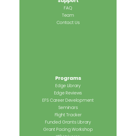
Support
FAQ
Team
Contact Us
Programs
Edge Library
Edge Reviews
EFS Career Development
Seminars
Flight Tracker
Funded Grants Library
Grant Pacing Workshop