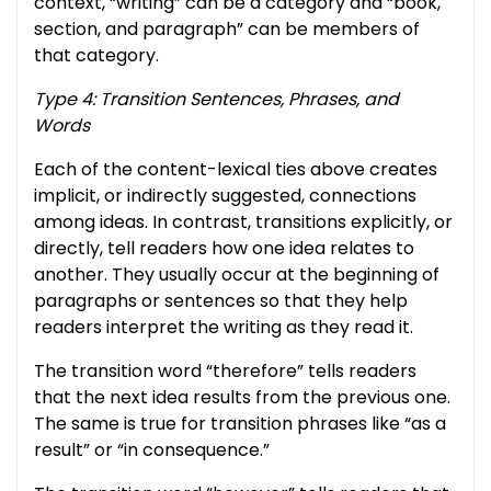
context, “writing” can be a category and “book,
section, and paragraph” can be members of
that category.
Type 4: Transition Sentences, Phrases, and
Words
Each of the content-lexical ties above creates
implicit, or indirectly suggested, connections
among ideas. In contrast, transitions explicitly, or
directly, tell readers how one idea relates to
another. They usually occur at the beginning of
paragraphs or sentences so that they help
readers interpret the writing as they read it.
The transition word “therefore” tells readers
that the next idea results from the previous one.
The same is true for transition phrases like “as a
result” or “in consequence.”