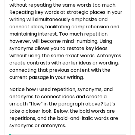
without repeating the same words too much.
Repeating key words at strategic places in your
writing will simultaneously emphasize and
connect ideas, facilitating comprehension and
maintaining interest. Too much repetition,
however, will become mind-numbing. Using
synonyms allows you to restate key ideas
without using the same exact words. Antonyms
create contrasts with earlier ideas or wording,
connecting that previous content with the
current passage in your writing.
Notice how I used repetition, synonyms, and
antonyms to connect ideas and create a
smooth “flow” in the paragraph above? Let’s
take a closer look. Below, the bold words are
repetitions, and the bold-and-italic words are
synonyms or antonyms.