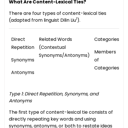
What Are Content-Lexical Ties?
There are four types of content-lexical ties
1
(adapted from linguist Dilin Liu
).
Direct
Related Words
Categories
T
Repetition
(Contextual
S
Members
Synonyms/Antonyms)
P
Synonyms
of
W
Categories
Antonyms
Type 1: Direct Repetition, Synonyms, and
Antonyms
The first type of content-lexical tie consists of
directly repeating key words and using
synonyms, antonyms, or both to restate ideas