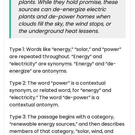
plants. While they hold promise, these
sources can de-energize electric
plants and de-power homes when
clouds fill the sky, the wind stops, or
the underground heat lessens.
Type 1: Words like “energy,” “solar,” and “power”
are repeated throughout. “Energy” and
“electricity” are synonyms. “Energy” and “de-
energize” are antonyms.
Type 2: The word “power” is a contextual
synonym, or related word, for “energy” and
“electricity.” The word “de-power” is a
contextual antonym.
Type 3: The passage begins with a category,
“renewable energy sources,” and then describes
members of that category, “solar, wind, and