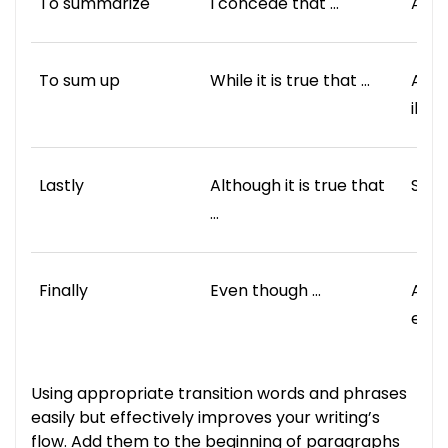
To summarize
I concede that …
As a
To sum up
While it is true that …
As a
illus
Lastly
Although it is true that
Spec
…
Finally
Even though …
Ano
exam
Using appropriate transition words and phrases
easily but effectively improves your writing’s
flow. Add them to the beginning of paragraphs