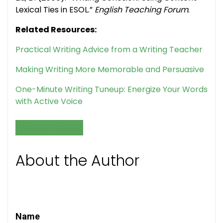
Lexical Ties in ESOL.”
English Teaching Forum
.
Related Resources:
Practical Writing Advice from a Writing Teacher
Making Writing More Memorable and Persuasive
One-Minute Writing Tuneup: Energize Your Words
with Active Voice
WRITING & PUBLISHING
About the Author
Name