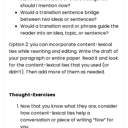
should I mention now?
Would a transition sentence bridge
between two ideas or sentences?
Would a transition word or phrase guide the
reader into an idea, topic, or sentence?
Option 2: you can incorporate content-lexical
ties while rewriting and editing. Write the draft of
your paragraph or entire paper. Read it and look
for the content-lexical ties that you used (or
didn’t). Then add more of them as needed.
Thought-Exercises
Now that you know what they are, consider
how content-lexical ties help a
conversation or piece of writing “flow” for
you.