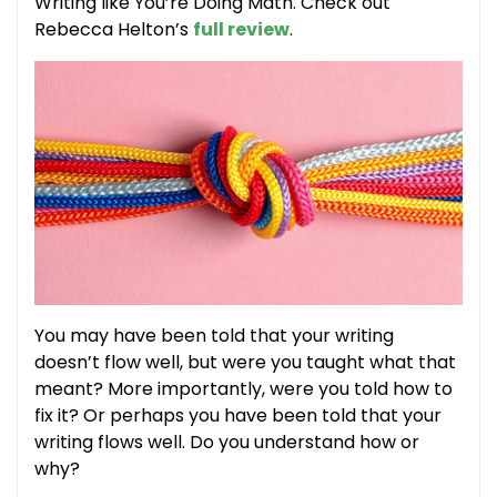
Writing like You’re Doing Math. Check out
Rebecca Helton’s
full review
.
You may have been told that your writing
doesn’t flow well, but were you taught what that
meant? More importantly, were you told how to
fix it? Or perhaps you have been told that your
writing flows well. Do you understand how or
why?