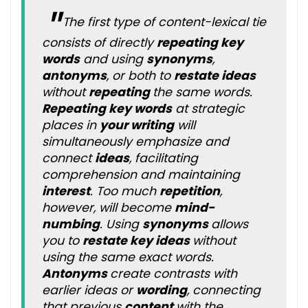
The first type of content-lexical tie
consists of directly
repeating key
words
and using
synonyms
,
antonyms
, or both to
restate ideas
without
repeating
the same words.
Repeating key words
at strategic
places in
your writing
will
simultaneously emphasize and
connect
ideas
, facilitating
comprehension and maintaining
interest
. Too much
repetition
,
however, will become
mind-
numbing
. Using
synonyms
allows
you to
restate key ideas
without
using the same exact words.
Antonyms
create contrasts with
earlier ideas or
wording
, connecting
that previous
content
with the