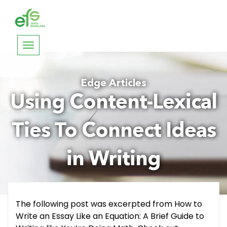
Toggle
navigation
Edge Articles
Using Content-Lexical
Ties To Connect Ideas
in Writing
The following post was excerpted from How to
Write an Essay Like an Equation: A Brief Guide to