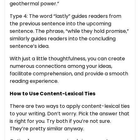
geothermal power.”
Type 4: The word “lastly” guides readers from
the previous sentence into the upcoming
sentence. The phrase, “while they hold promise,”
similarly guides readers into the concluding
sentence’s idea.
With just a little thoughtfulness, you can create
numerous connections among your ideas,
facilitate comprehension, and provide a smooth
reading experience.
How to Use Content-Lexical Ties
There are two ways to apply content-lexical ties
to your writing. Don’t worry. Pick the answer that
is right for you. Try both if you’re not sure.
They’re pretty similar anyway.