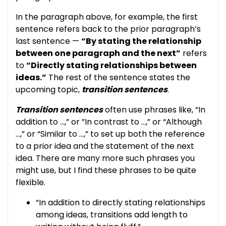
In the paragraph above, for example, the first
sentence refers back to the prior paragraph’s
last sentence —
“By stating the relationship
between one paragraph and the next”
refers
to
“Directly stating relationships between
ideas.”
The rest of the sentence states the
upcoming topic,
transition sentences
.
Transition sentences
often use phrases like, “In
addition to …,” or ”In contrast to …,” or “Although
…,” or “Similar to …,” to set up both the reference
to a prior idea and the statement of the next
idea. There are many more such phrases you
might use, but I find these phrases to be quite
flexible.
“In addition to directly stating relationships
among ideas, transitions add length to