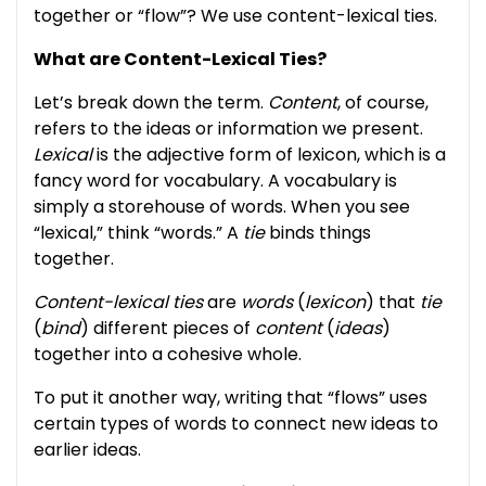
together or “flow”? We use content-lexical ties.
What are Content-Lexical Ties?
Let’s break down the term.
Content
, of course,
refers to the ideas or information we present.
Lexical
is the adjective form of lexicon, which is a
fancy word for vocabulary. A vocabulary is
simply a storehouse of words. When you see
“lexical,” think “words.” A
tie
binds things
together.
Content-lexical ties
are
words
(
lexicon
) that
tie
(
bind
) different pieces of
content
(
ideas
)
together into a cohesive whole.
To put it another way, writing that “flows” uses
certain types of words to connect new ideas to
earlier ideas.