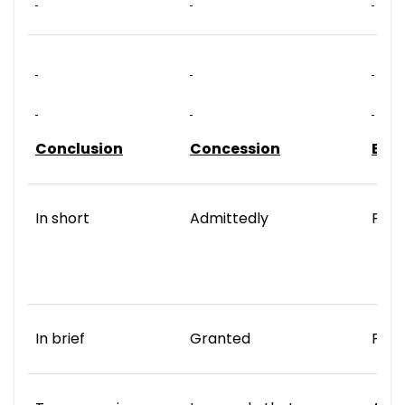
Conclusion
Concession
Exa
In short
Admittedly
For 
In brief
Granted
For 