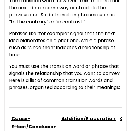
The transition word “however” tells readers that
the next idea in some way contradicts the
previous one. So do transition phrases such as
“to the contrary” or “in contrast.”
Phrases like “for example” signal that the next
idea elaborates on a prior one, while a phrase
such as “since then” indicates a relationship of
time.
You must use the transition word or phrase that
signals the relationship that you want to convey.
Here is a list of common transition words and
phrases, organized according to their meanings:
Cause-
Addition/Elaboration
Com
Effect/Conclusion