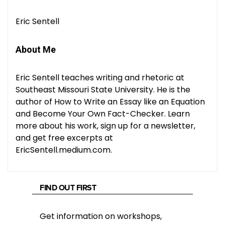
Eric Sentell
About Me
Eric Sentell teaches writing and rhetoric at
Southeast Missouri State University. He is the
author of How to Write an Essay like an Equation
and Become Your Own Fact-Checker. Learn
more about his work, sign up for a newsletter,
and get free excerpts at
EricSentell.medium.com.
FIND OUT FIRST
Get information on workshops,