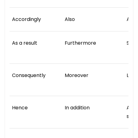
Accordingly
Also
Also
As a result
Furthermore
Simil
Consequently
Moreover
Like
Hence
In addition
Alon
same