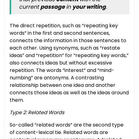
current
passage
in
your writing
.
The direct repetition, such as “repeating key
words” in the first and second sentences,
connects the information in those sentences to
each other. Using synonyms, such as “restate
ideas” and “repetition” for “repeating key words,”
also connects ideas but without excessive
repetition. The words “interest” and “mind-
numbing” are antonyms. A contrasting
relationship between one idea and another
connects those ideas as well as the ideas around
them.
Type 2: Related Words
So-called “related words” are the second type
of content-lexical tie. Related words are