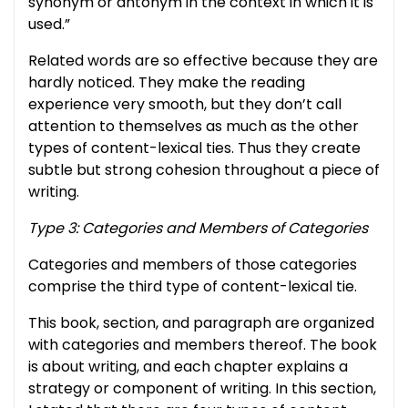
synonym or antonym in the context in which it is
used.”
Related words are so effective because they are
hardly noticed. They make the reading
experience very smooth, but they don’t call
attention to themselves as much as the other
types of content-lexical ties. Thus they create
subtle but strong cohesion throughout a piece of
writing.
Type 3: Categories and Members of Categories
Categories and members of those categories
comprise the third type of content-lexical tie.
This book, section, and paragraph are organized
with categories and members thereof. The book
is about writing, and each chapter explains a
strategy or component of writing. In this section,