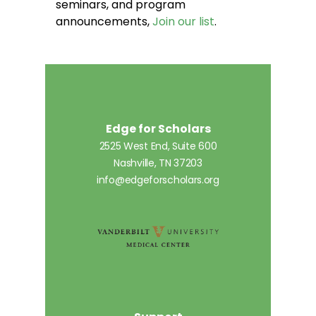
seminars, and program
announcements,
Join our list
.
Edge for Scholars
2525 West End, Suite 600
Nashville, TN 37203
info@edgeforscholars.org