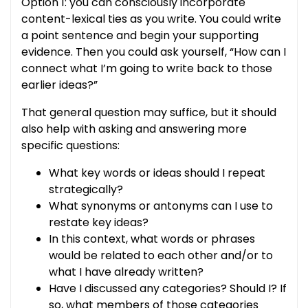
Option 1: you can consciously incorporate
content-lexical ties as you write. You could write
a point sentence and begin your supporting
evidence. Then you could ask yourself, “How can I
connect what I’m going to write back to those
earlier ideas?”
That general question may suffice, but it should
also help with asking and answering more
specific questions:
What key words or ideas should I repeat
strategically?
What synonyms or antonyms can I use to
restate key ideas?
In this context, what words or phrases
would be related to each other and/or to
what I have already written?
Have I discussed any categories? Should I? If
so, what members of those categories