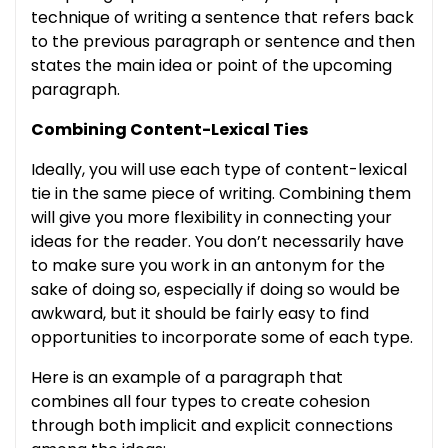
technique of writing a sentence that refers back
to the previous paragraph or sentence and then
states the main idea or point of the upcoming
paragraph.
Combining Content-Lexical Ties
Ideally, you will use each type of content-lexical
tie in the same piece of writing. Combining them
will give you more flexibility in connecting your
ideas for the reader. You don’t necessarily have
to make sure you work in an antonym for the
sake of doing so, especially if doing so would be
awkward, but it should be fairly easy to find
opportunities to incorporate some of each type.
Here is an example of a paragraph that
combines all four types to create cohesion
through both implicit and explicit connections