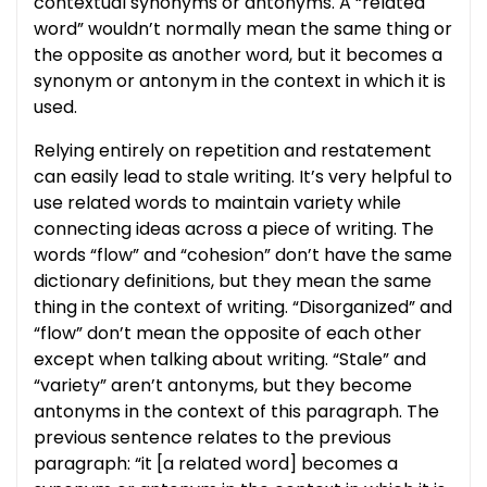
contextual synonyms or antonyms. A “related
word” wouldn’t normally mean the same thing or
the opposite as another word, but it becomes a
synonym or antonym in the context in which it is
used.
Relying entirely on repetition and restatement
can easily lead to stale writing. It’s very helpful to
use related words to maintain variety while
connecting ideas across a piece of writing. The
words “flow” and “cohesion” don’t have the same
dictionary definitions, but they mean the same
thing in the context of writing. “Disorganized” and
“flow” don’t mean the opposite of each other
except when talking about writing. “Stale” and
“variety” aren’t antonyms, but they become
antonyms in the context of this paragraph. The
previous sentence relates to the previous
paragraph: “it [a related word] becomes a