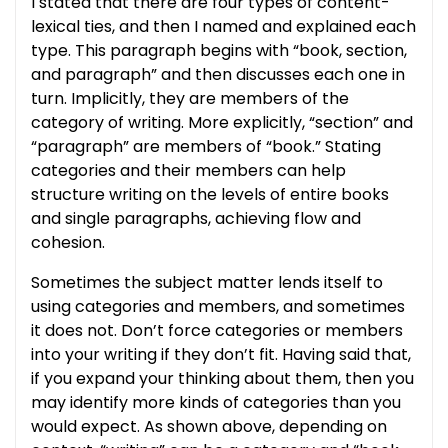
I stated that there are four types of content-
lexical ties, and then I named and explained each
type. This paragraph begins with “book, section,
and paragraph” and then discusses each one in
turn. Implicitly, they are members of the
category of writing. More explicitly, “section” and
“paragraph” are members of “book.” Stating
categories and their members can help
structure writing on the levels of entire books
and single paragraphs, achieving flow and
cohesion.
Sometimes the subject matter lends itself to
using categories and members, and sometimes
it does not. Don’t force categories or members
into your writing if they don’t fit. Having said that,
if you expand your thinking about them, then you
may identify more kinds of categories than you
would expect. As shown above, depending on