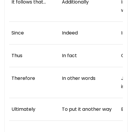
It follows that…
Additionally
In t
way
Since
Indeed
In c
Thus
In fact
Comp
Therefore
In other words
Just 
is …
Ultimately
To put it another way
Equa