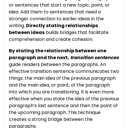
or sentences that start a new topic, point, or
idea. Add them to sentences that need a
stronger connection to earlier ideas in the
writing.
Directly stating relationships
between ideas
builds bridges that facilitate
comprehension and create cohesion.
By stating the relationship between one
paragraph and the next,
transition sentences
guide readers between the paragraphs. An
effective transition sentence communicates two
things: the main idea of the previous paragraph
and the main idea, or point, of the paragraph
into which you are transitioning. It is even more
effective when you state the idea of the previous
paragraph’s last sentence and then the point of
the upcoming paragraph. This technique
creates a strong bridge between the
paragraphs.