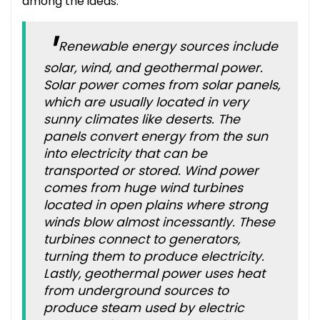
among the ideas:
Renewable energy sources include
solar, wind, and geothermal power.
Solar power comes from solar panels,
which are usually located in very
sunny climates like deserts. The
panels convert energy from the sun
into electricity that can be
transported or stored. Wind power
comes from huge wind turbines
located in open plains where strong
winds blow almost incessantly. These
turbines connect to generators,
turning them to produce electricity.
Lastly, geothermal power uses heat
from underground sources to
produce steam used by electric