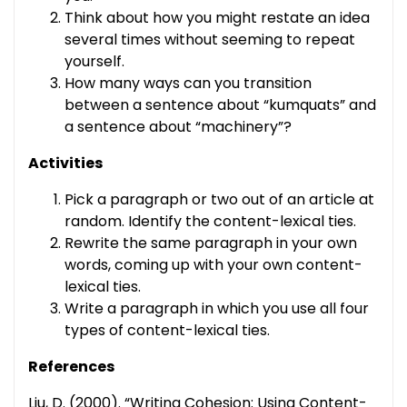
Think about how you might restate an idea
several times without seeming to repeat
yourself.
How many ways can you transition
between a sentence about “kumquats” and
a sentence about “machinery”?
Activities
Pick a paragraph or two out of an article at
random. Identify the content-lexical ties.
Rewrite the same paragraph in your own
words, coming up with your own content-
lexical ties.
Write a paragraph in which you use all four
types of content-lexical ties.
References
Liu, D. (2000). “Writing Cohesion: Using Content-