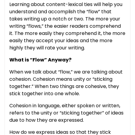
Learning about content-lexical ties will help you
understand and accomplish the “flow” that
takes writing up a notch or two. The more your
writing “flows,” the easier readers comprehend
it. The more easily they comprehend it, the more
easily they accept your ideas and the more
highly they will rate your writing.
What is “Flow” Anyway?
When we talk about “flow,” we are talking about
cohesion. Cohesion means unity or “sticking
together.” When two things are cohesive, they
stick together into one whole.
Cohesion in language, either spoken or written,
refers to the unity or “sticking together” of ideas
due to how they are expressed.
How do we express ideas so that they stick