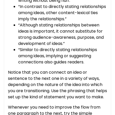
writing without being fluff.”
“In contrast to directly stating relationships
among ideas, other content-lexical ties
imply the relationships.”
“Although stating relationships between
ideas is important, it cannot substitute for
strong audience-awareness, purpose, and
development of ideas.”
“Similar to directly stating relationships
among ideas, implying or suggesting
connections also guides readers.
Notice that you can connect an idea or
sentence to the next one in a variety of ways,
depending on the nature of the idea into which
you are transitioning. Use the phrasing that helps
set up the kind of statement you want to make.
Whenever you need to improve the flow from
one paragraph to the next, try the simple