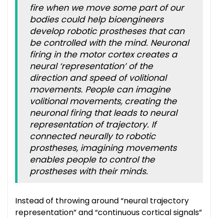
fire when we move some part of our
bodies could help bioengineers
develop robotic prostheses that can
be controlled with the mind. Neuronal
firing in the motor cortex creates a
neural ‘representation’ of the
direction and speed of volitional
movements. People can imagine
volitional movements, creating the
neuronal firing that leads to neural
representation of trajectory. If
connected neurally to robotic
prostheses, imagining movements
enables people to control the
prostheses with their minds.
Instead of throwing around “neural trajectory
representation” and “continuous cortical signals”