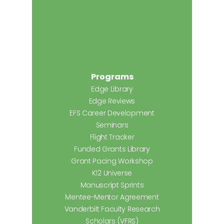
Programs
Edge Library
Edge Reviews
EFS Career Development
Seminars
Flight Tracker
Funded Grants Library
Grant Pacing Workshop
K12 Universe
Manuscript Sprints
Mentee-Mentor Agreement
Vanderbilt Faculty Research
Scholars (VFRS)