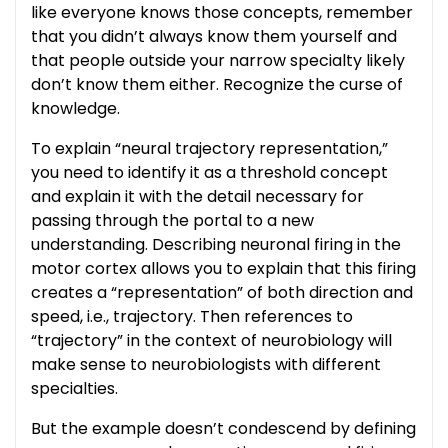
like everyone knows those concepts, remember
that you didn’t always know them yourself and
that people outside your narrow specialty likely
don’t know them either. Recognize the curse of
knowledge.
To explain “neural trajectory representation,”
you need to identify it as a threshold concept
and explain it with the detail necessary for
passing through the portal to a new
understanding. Describing neuronal firing in the
motor cortex allows you to explain that this firing
creates a “representation” of both direction and
speed, i.e., trajectory. Then references to
“trajectory” in the context of neurobiology will
make sense to neurobiologists with different
specialties.
But the example doesn’t condescend by defining