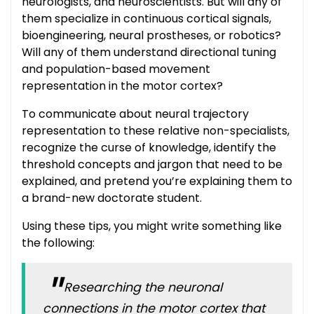
neurologists, and neuroscientists. But will any of
them specialize in continuous cortical signals,
bioengineering, neural prostheses, or robotics?
Will any of them understand directional tuning
and population-based movement
representation in the motor cortex?
To communicate about neural trajectory
representation to these relative non-specialists,
recognize the curse of knowledge, identify the
threshold concepts and jargon that need to be
explained, and pretend you’re explaining them to
a brand-new doctorate student.
Using these tips, you might write something like
the following:
Researching the neuronal
connections in the motor cortex that