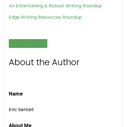
An Entertaining & Robust Writing Roundup
Edge Writing Resources Roundup
WRITING & PUBLISHING
About the Author
Name
Eric Sentell
About Me