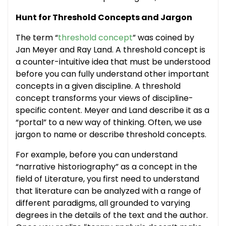
Hunt for Threshold Concepts and Jargon
The term “
threshold concept
” was coined by
Jan Meyer and Ray Land. A threshold concept is
a counter-intuitive idea that must be understood
before you can fully understand other important
concepts in a given discipline. A threshold
concept transforms your views of discipline-
specific content. Meyer and Land describe it as a
“portal” to a new way of thinking. Often, we use
jargon to name or describe threshold concepts.
For example, before you can understand
“narrative historiography” as a concept in the
field of Literature, you first need to understand
that literature can be analyzed with a range of
different paradigms, all grounded to varying
degrees in the details of the text and the author.