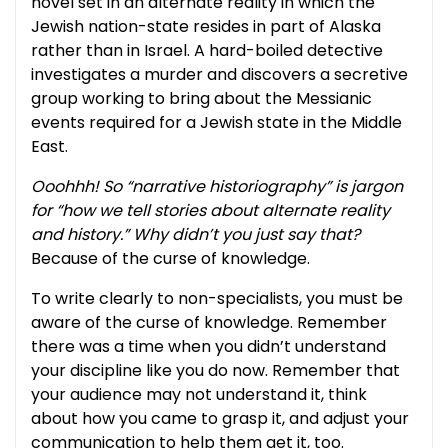
novel set in an alternate reality in which the
Jewish nation-state resides in part of Alaska
rather than in Israel. A hard-boiled detective
investigates a murder and discovers a secretive
group working to bring about the Messianic
events required for a Jewish state in the Middle
East.
Ooohhh! So “narrative historiography” is jargon
for “how we tell stories about alternate reality
and history.” Why didn’t you just say that?
Because of the curse of knowledge.
To write clearly to non-specialists, you must be
aware of the curse of knowledge. Remember
there was a time when you didn’t understand
your discipline like you do now. Remember that
your audience may not understand it, think
about how you came to grasp it, and adjust your
communication to help them get it, too.