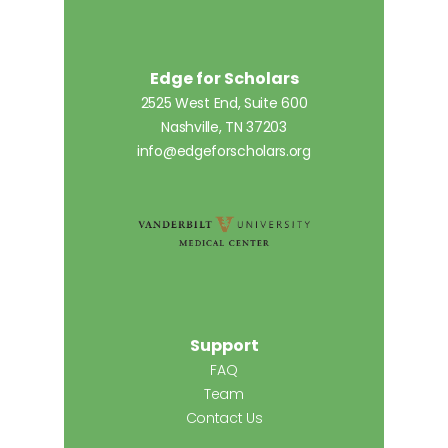
Edge for Scholars
2525 West End, Suite 600
Nashville, TN 37203
info@edgeforscholars.org
Support
FAQ
Team
Contact Us