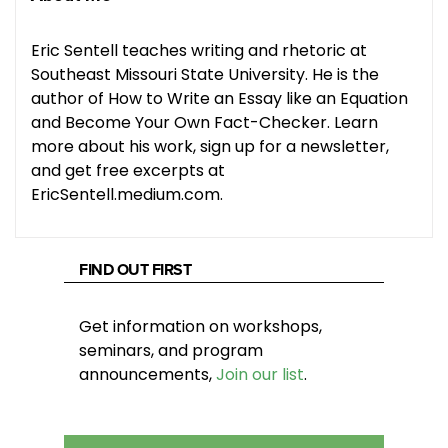
Eric Sentell teaches writing and rhetoric at
Southeast Missouri State University. He is the
author of How to Write an Essay like an Equation
and Become Your Own Fact-Checker. Learn
more about his work, sign up for a newsletter,
and get free excerpts at
EricSentell.medium.com.
FIND OUT FIRST
Get information on workshops,
seminars, and program
announcements,
Join our list
.