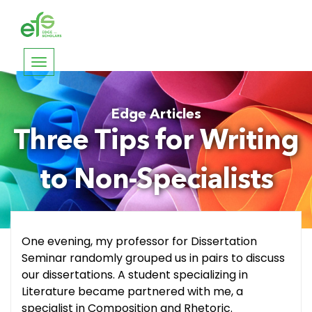
Toggle
navigation
Edge Articles
Three Tips for Writing
to Non-Specialists
One evening, my professor for Dissertation
Seminar randomly grouped us in pairs to discuss
our dissertations. A student specializing in
Literature became partnered with me, a
specialist in Composition and Rhetoric.