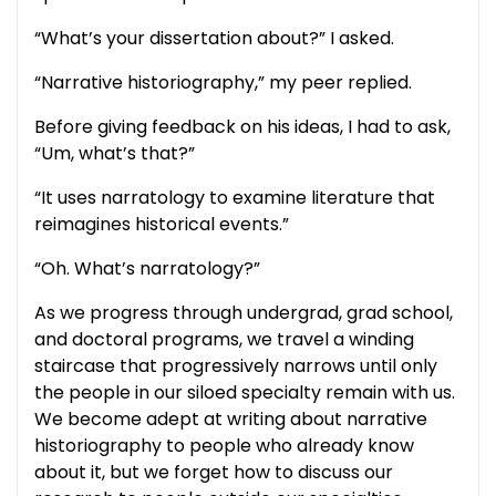
“What’s your dissertation about?” I asked.
“Narrative historiography,” my peer replied.
Before giving feedback on his ideas, I had to ask,
“Um, what’s that?”
“It uses narratology to examine literature that
reimagines historical events.”
“Oh. What’s narratology?”
As we progress through undergrad, grad school,
and doctoral programs, we travel a winding
staircase that progressively narrows until only
the people in our siloed specialty remain with us.
We become adept at writing about narrative
historiography to people who already know
about it, but we forget how to discuss our