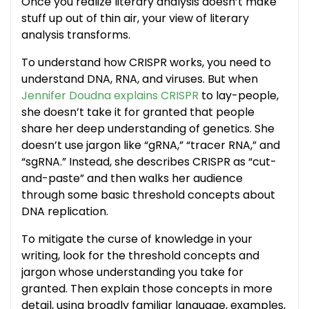
Once you realize literary analysis doesn’t make
stuff up out of thin air, your view of literary
analysis transforms.
To understand how CRISPR works, you need to
understand DNA, RNA, and viruses. But when
Jennifer Doudna explains CRISPR
to lay-people,
she doesn’t take it for granted that people
share her deep understanding of genetics. She
doesn’t use jargon like “gRNA,” “tracer RNA,” and
“sgRNA.” Instead, she describes CRISPR as “cut-
and-paste” and then walks her audience
through some basic threshold concepts about
DNA replication.
To mitigate the curse of knowledge in your
writing, look for the threshold concepts and
jargon whose understanding you take for
granted. Then explain those concepts in more
detail, using broadly familiar language, examples,