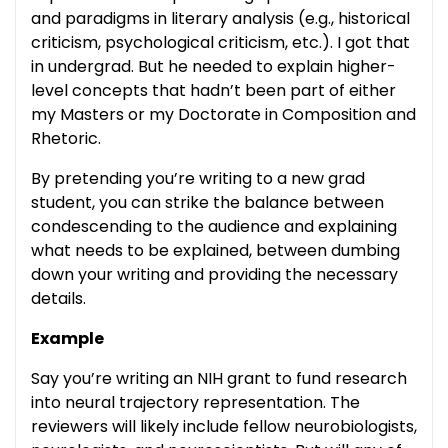
and paradigms in literary analysis (e.g., historical
criticism, psychological criticism, etc.). I got that
in undergrad. But he needed to explain higher-
level concepts that hadn’t been part of either
my Masters or my Doctorate in Composition and
Rhetoric.
By pretending you’re writing to a new grad
student, you can strike the balance between
condescending to the audience and explaining
what needs to be explained, between dumbing
down your writing and providing the necessary
details.
Example
Say you’re writing an NIH grant to fund research
into neural trajectory representation. The
reviewers will likely include fellow neurobiologists,