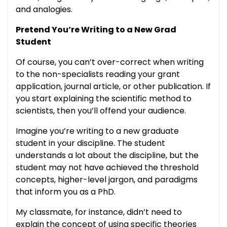
and analogies.
Pretend You’re Writing to a New Grad
Student
Of course, you can’t over-correct when writing
to the non-specialists reading your grant
application, journal article, or other publication. If
you start explaining the scientific method to
scientists, then you’ll offend your audience.
Imagine you’re writing to a new graduate
student in your discipline. The student
understands a lot about the discipline, but the
student may not have achieved the threshold
concepts, higher-level jargon, and paradigms
that inform you as a PhD.
My classmate, for instance, didn’t need to
explain the concept of using specific theories