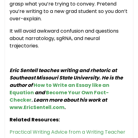
grasp what you’re trying to convey. Pretend
you’re writing to a new grad student so you don’t
over-explain.
It will avoid awkward confusion and questions
about narratology, sgRNA, and neural
trajectories.
Eric Sentell teaches writing and rhetoric at
Southeast Missouri State University. He is the
author of
How to Write an Essay like an
Equation
and
Become Your Own Fact-
Checker
.
Learn more about his work at
www.EricSentell.com
.
Related Resources:
Practical Writing Advice from a Writing Teacher