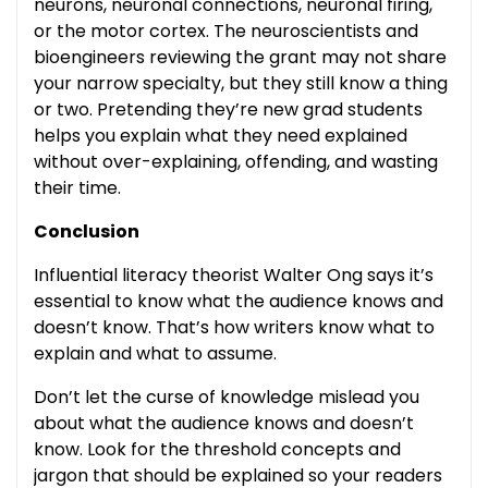
neurons, neuronal connections, neuronal firing,
or the motor cortex. The neuroscientists and
bioengineers reviewing the grant may not share
your narrow specialty, but they still know a thing
or two. Pretending they’re new grad students
helps you explain what they need explained
without over-explaining, offending, and wasting
their time.
Conclusion
Influential literacy theorist Walter Ong says it’s
essential to know what the audience knows and
doesn’t know. That’s how writers know what to
explain and what to assume.
Don’t let the curse of knowledge mislead you
about what the audience knows and doesn’t
know. Look for the threshold concepts and
jargon that should be explained so your readers