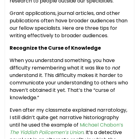
research to people outside our specialties.
Grant applications, journal articles, and other
publications often have broader audiences than
our fellow specialists. Here are three tips for
writing effectively to broader audiences.
Recognize the Curse of Knowledge
When you understand something, you have
difficulty remembering what it was like to
not
understand it. This difficulty makes it harder to
communicate your understanding to others who
haven’t obtained it yet. That’s the “curse of
knowledge.”
Even after my classmate explained narratology,
I still didn’t quite get narrative historiography
until he used the example of
Michael Chabon’s
The Yiddish Policemen’s Union
. It’s a detective