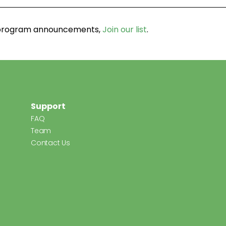
d program announcements,
Join our list
.
Support
FAQ
Team
Contact Us