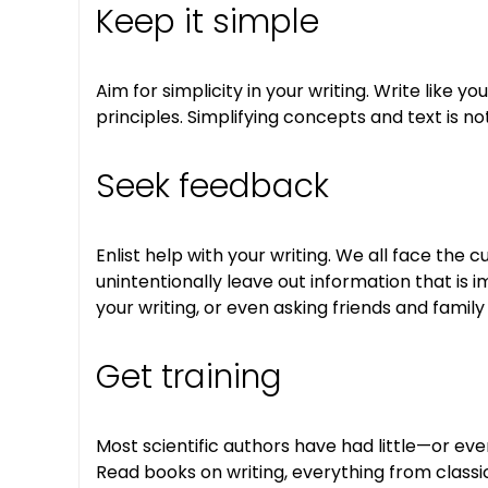
Keep it simple
Aim for simplicity in your writing. Write like
principles. Simplifying concepts and text is 
Seek feedback
Enlist help with your writing. We all face th
unintentionally leave out information that is 
your writing, or even asking friends and famil
Get training
Most scientific authors have had little—or even 
Read books on writing, everything from classic