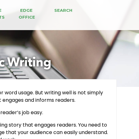
E 
EDGE 
SEARCH
TS
OFFICE
ic Writing
r word usage. But writing well is not simply
that engages and informs readers.
 reader’s job easy.
ling story that engages readers. You need to
age that your audience can easily understand.