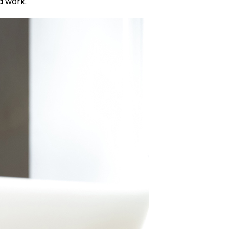
d work.