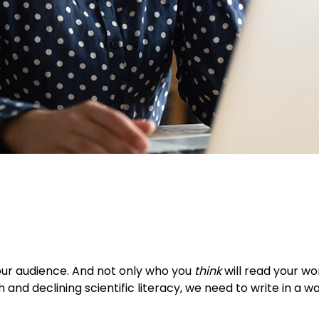
our audience. And not only who you
think
will read your w
h and declining scientific literacy, we need to write in a