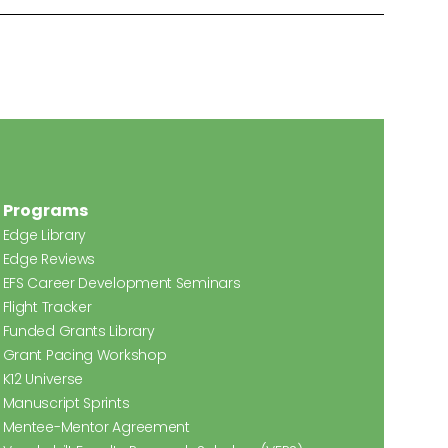
Programs
Edge Library
Edge Reviews
EFS Career Development Seminars
Flight Tracker
Funded Grants Library
Grant Pacing Workshop
K12 Universe
Manuscript Sprints
Mentee-Mentor Agreement