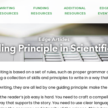
WRITING 
FUNDING 
ADDITIONAL 
EDG
ESOURCES
RESOURCES
RESOURCES
EVEN
Edge Articles
ng Principle in Scientif
iting is based on a set of rules, such as proper grammar o
ing a collection of skills and principles to write in a way 
riting, they are all led by one guiding principle: make the
 the reader’s job easy is hard. You need to craft a compel
 way that supports the story. You need to use clear langu