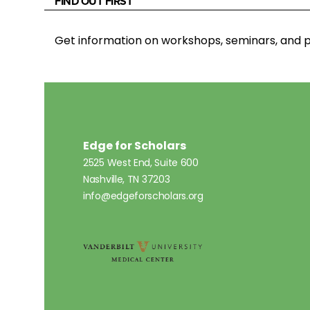
FIND OUT FIRST
Get information on workshops, seminars, an
Edge for Scholars
2525 West End, Suite 600
Nashville, TN 37203
info@edgeforscholars.org