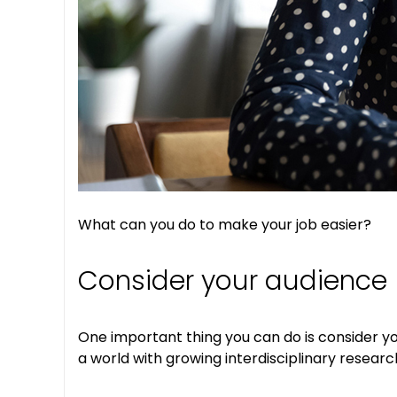
What can you do to make your job easier?
Consider your audience
One important thing you can do is consider y
a world with growing interdisciplinary researc