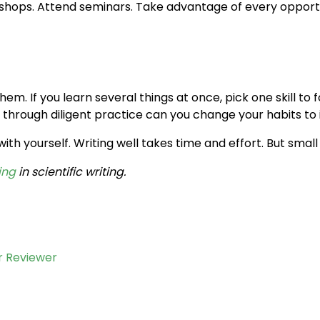
kshops. Attend seminars. Take advantage of every opportu
hem. If you learn several things at once, pick one skill to
y through diligent practice can you change your habits to
h yourself. Writing well takes time and effort. But small
ing
in scientific writing.
r Reviewer