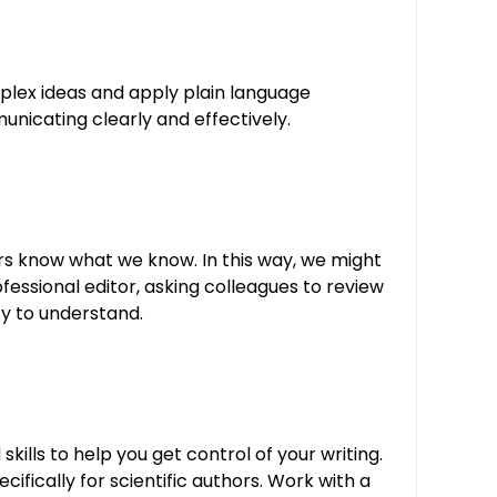
omplex ideas and apply plain language
unicating clearly and effectively.
rs know what we know. In this way, we might
fessional editor, asking colleagues to review
sy to understand.
skills to help you get control of your writing.
fically for scientific authors. Work with a