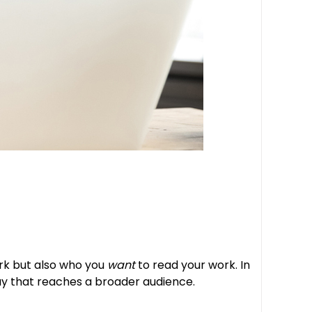
ork but also who you
want
to read your work. In
 way that reaches a broader audience.