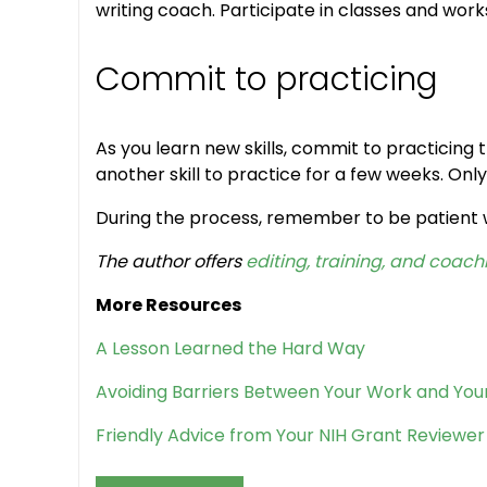
writing coach. Participate in classes and wor
Commit to practicing
As you learn new skills, commit to practicing t
another skill to practice for a few weeks. Onl
During the process, remember to be patient wit
The author offers
editing, training, and coach
More Resources
A Lesson Learned the Hard Way
Avoiding Barriers Between Your Work and You
Friendly Advice from Your NIH Grant Reviewer