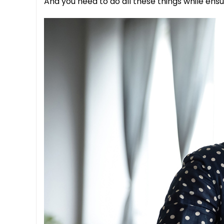
And you need to do all these things while ensu