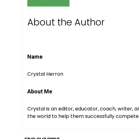
WRITING & PUBLISHING
About the Author
Name
Crystal Herron
About Me
Crystal is an editor, educator, coach, writer, 
the world to help them successfully compete fo