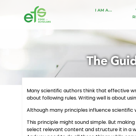
I AM A…
R
The Guidi
Many scientific authors think that effective wr
about following rules. Writing well is about us
Although many principles influence scientific w
This principle might sound simple. But making
select relevant content and structure it in a