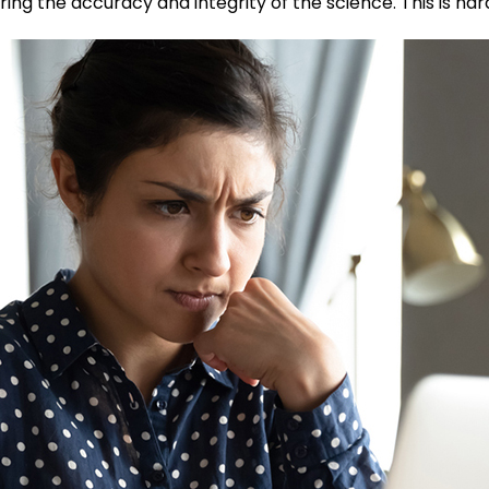
ring the accuracy and integrity of the science. This is har