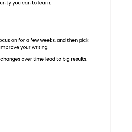
nity you can to learn.
 focus on for a few weeks, and then pick
 improve your writing.
 changes over time lead to big results.