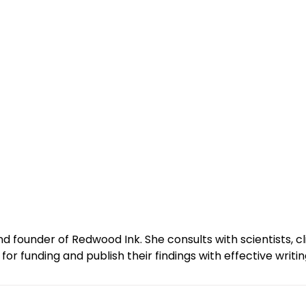
and founder of Redwood Ink. She consults with scientists, 
r funding and publish their findings with effective writin