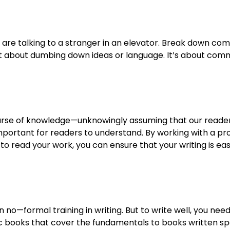
 you are talking to a stranger in an elevator. Break down c
not about dumbing down ideas or language. It’s about comm
e curse of knowledge—unknowingly assuming that our reade
important for readers to understand. By working with a pro
y to read your work, you can ensure that your writing is ea
no—formal training in writing. But to write well, you need 
 books that cover the fundamentals to books written speci