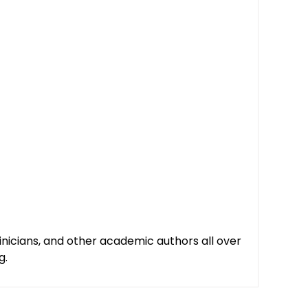
clinicians, and other academic authors all over
g.