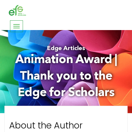
Toggle
navigation
Edge Articles
Animation Award |
Thank you to the
Edge for Scholars
About the Author