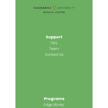
Support
FAQ
Team
Contact Us
Programs
Edge Library