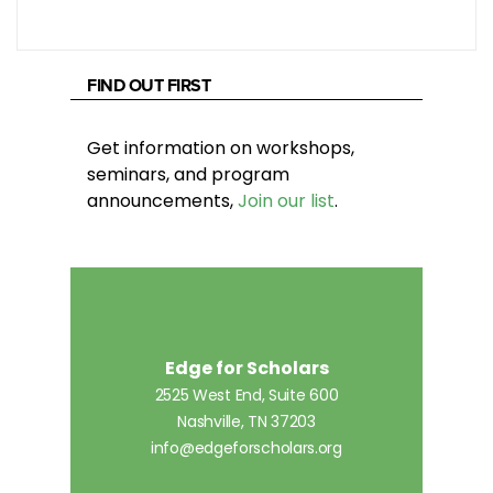
FIND OUT FIRST
Get information on workshops,
seminars, and program
announcements,
Join our list
.
Edge for Scholars
2525 West End, Suite 600
Nashville, TN 37203
info@edgeforscholars.org