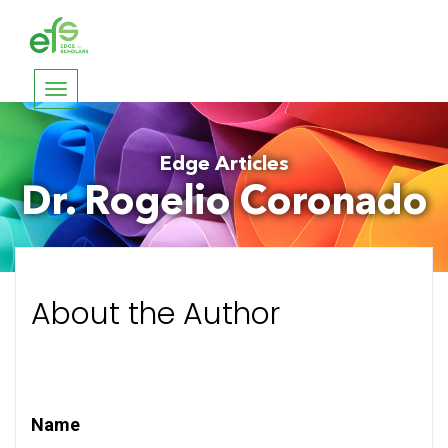
Toggle
navigation
Edge Articles
Dr. Rogelio Coronado
About the Author
Name