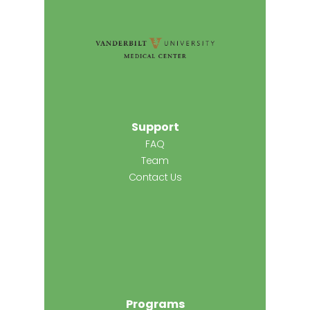
Support
FAQ
Team
Contact Us
Programs