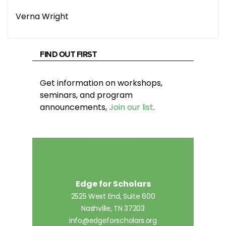
Verna Wright
FIND OUT FIRST
Get information on workshops,
seminars, and program
announcements,
Join our list
.
Edge for Scholars
2525 West End, Suite 600
Nashville, TN 37203
info@edgeforscholars.org