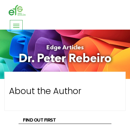
Toggle
navigation
Edge Articles
Dr. Peter Rebeiro
About the Author
FIND OUT FIRST