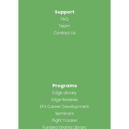
Support
FAQ
Team
Contact Us
Programs
Edge Library
Edge Reviews
EFS Career Development
Seminars
Flight Tracker
Funded Grants Library