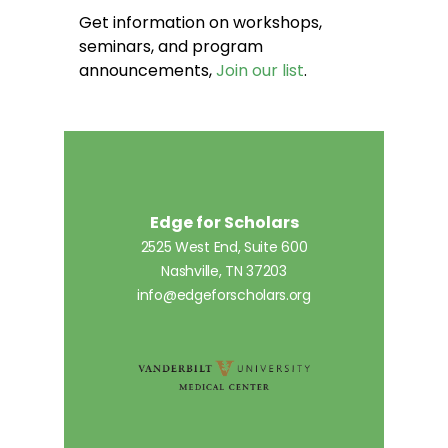
Get information on workshops,
seminars, and program
announcements,
Join our list
.
Edge for Scholars
2525 West End, Suite 600
Nashville, TN 37203
info@edgeforscholars.org