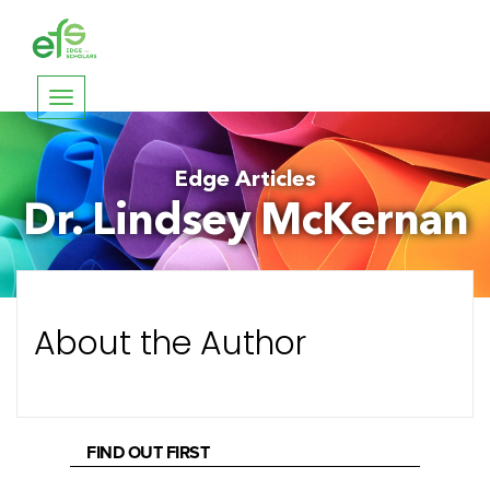
Toggle
navigation
Edge Articles
Dr. Lindsey McKernan
About the Author
FIND OUT FIRST