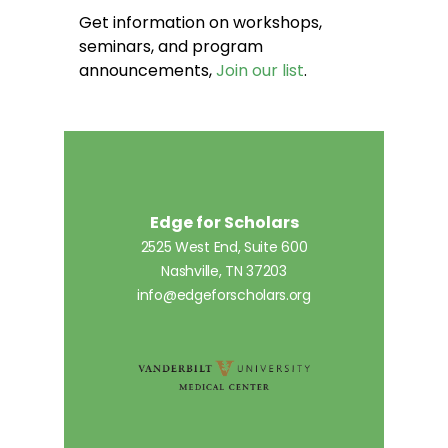
Get information on workshops,
seminars, and program
announcements,
Join our list
.
Edge for Scholars
2525 West End, Suite 600
Nashville, TN 37203
info@edgeforscholars.org