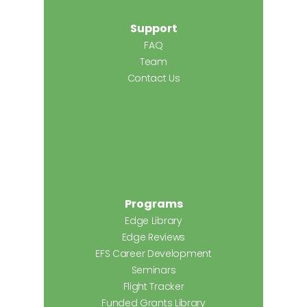
Support
FAQ
Team
Contact Us
Programs
Edge Library
Edge Reviews
EFS Career Development
Seminars
Flight Tracker
Funded Grants Library