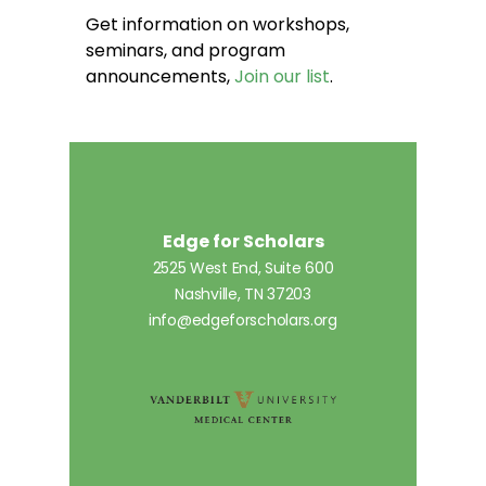
Get information on workshops,
seminars, and program
announcements,
Join our list
.
Edge for Scholars
2525 West End, Suite 600
Nashville, TN 37203
info@edgeforscholars.org