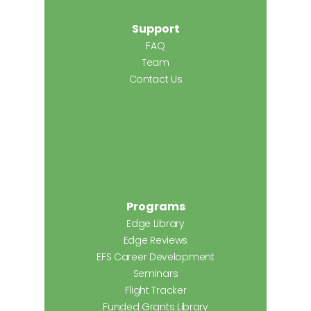
Support
FAQ
Team
Contact Us
Programs
Edge Library
Edge Reviews
EFS Career Development
Seminars
Flight Tracker
Funded Grants Library