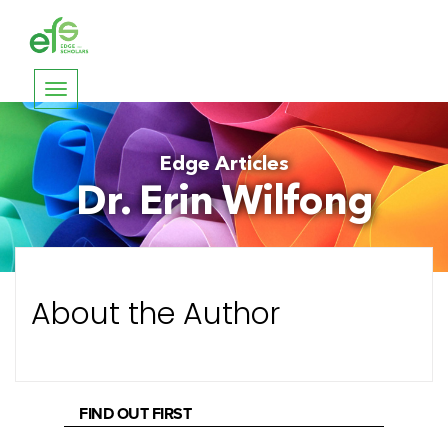
Toggle
navigation
Edge Articles
Dr. Erin Wilfong
About the Author
FIND OUT FIRST