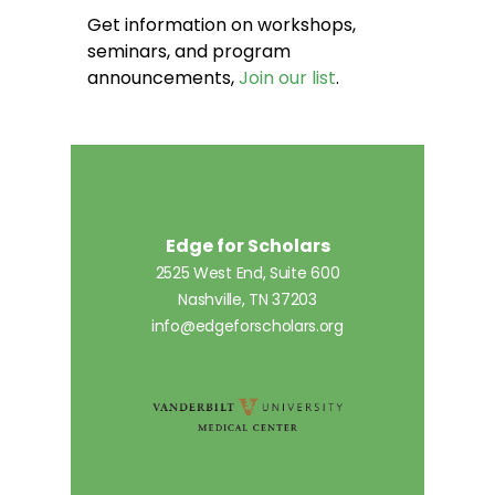
Get information on workshops,
seminars, and program
announcements,
Join our list
.
Edge for Scholars
2525 West End, Suite 600
Nashville, TN 37203
info@edgeforscholars.org