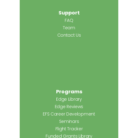
Support
FAQ
Team
Contact Us
Programs
Edge Library
Edge Reviews
EFS Career Development
Seminars
Flight Tracker
Funded Grants Library