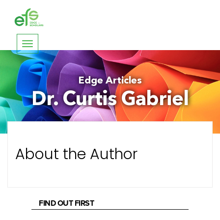
Toggle
navigation
Edge Articles
Dr. Curtis Gabriel
About the Author
FIND OUT FIRST