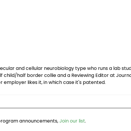
olecular and cellular neurobiology type who runs a lab st
f child/half border collie and a Reviewing Editor at Journ
r employer likes it, in which case it's patented.
d program announcements,
Join our list
.