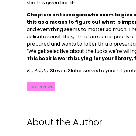
she has given her life.
Chapters on teenagers who seem to give a
this as a means to figure out what is impo
and everything seems to matter so much. There
delicate sensiblities, there are some pearls 
prepared and wants to falter thru a presentati
“We get selective about the fucks we’re willing
This book is worth buying for your library, 
Footnote:
Steven Slater served a year of proba
BOOK REVIEWS
About the Author