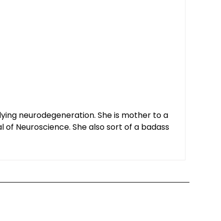
udying neurodegeneration. She is mother to a
al of Neuroscience. She also sort of a badass