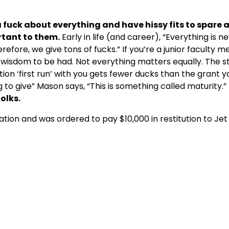
 fuck about everything and have hissy
fits to spare 
rtant to them.
Early in life (and career), “Everything is n
fore, we give tons of fucks.” If you’re a junior faculty 
of wisdom to be had. Not everything matters equally. The 
on ‘first run’ with you gets fewer ducks than the grant yo
 to give” Mason says, “This is something called maturity.”
folks.
tion and was ordered to pay $10,000 in restitution to Jet 