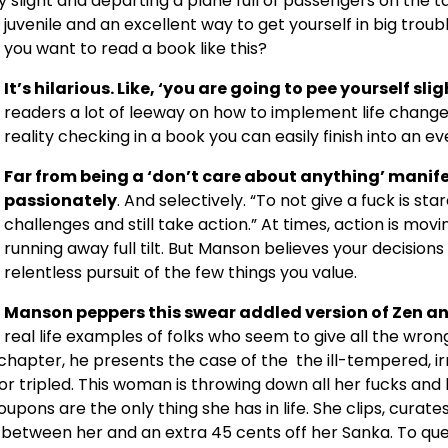
slight and departing a plane full of passengers on the t
juvenile and an excellent way to get yourself in big trouble
you want to read a book like this?
It’s hilarious. Like, ‘you are going to pee yourself slig
readers a lot of leeway on how to implement life changes
reality checking in a book you can easily finish into an ev
Far from being a ‘don’t care about anything’ manif
passionately
. And selectively. “To not give a fuck is sta
challenges and still take action.” At times, action is mov
running away full tilt. But Manson believes your decision
relentless pursuit of the few things you value.
Manson peppers this swear addled version of Zen a
real life examples of folks who seem to give all the wro
e chapter, he presents the case of the the ill-tempered, ir
 tripled. This woman is throwing down all her fucks and hav
pons are the only thing she has in life. She clips, cura
e between her and an extra 45 cents off her Sanka. To qu