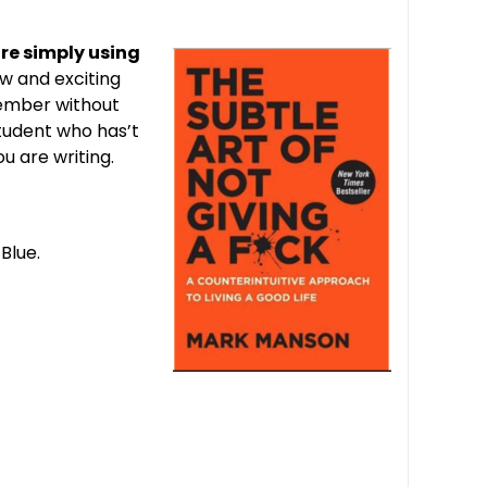
are simply using
ew and exciting
member without
student who has’t
u are writing.
Blue.