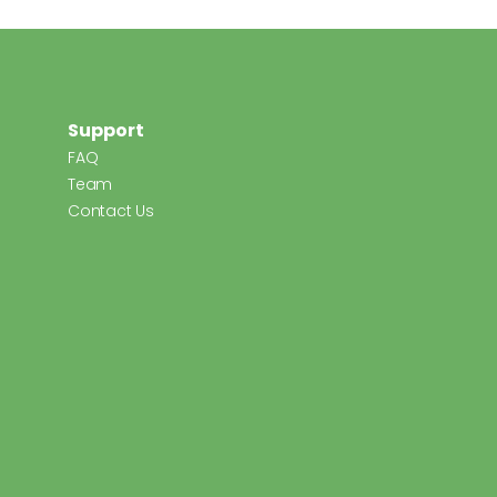
Support
FAQ
Team
Contact Us