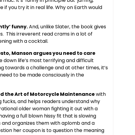
armac. It’s
funny in principle but jarring,
 if you try it in real life. Why on Earth would
htly’ funny.
And, unlike Slater, the book gives
. This irreverent read crams in a lot of
ening with a cocktail.
esto, Manson argues you need to care
re down life’s most terrifying and difficult
ing towards a challenge and at other times, it’s
s need to be made consciously in the
nd the Art of Motorcycle Maintenance
with
ng fucks, and helps readers understand why
rational older woman fighting it out with a
ing a full blown hissy fit that is slowing
tes and organizes them with aplomb and a
estion her coupon is to question the meaning