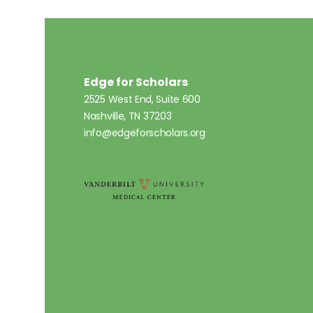
Edge for Scholars
2525 West End, Suite 600
Nashville, TN 37203
info@edgeforscholars.org