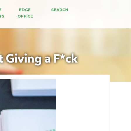
E 
EDGE 
SEARCH
TS
OFFICE
 Giving a F*ck