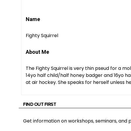
Name
Fighty Squirrel
About Me
The Fighty Squirrel is very thin pseud for a m
14yo half child/half honey badger and 16yo hal
at air hockey. She speaks for herself unless he
FIND OUT FIRST
Get information on workshops, seminars, an