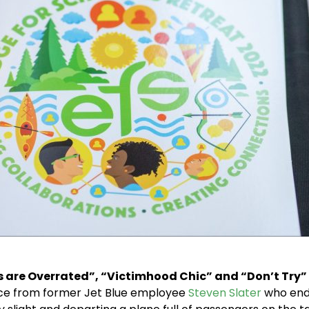
s are Overrated”, “Victimhood Chic” and “Don’t Try”
dvice from former Jet Blue employee
Steven Slater
who ende