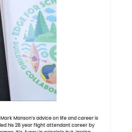
Mark Manson’s advice on life and career is
d his 28 year flight attendant career by