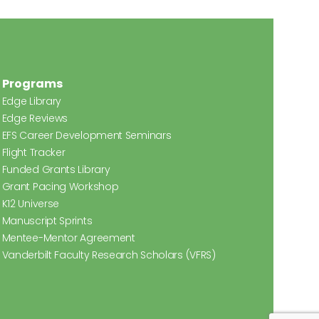
Programs
Edge Library
Edge Reviews
EFS Career Development Seminars
Flight Tracker
Funded Grants Library
Grant Pacing Workshop
K12 Universe
Manuscript Sprints
Mentee-Mentor Agreement
Vanderbilt Faculty Research Scholars (VFRS)