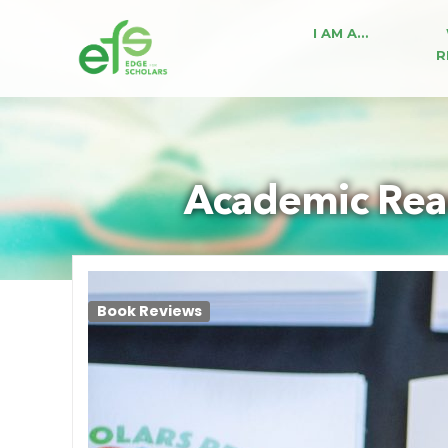
I AM A…
R
Academic Read
Book Reviews