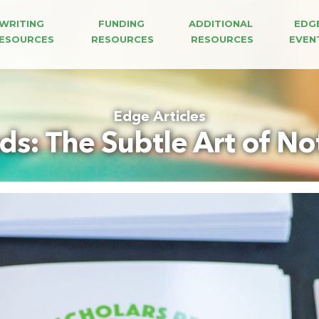
WRITING 
FUNDING 
ADDITIONAL 
EDG
ESOURCES
RESOURCES
RESOURCES
EVEN
Edge Articles
s: The Subtle Art of Not