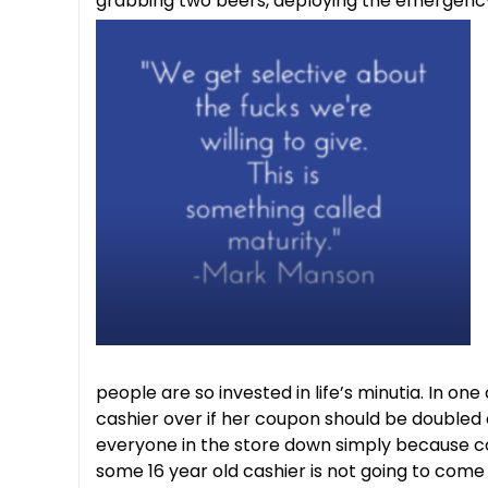
grabbing two beers, deploying the emergency 
people are so invested in life’s minutia. In on
cashier over if her coupon should be doubled or
everyone in the store down simply because cou
some 16 year old cashier is not going to com