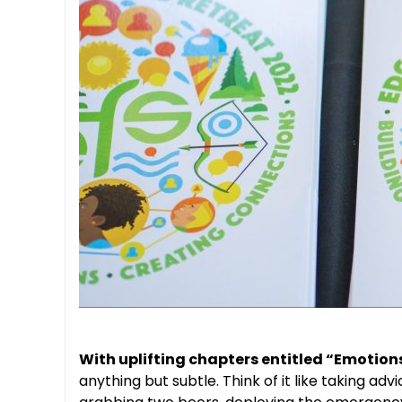
With uplifting chapters entitled “Emotion
anything but subtle. Think of it like taking a