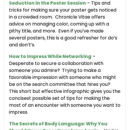
Seduction in the Poster Session
– Tips and
tricks for making sure your poster gets noticed
in a crowded room. Chronicle Vitae offers
advice on managing color, coming up with a
pithy title, and more. Even if you’ve made
several posters, this is a good refresher for do’s
and don’t’s.
How to Impress While Networking
–
Desperate to secure a collaboration with
someone you admire? Trying to make a
favorable impression with someone who might
be on the search committee that hires you?
This short but effective infographic gives you the
concisest possible set of tips for making the
most of an encounter with someone you want to
impress.
The Secrets of Body Language: Why You