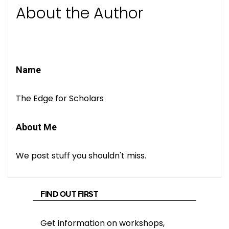
About the Author
Name
The Edge for Scholars
About Me
We post stuff you shouldn't miss.
FIND OUT FIRST
Get information on workshops,