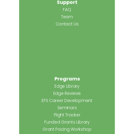
Support
FAQ
Team
Contact Us
Programs
Edge Library
Edge Reviews
EFS Career Development
Seminars
Flight Tracker
Funded Grants Library
Grant Pacing Workshop