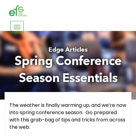
Toggle
navigation
Edge Articles
Spring Conference
Season Essentials
The weather is finally warming up, and we’re now
into spring conference season. Go prepared
with this grab-bag of tips and tricks from across
the web.