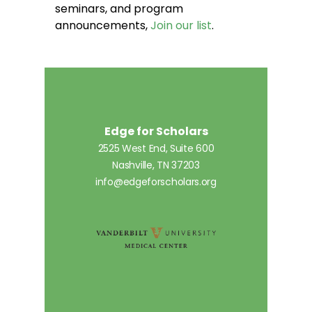
seminars, and program
announcements,
Join our list
.
Edge for Scholars
2525 West End, Suite 600
Nashville, TN 37203
info@edgeforscholars.org