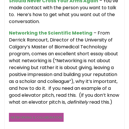
Should Never Cross Your Arms Again
– You’ve
made contact with the person you want to talk
to. Here’s how to get what you want out of the
conversation.
Networking the Scientific Meeting
– From
Derrick Rancourt, Director of the University of
Calgary’s Master of Biomedical Technology
program, comes an excellent short essay about
what networking is (“Networking is not about
receiving but rather it is about giving, leaving a
positive impression and building your reputation
as a scholar and colleague”), why it’s important,
and how to do it. If you need an example of a
good elevator pitch, read this. (If you don’t know
what an elevator pitch is,
definitely
read this.)
NETWORKING & COLLABORATION