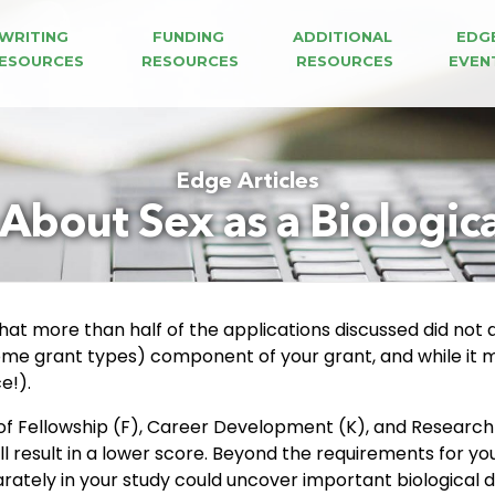
WRITING 
FUNDING 
ADDITIONAL 
EDG
ESOURCES
RESOURCES
RESOURCES
EVEN
Edge Articles
k About Sex as a Biologica
 that more than half of the applications discussed did not
 some grant types) component of your grant, and while it ma
e!).
f Fellowship (F), Career Development (K), and Research 
ll result in a lower score. Beyond the requirements for y
ately in your study could uncover important biological d