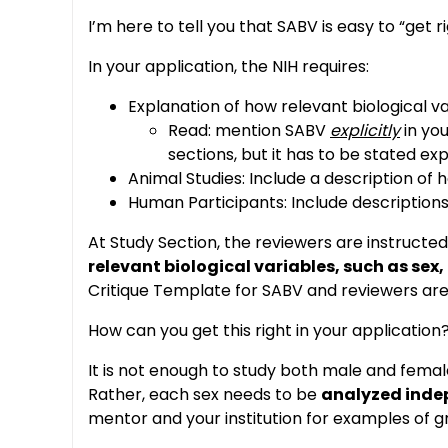
I’m here to tell you that SABV is easy to “get ri
In your application, the NIH requires:
Explanation of how relevant biological va
Read: mention SABV
explicitly
in you
sections, but it has to be stated expl
Animal Studies: Include a description of
Human Participants: Include description
At Study Section, the reviewers are instructed
relevant biological variables, such as sex
Critique Template for SABV and reviewers are i
How can you get this right in your application
It is not enough to study both male and female
Rather, each sex needs to be
analyzed inde
mentor and your institution for examples of gr