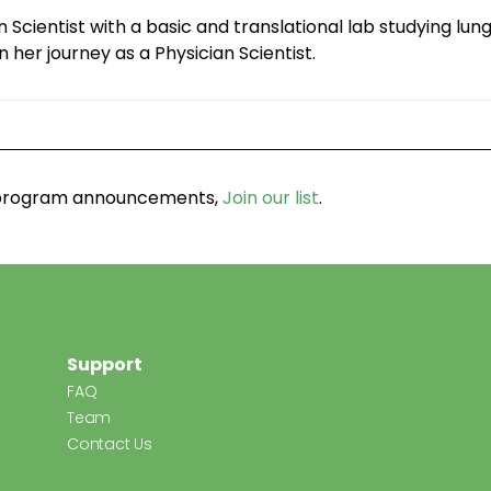
an Scientist with a basic and translational lab studying l
n her journey as a Physician Scientist.
d program announcements,
Join our list
.
Support
FAQ
Team
Contact Us