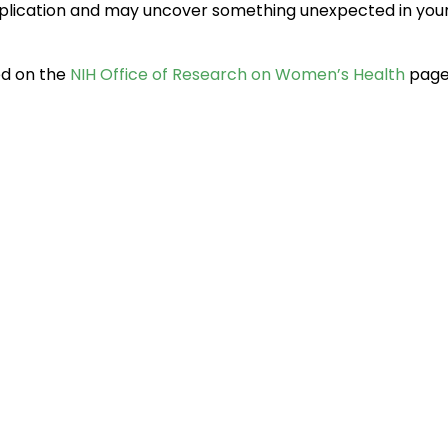
 application and may uncover something unexpected in yo
ed on the
NIH Office of Research on Women’s Health
page