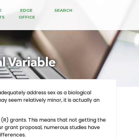
E 
EDGE 
SEARCH
TS
OFFICE
l Variable
 adequately address sex as a biological
y seem relatively minor, it is actually an
(R) grants. This means that not getting the
our grant proposal, numerous studies have
ifferences.