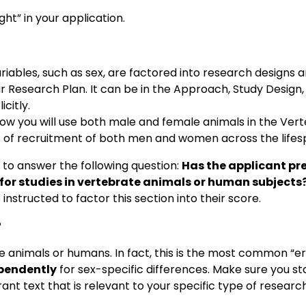
ght” in your application.
riables, such as sex, are factored into research designs 
r Research Plan. It can be in the Approach, Study Design
icitly.
 how you will use both male and female animals in the Ver
s of recruitment of both men and women across the lifes
 to answer the following question:
Has the applicant pr
, for studies in vertebrate animals or human subjects
nstructed to factor this section into their score.
?
 animals or humans. In fact, this is the most common “err
pendently
for sex-specific differences. Make sure you sta
ant text that is relevant to your specific type of research