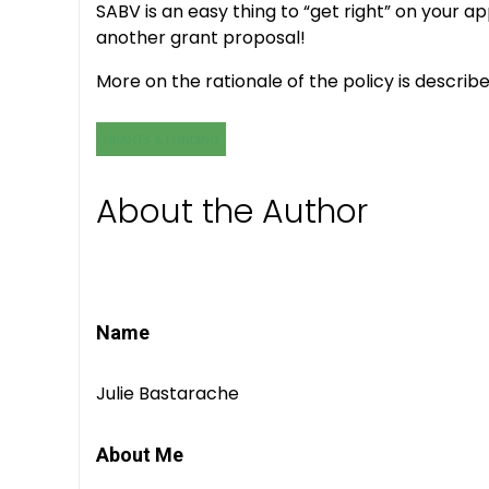
SABV is an easy thing to “get right” on your
another grant proposal!
More on the rationale of the policy is describ
GRANTS & FUNDING
About the Author
Name
Julie Bastarache
About Me