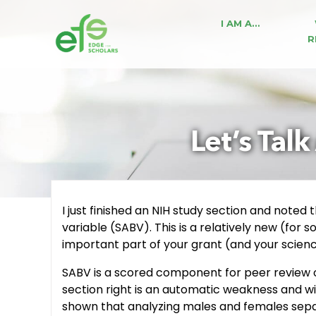
I AM A…
R
Let’s Tal
I just finished an NIH study section and noted
variable (SABV). This is a relatively new (for
important part of your grant (and your scienc
SABV is a scored component for peer review o
section right is an automatic weakness and wi
shown that analyzing males and females separ