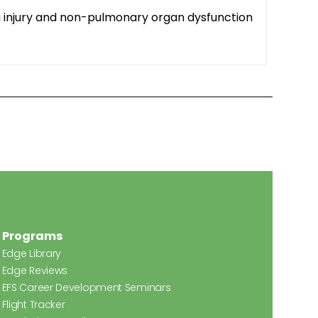
ung injury and non-pulmonary organ dysfunction
Programs
Edge Library
Edge Reviews
EFS Career Development Seminars
Flight Tracker