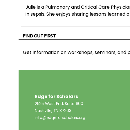
Julie is a Pulmonary and Critical Care Physici
in sepsis. She enjoys sharing lessons learned o
FIND OUT FIRST
Get information on workshops, seminars, an
Edge for Scholars
2525 West End, Suite 600
Nashville, TN 37203
info@edgeforscholars.org