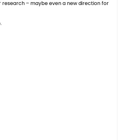
ur research – maybe even a new direction for
.