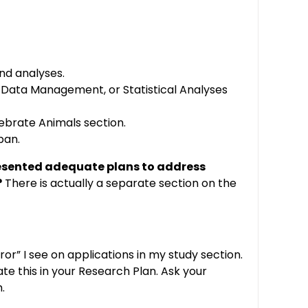
and analyses.
, Data Management, or Statistical Analyses
tebrate Animals section.
pan.
esented adequate plans to address
?
There is actually a separate section on the
or” I see on applications in my study section.
te this in your Research Plan. Ask your
.