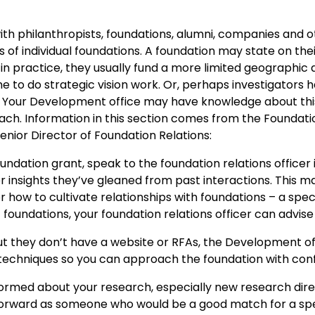
ith philanthropists, foundations, alumni, companies and o
 of individual foundations. A foundation may state on the
t in practice, they usually fund a more limited geographic
me to do strategic vision work. Or, perhaps investigators
ck. Your Development office may have knowledge about thi
oach. Information in this section comes from the Founda
 Senior Director of Foundation Relations:
 foundation grant, speak to the foundation relations offic
er insights they’ve gleaned from past interactions. This 
or how to cultivate relationships with foundations – a spe
ic foundations, your foundation relations officer can advis
but they don’t have a website or RFAs, the Development of
 techniques so you can approach the foundation with con
ormed about your research, especially new research direc
rward as someone who would be a good match for a speci