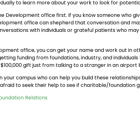
idually to learn more about your work to look for potentia
the Development office first. If you know someone who giv
velopment office can shepherd that conversation and ma
onversations with individuals or grateful patients who may
velopment office, you can get your name and work out in o
etting funding from foundations, industry, and individuals
 $100,000 gift just from talking to a stranger in an airport
 on your campus who can help you build these relationships
fraid to seek their help to see if charitable/foundation givi
Foundation Relations