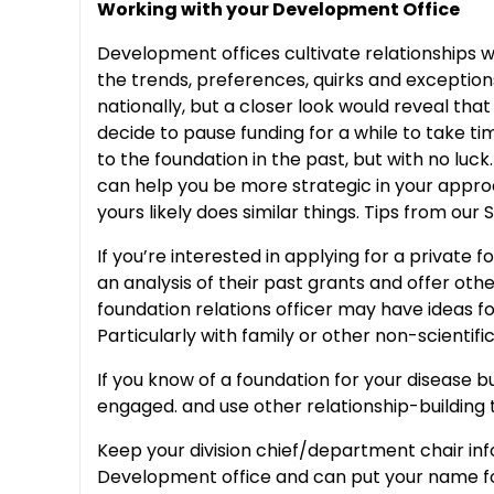
Working with your Development Office
Development offices cultivate relationships w
the trends, preferences, quirks and exceptions
nationally, but a closer look would reveal tha
decide to pause funding for a while to take ti
to the foundation in the past, but with no lu
can help you be more strategic in your appr
yours likely does similar things. Tips from our
If you’re interested in applying for a private
an analysis of their past grants and offer oth
foundation relations officer may have ideas f
Particularly with family or other non-scientif
If you know of a foundation for your disease 
engaged. and use other relationship-building
Keep your division chief/department chair inf
Development office and can put your name fo