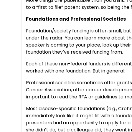
More things are patentable than you think. Tal
to a “first to file” patent system, so being t
Foundations and Professional Societies
Foundation/society funding is often small, bu
under the radar. You can learn more about them
speaker is coming to your place, look up thei
foundation they’ve received funding from.
Each of these non-federal funders is differen
worked with one foundation. But in general:
Professional societies sometimes offer grants
Cancer Association, offer career development 
important to read the RFA or guidelines to mak
Most disease-specific foundations (e.g., Crohn’
immediately look like it might fit with a foun
presenters had an opportunity to apply for a 
she didn’t do, but a colleague did; they went i