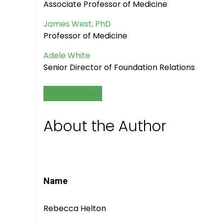
Associate Professor of Medicine
James West, PhD
Professor of Medicine
Adele White
Senior Director of Foundation Relations
GRANTS & FUNDING
About the Author
Name
Rebecca Helton