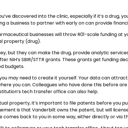
e discovered into the clinic, especially if it’s a drug, yo
ding a business to partner with early on can provide financi
rmaceutical businesses will throw R01-scale funding at you
ual property (drug).
ey, but they can make the drug, provide analytic services
fter NIH’s SBIR/STTR grants. These grants get funding deci
ed budgets.
t, you may need to create it yourself. Your data can attrac
e where you can. Colleagues who have done this before ar
titution’s tech transfer office can also help.
ual property, it’s important to file patents before you pu
angement is that Vanderbilt owns the patent, but will licen
e comes back to you in some way, either directly or via the