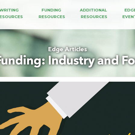
WRITING 
FUNDING 
ADDITIONAL 
EDG
ESOURCES
RESOURCES
RESOURCES
EVEN
Edge Articles
unding: Industry and F