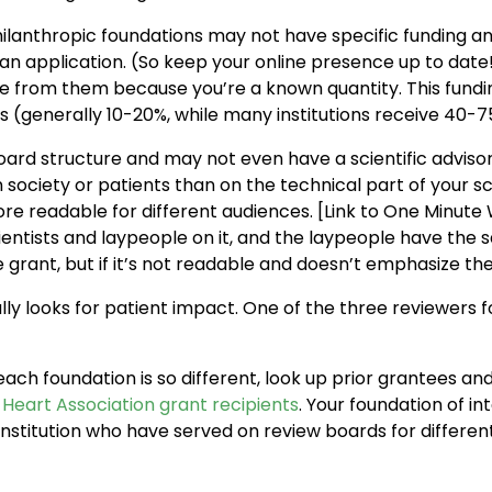
hilanthropic foundations may not have specific funding
mit an application. (So keep your online presence up to d
re from them because you’re a known quantity. This fundin
sts (generally 10-20%, while many institutions receive 40-
ard structure and may not even have a scientific advisor
ociety or patients than on the technical part of your sc
e readable for different audiences. [Link to One Minute W
entists and laypeople on it, and the laypeople have the
 grant, but if it’s not readable and doesn’t emphasize the
ly looks for patient impact. One of the three reviewers fo
ach foundation is so different, look up prior grantees and
Heart Association grant recipients
. Your foundation of in
 institution who have served on review boards for differen