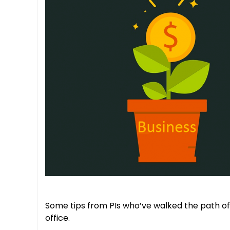
Some tips from PIs who’ve walked the path of
office.