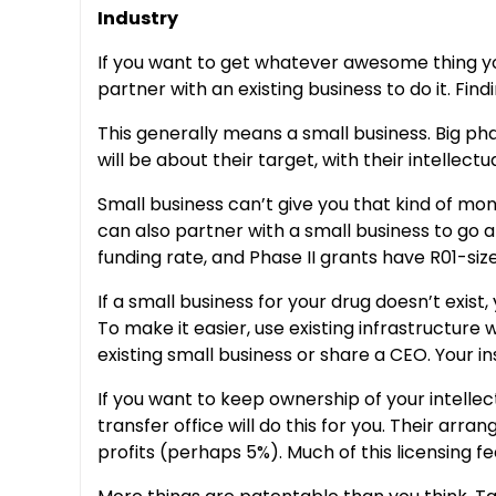
Industry
If you want to get whatever awesome thing you’v
partner with an existing business to do it. Fin
This generally means a small business. Big pha
will be about their target, with their intellect
Small business can’t give you that kind of mon
can also partner with a small business to go a
funding rate, and Phase II grants have R01-siz
If a small business for your drug doesn’t exis
To make it easier, use existing infrastructur
existing small business or share a CEO. Your ins
If you want to keep ownership of your intellect
transfer office will do this for you. Their arr
profits (perhaps 5%). Much of this licensing fe