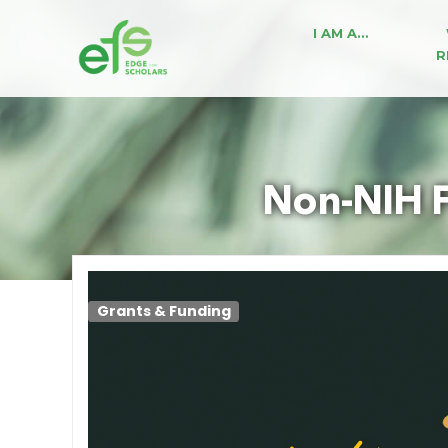
I AM A…
R
Non-NIH F
Grants & Funding