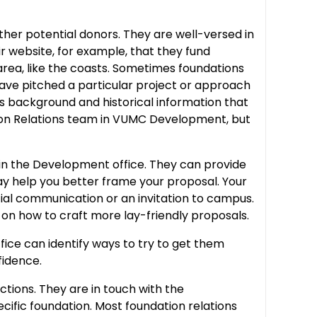
ther potential donors. They are well-versed in
ir website, for example, that they fund
 area, like the coasts. Sometimes foundations
 have pitched a particular project or approach
s background and historical information that
tion Relations team in VUMC Development, but
er in the Development office. They can provide
may help you better frame your proposal. Your
cial communication or an invitation to campus.
e on how to craft more lay-friendly proposals.
fice can identify ways to try to get them
fidence.
tions. They are in touch with the
fic foundation. Most foundation relations