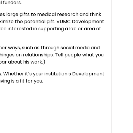
l funders.
es large gifts to medical research and think
ximize the potential gift. VUMC Development
 be interested in supporting a lab or area of
ther ways, such as through social media and
 hinges on relationships. Tell people what you
 bar about his work.)
. Whether it’s your institution’s Development
ng is a fit for you.