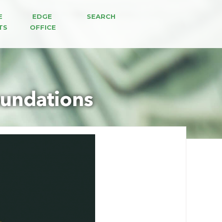
E 
EDGE 
SEARCH
TS
OFFICE
oundations