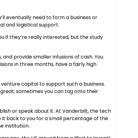
u’ll eventually need to form a business or
al and logistical support.
 if they’re really interested, but the study
, and provide smaller infusions of cash. You
sions in three months, have a fairly high
t venture capital to support such a business.
e great; sometimes you can tag onto their
blish or speak about it. At Vanderbilt, the tech
se it back to you for a small percentage of the
 institution.