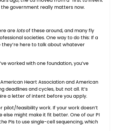
ears ago, the US moved from a “first to invent”
for the government really matters now.
ere are
lots
of these around, and many fly
essional societies. One way to do this: If a
e they’re here to talk about whatever
u’ve worked with one foundation, you’ve
the American Heart Association and American
deadlines and cycles, but not all. It’s
re a letter of intent before you apply.
pilot/feasibility work. If your work doesn’t
 else might make it fit better. One of our PI
he PIs to use single-cell sequencing, which