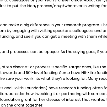
k to colleagues or your tech transfer office. About ten y
he first to put the idea/process/drug/whatever in writing 
t can make a big difference in your research program. Th
 by engaging with visiting speakers, colleagues, and prof
r funding, and see if you can get a meeting with them whil
t, and processes can be opaque. As the saying goes, if yo
, often disease- or process-specific. Larger ones, like 
awards and R01-level funding. Some have NIH-like funding 
e sure your work fits what they’re looking for. Many requi
s and Colitis Foundation) have research funding, often for 
dation, consider how tweaking it or partnering with someone
foundation grant for her disease of interest that wanted t
n on the grant together.