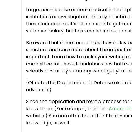
Large, non-disease or non-medical related p
institutions or investigators directly to sub
these foundations, it’s often easier to get mo
still cover salary, but has smaller indirect co
Be aware that some foundations have a lay bo
structure and care more about the impact on s
important. Learn how to make your writing mor
committee for these foundations has both sci
scientists. Your lay summary won’t get you the
(Of note, the Department of Defense also real
advocate.)
Since the application and review process for e
know them. (For example, here are
American 
website.) You can often find other PIs at your
knowledge, as well.