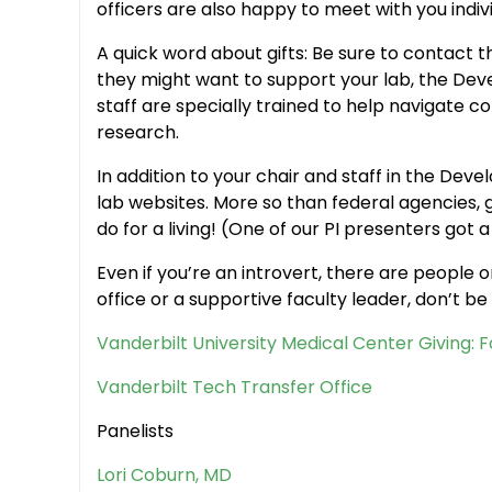
officers are also happy to meet with you indiv
A quick word about gifts: Be sure to contact 
they might want to support your lab, the De
staff are specially trained to help navigate c
research.
In addition to your chair and staff in the De
lab websites. More so than federal agencies, g
do for a living! (One of our PI presenters got a
Even if you’re an introvert, there are people
office or a supportive faculty leader, don’t be a
Vanderbilt University Medical Center Giving: 
Vanderbilt Tech Transfer Office
Panelists
Lori Coburn, MD