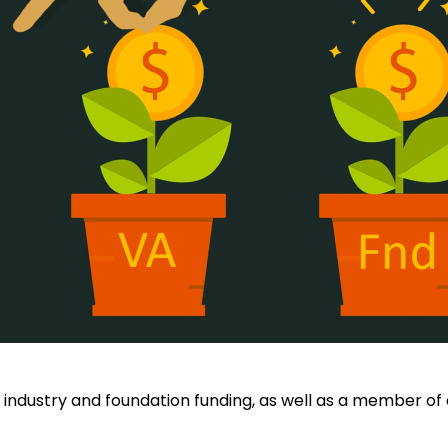
 industry and foundation funding, as well as a member of