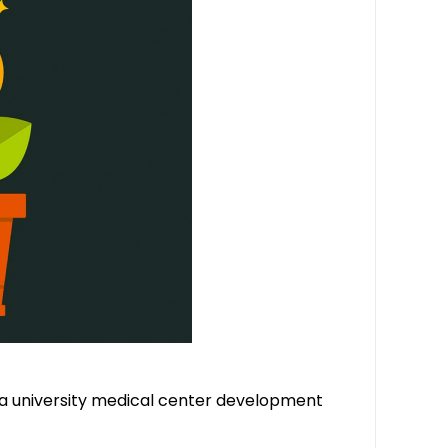
 a university medical center development