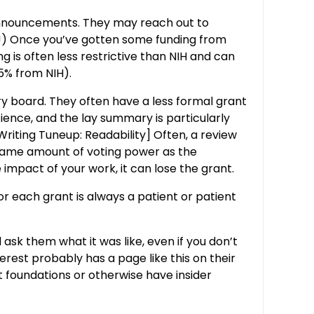
 announcements. They may reach out to
ate!) Once you’ve gotten some funding from
g is often less restrictive than NIH and can
75% from NIH).
y board. They often have a less formal grant
ience, and the lay summary is particularly
riting Tuneup: Readability] Often, a review
 same amount of voting power as the
 impact of your work, it can lose the grant.
r each grant is always a patient or patient
 ask them what it was like, even if you don’t
terest probably has a page like this on their
t foundations or otherwise have insider