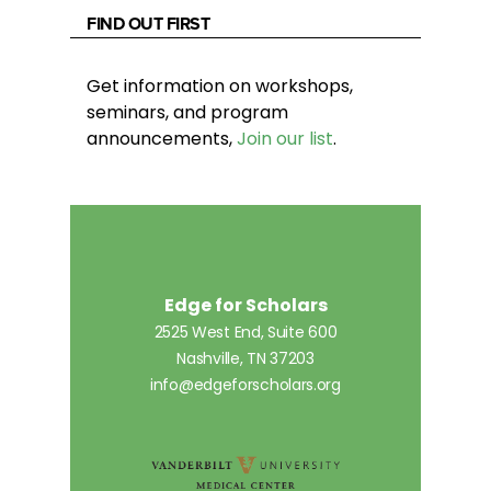
FIND OUT FIRST
Get information on workshops,
seminars, and program
announcements,
Join our list
.
Edge for Scholars
2525 West End, Suite 600
Nashville, TN 37203
info@edgeforscholars.org