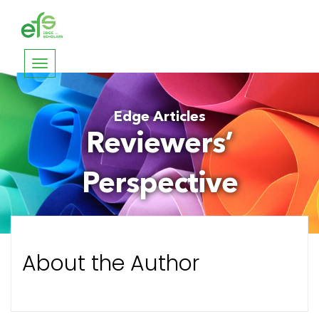
Toggle
navigation
Edge Articles
Reviewers’
Perspective
About the Author