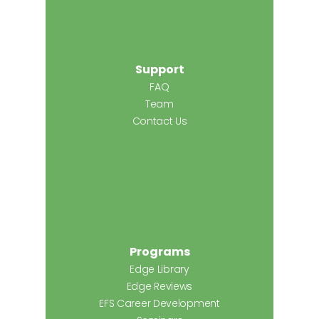
Support
FAQ
Team
Contact Us
Programs
Edge Library
Edge Reviews
EFS Career Development