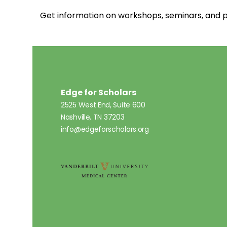
Get information on workshops, seminars, an
Edge for Scholars
2525 West End, Suite 600
Nashville, TN 37203
info@edgeforscholars.org