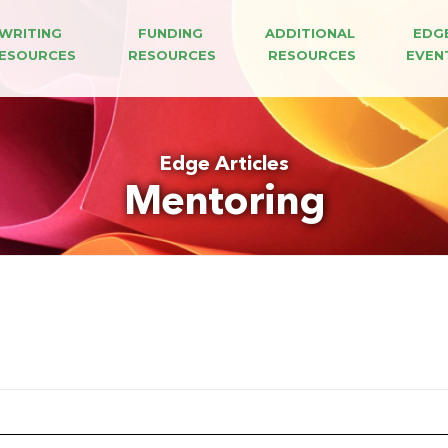
WRITING 
FUNDING 
ADDITIONAL 
EDG
ESOURCES
RESOURCES
RESOURCES
EVEN
Edge Articles
Mentoring