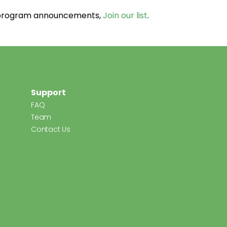
d program announcements,
Join our list
.
Support
FAQ
Team
Contact Us