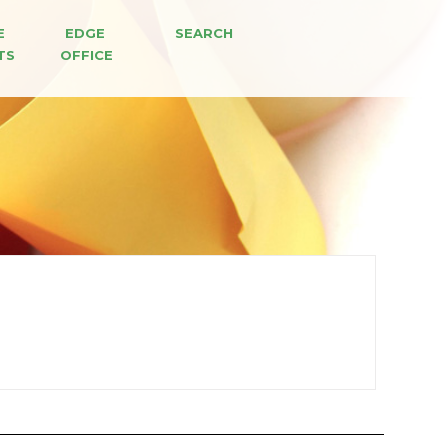
E 
EDGE 
SEARCH
TS
OFFICE