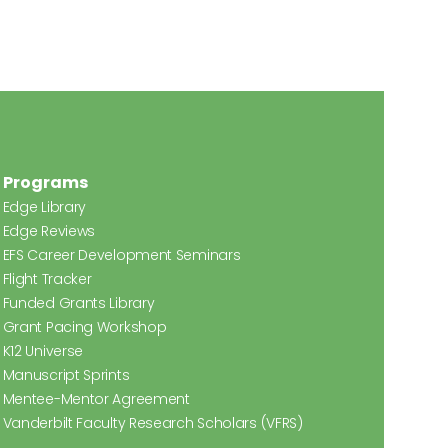
Programs
Edge Library
Edge Reviews
EFS Career Development Seminars
Flight Tracker
Funded Grants Library
Grant Pacing Workshop
K12 Universe
Manuscript Sprints
Mentee-Mentor Agreement
Vanderbilt Faculty Research Scholars (VFRS)