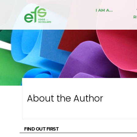
I AM A…
R
About the Author
FIND OUT FIRST