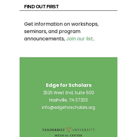
FIND OUT FIRST
Get information on workshops,
seminars, and program
announcements,
Join our list
.
Edge for Scholars
2525 West End, Suite 600
Nashville, TN 37203
info@edgeforscholars.org