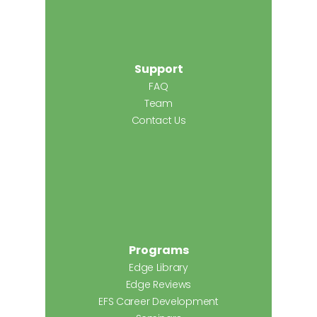
Support
FAQ
Team
Contact Us
Programs
Edge Library
Edge Reviews
EFS Career Development