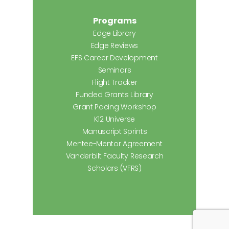
Programs
Edge Library
Edge Reviews
EFS Career Development
Seminars
Flight Tracker
Funded Grants Library
Grant Pacing Workshop
K12 Universe
Manuscript Sprints
Mentee-Mentor Agreement
Vanderbilt Faculty Research
Scholars (VFRS)