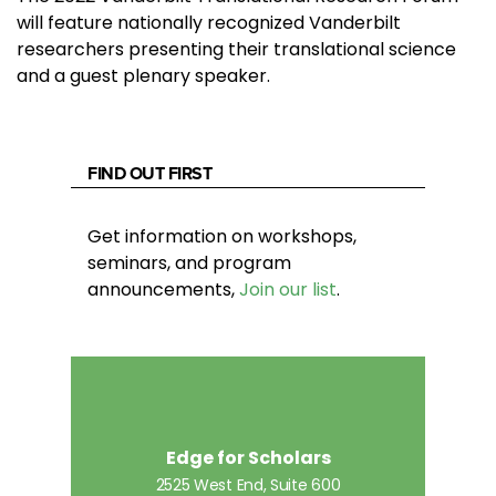
will feature nationally recognized Vanderbilt
researchers presenting their translational science
and a guest plenary speaker.
FIND OUT FIRST
Get information on workshops,
seminars, and program
announcements,
Join our list
.
Edge for Scholars
2525 West End, Suite 600