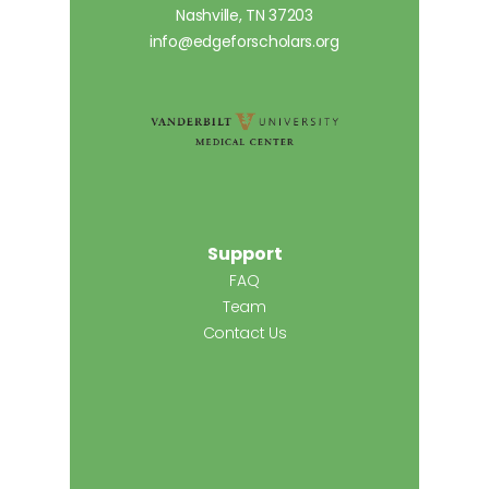
Nashville, TN 37203
info@edgeforscholars.org
Support
FAQ
Team
Contact Us