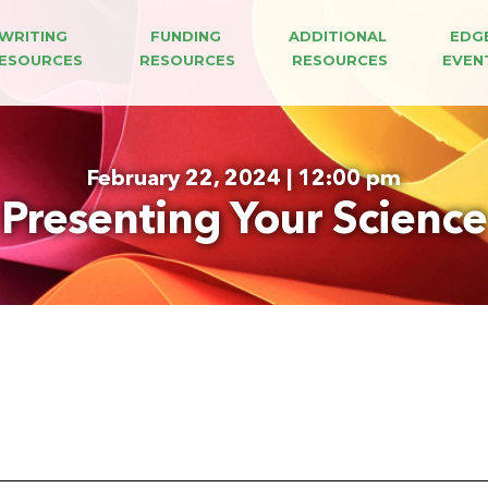
WRITING 
FUNDING 
ADDITIONAL 
EDG
ESOURCES
RESOURCES
RESOURCES
EVEN
February 22, 2024 | 12:00 pm
Presenting Your Science