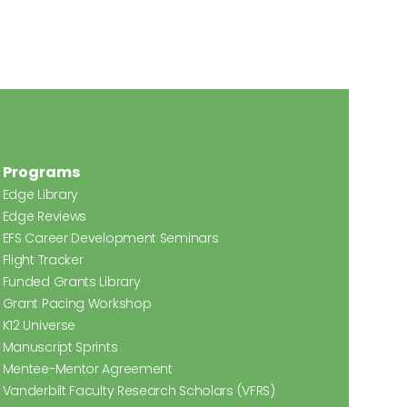
Programs
Edge Library
Edge Reviews
EFS Career Development Seminars
Flight Tracker
Funded Grants Library
Grant Pacing Workshop
K12 Universe
Manuscript Sprints
Mentee-Mentor Agreement
Vanderbilt Faculty Research Scholars (VFRS)