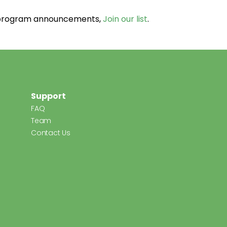
d program announcements,
Join our list
.
Support
FAQ
Team
Contact Us