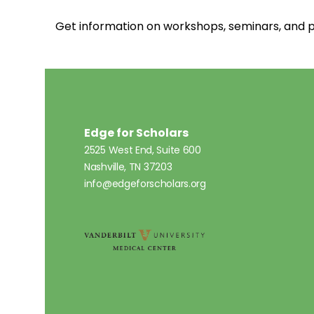
Get information on workshops, seminars, an
Edge for Scholars
2525 West End, Suite 600
Nashville, TN 37203
info@edgeforscholars.org