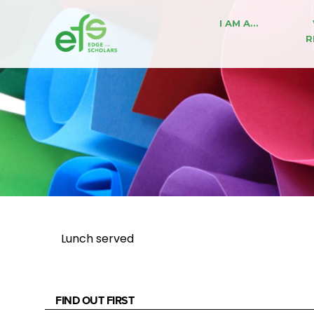
I AM A…
R
Lunch served
FIND OUT FIRST