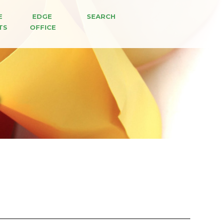
E 
EDGE 
SEARCH
TS
OFFICE