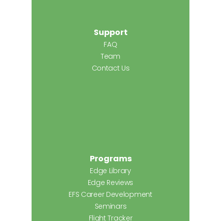
Support
FAQ
Team
Contact Us
Programs
Edge Library
Edge Reviews
EFS Career Development
Seminars
Flight Tracker