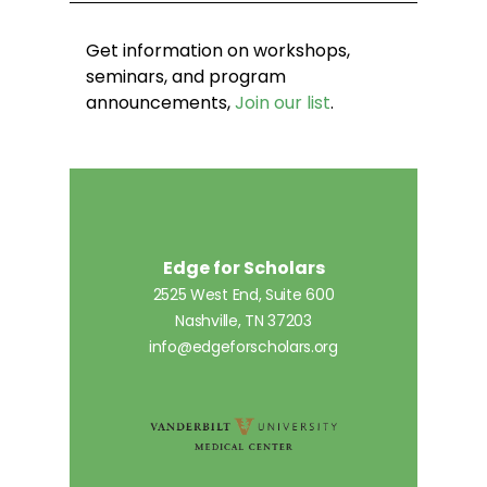
Get information on workshops,
seminars, and program
announcements,
Join our list
.
Edge for Scholars
2525 West End, Suite 600
Nashville, TN 37203
info@edgeforscholars.org