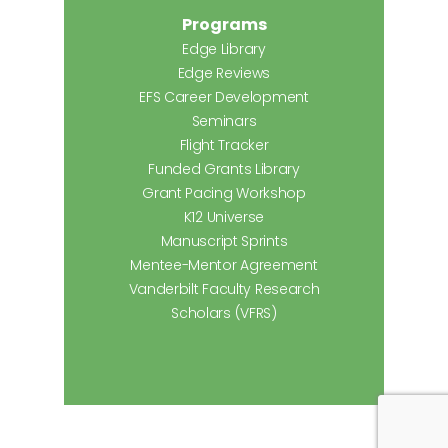
Programs
Edge Library
Edge Reviews
EFS Career Development
Seminars
Flight Tracker
Funded Grants Library
Grant Pacing Workshop
K12 Universe
Manuscript Sprints
Mentee-Mentor Agreement
Vanderbilt Faculty Research
Scholars (VFRS)