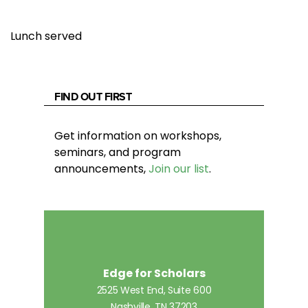
Lunch served
FIND OUT FIRST
Get information on workshops,
seminars, and program
announcements,
Join our list
.
Edge for Scholars
2525 West End, Suite 600
Nashville, TN 37203