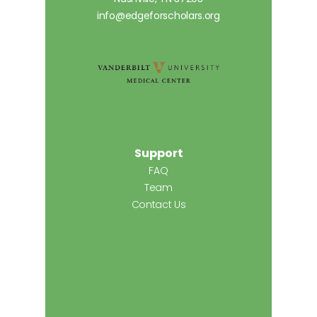
info@edgeforscholars.org
Support
FAQ
Team
Contact Us