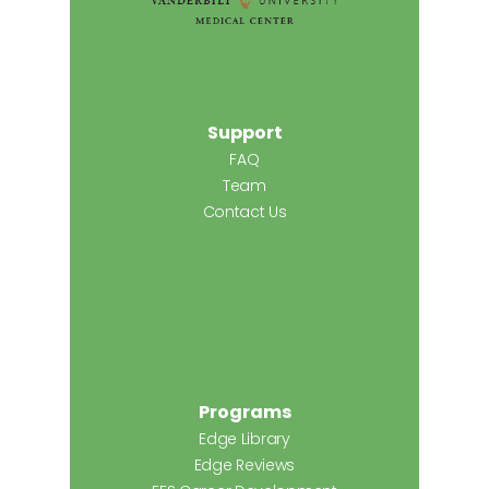
Support
FAQ
Team
Contact Us
Programs
Edge Library
Edge Reviews