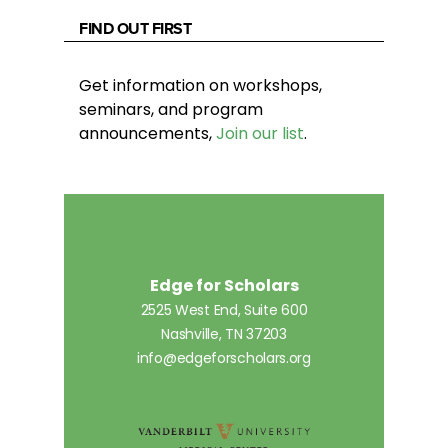
FIND OUT FIRST
Get information on workshops,
seminars, and program
announcements,
Join our list
.
Edge for Scholars
2525 West End, Suite 600
Nashville, TN 37203
info@edgeforscholars.org