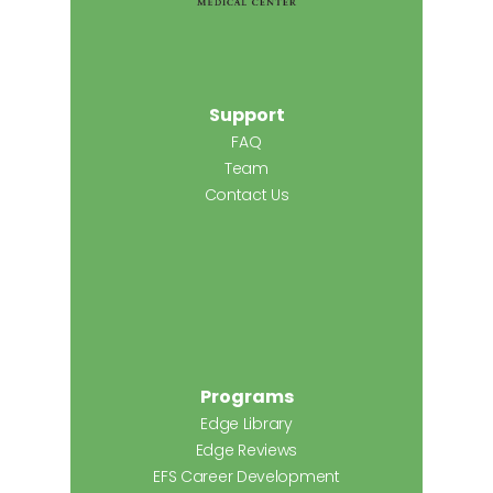
Support
FAQ
Team
Contact Us
Programs
Edge Library
Edge Reviews
EFS Career Development