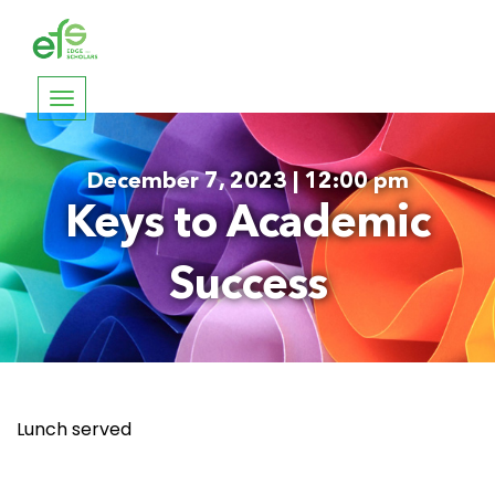
Toggle
navigation
December 7, 2023 | 12:00 pm
Keys to Academic
Success
Lunch served