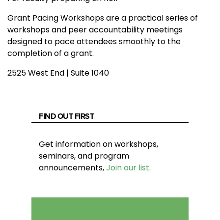
Grant Pacing Workshops are a practical series of
workshops and peer accountability meetings
designed to pace attendees smoothly to the
completion of a grant.
2525 West End | Suite 1040
FIND OUT FIRST
Get information on workshops,
seminars, and program
announcements,
Join our list
.