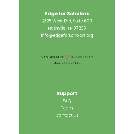
Edge for Scholars
2525 West End, Suite 600
Nashville, TN 37203
info@edgeforscholars.org
Support
FAQ
Team
Contact Us