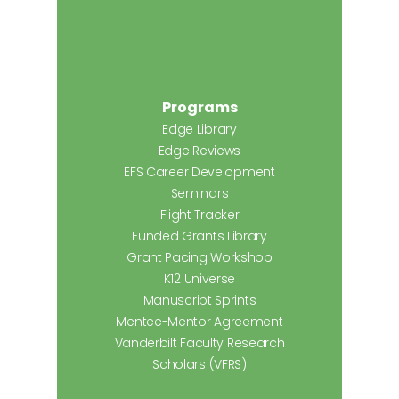
Programs
Edge Library
Edge Reviews
EFS Career Development
Seminars
Flight Tracker
Funded Grants Library
Grant Pacing Workshop
K12 Universe
Manuscript Sprints
Mentee-Mentor Agreement
Vanderbilt Faculty Research
Scholars (VFRS)