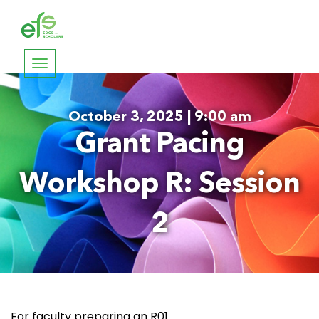
Toggle
navigation
October 3, 2025 | 9:00 am
Grant Pacing
Workshop R: Session
2
For faculty preparing an R01.