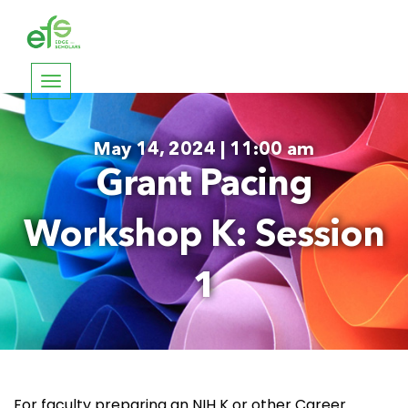
Toggle
navigation
May 14, 2024 | 11:00 am
Grant Pacing
Workshop K: Session
1
For faculty preparing an NIH K or other Career