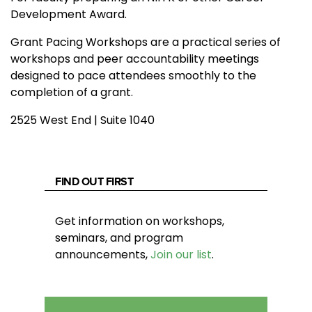
Development Award.
Grant Pacing Workshops are a practical series of
workshops and peer accountability meetings
designed to pace attendees smoothly to the
completion of a grant.
2525 West End | Suite 1040
FIND OUT FIRST
Get information on workshops,
seminars, and program
announcements,
Join our list
.