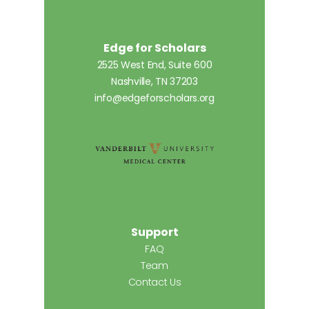
Edge for Scholars
2525 West End, Suite 600
Nashville, TN 37203
info@edgeforscholars.org
Support
FAQ
Team
Contact Us