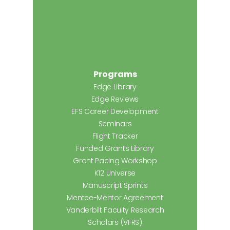
Programs
Edge Library
Edge Reviews
EFS Career Development
Seminars
Flight Tracker
Funded Grants Library
Grant Pacing Workshop
K12 Universe
Manuscript Sprints
Mentee-Mentor Agreement
Vanderbilt Faculty Research
Scholars (VFRS)