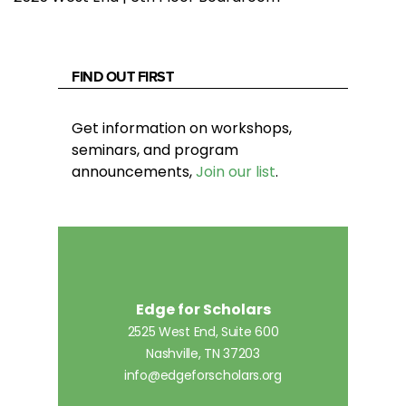
FIND OUT FIRST
Get information on workshops,
seminars, and program
announcements,
Join our list
.
Edge for Scholars
2525 West End, Suite 600
Nashville, TN 37203
info@edgeforscholars.org