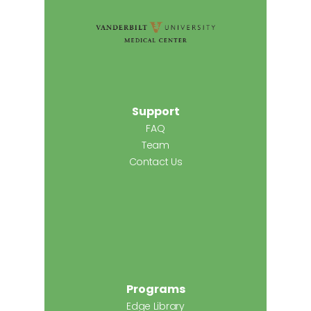
Support
FAQ
Team
Contact Us
Programs
Edge Library