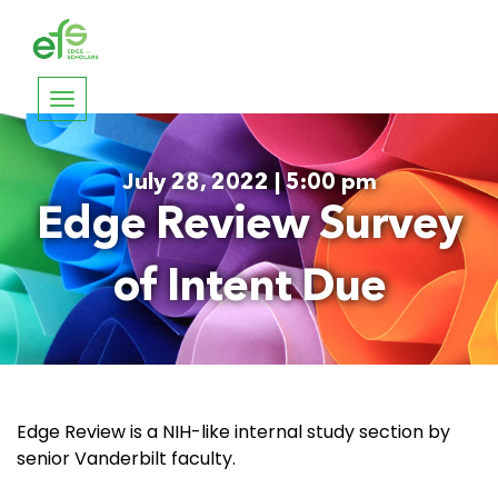
Toggle
navigation
July 28, 2022 | 5:00 pm
Edge Review Survey
of Intent Due
Edge Review is a NIH-like internal study section by
senior Vanderbilt faculty.