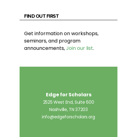
FIND OUT FIRST
Get information on workshops,
seminars, and program
announcements,
Join our list
.
Edge for Scholars
2525 West End, Suite 600
Nashville, TN 37203
info@edgeforscholars.org