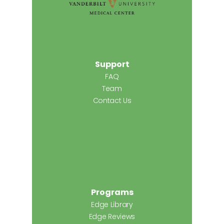
Support
FAQ
Team
Contact Us
Programs
Edge Library
Edge Reviews