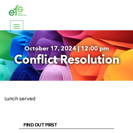
Toggle
navigation
October 17, 2024 | 12:00 pm
Conflict Resolution
Lunch served
FIND OUT FIRST