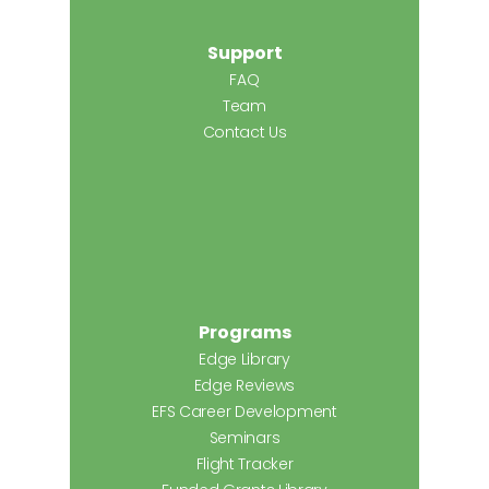
Support
FAQ
Team
Contact Us
Programs
Edge Library
Edge Reviews
EFS Career Development
Seminars
Flight Tracker