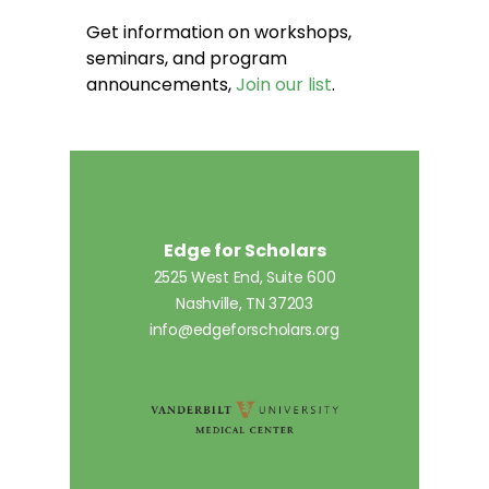
Get information on workshops,
seminars, and program
announcements,
Join our list
.
Edge for Scholars
2525 West End, Suite 600
Nashville, TN 37203
info@edgeforscholars.org