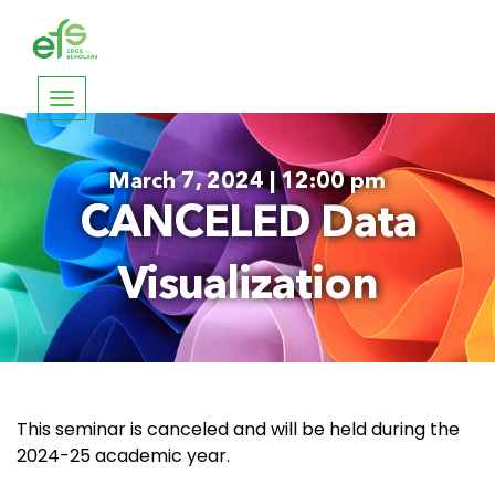
Toggle
navigation
March 7, 2024 | 12:00 pm
CANCELED Data
Visualization
This seminar is canceled and will be held during the
2024-25 academic year.