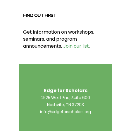
FIND OUT FIRST
Get information on workshops,
seminars, and program
announcements,
Join our list
.
Edge for Scholars
2525 West End, Suite 600
Nashville, TN 37203
info@edgeforscholars.org