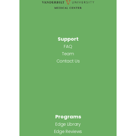
Support
FAQ
Team
Contact Us
Programs
Edge Library
Edge Reviews