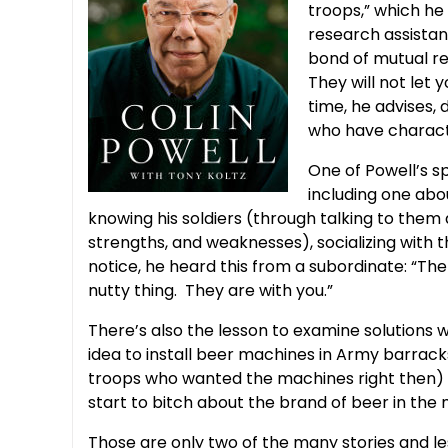
troops,” which h
research assistan
bond of mutual re
They will not let 
time, he advises,
who have characte
One of Powell’s sp
including one abo
knowing his soldiers (through talking to the
strengths, and weaknesses), socializing with 
notice, he heard this from a subordinate: “T
nutty thing. They are with you.”
There’s also the lesson to examine solutions 
idea to install beer machines in Army barracks
troops who wanted the machines right then) un
start to bitch about the brand of beer in the
Those are only two of the many stories and le