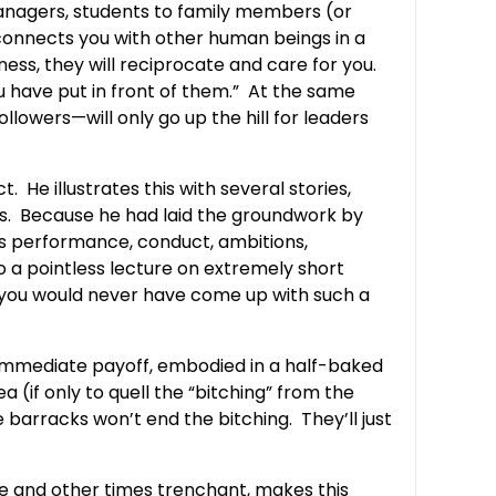
anagers, students to family members (or
s connects you with other human beings in a
ess, they will reciprocate and care for you.
ou have put in front of them.” At the same
owers—will only go up the hill for leaders
 He illustrates this with several stories,
70s. Because he had laid the groundwork by
’s performance, conduct, ambitions,
o a pointless lecture on extremely short
 you would never have come up with such a
e immediate payoff, embodied in a half-baked
 (if only to quell the “bitching” from the
barracks won’t end the bitching. They’ll just
le and other times trenchant, makes this