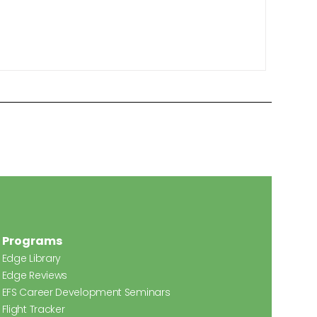
Programs
Edge Library
Edge Reviews
EFS Career Development Seminars
Flight Tracker