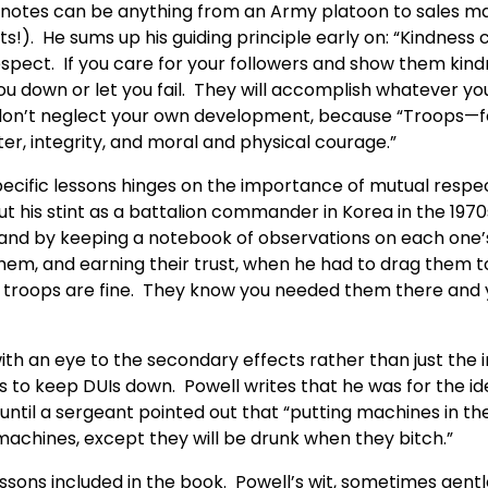
e notes can be anything from an Army platoon to sales m
ts!). He sums up his guiding principle early on: “Kindnes
spect. If you care for your followers and show them kindn
you down or let you fail. They will accomplish whatever y
 don’t neglect your own development, because “Troops—foll
r, integrity, and moral and physical courage.”
ecific lessons hinges on the importance of mutual respect.
ut his stint as a battalion commander in Korea in the 19
m and by keeping a notebook of observations on each one
them, and earning their trust, when he had to drag them t
he troops are fine. They know you needed them there and
with an eye to the secondary effects rather than just th
 to keep DUIs down. Powell writes that he was for the idea
til a sergeant pointed out that “putting machines in the 
 machines, except they will be drunk when they bitch.”
ssons included in the book. Powell’s wit, sometimes gent