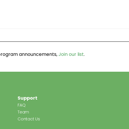
d program announcements,
Join our list
.
Support
FAQ
Team
Contact Us