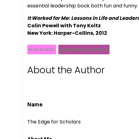
essential leadership book both fun and funny.
It Worked for Me: Lessons in Life and Leader
Colin Powell with Tony Koltz
New York: Harper-Collins, 2012
BOOK REVIEWS
MANAGEMENT & LEADERSHIP
About the Author
Name
The Edge for Scholars