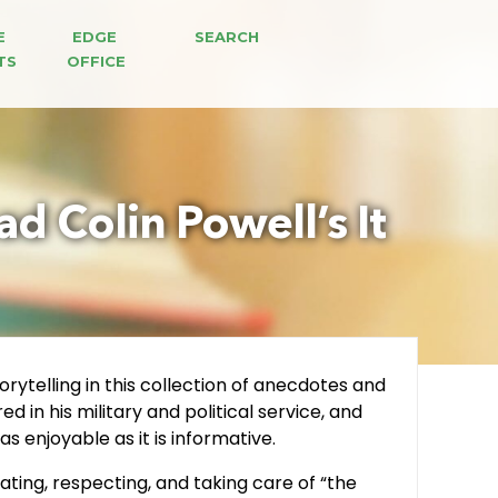
E 
EDGE 
SEARCH
TS
OFFICE
d Colin Powell’s It
rytelling in this collection of anecdotes and
 in his military and political service, and
s enjoyable as it is informative.
ting, respecting, and taking care of “the