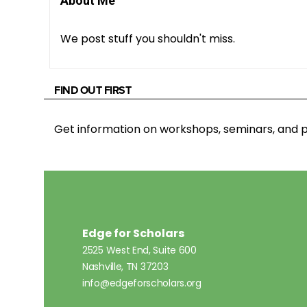
About Me
We post stuff you shouldn't miss.
FIND OUT FIRST
Get information on workshops, seminars, an
Edge for Scholars
2525 West End, Suite 600
Nashville, TN 37203
info@edgeforscholars.org