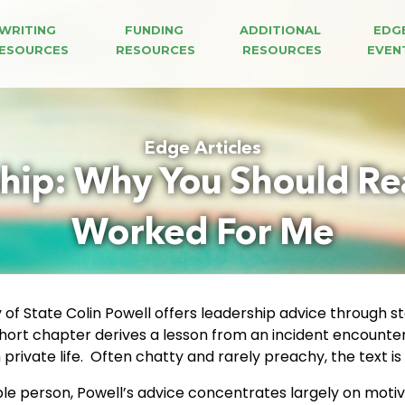
WRITING 
FUNDING 
ADDITIONAL 
EDG
ESOURCES
RESOURCES
RESOURCES
EVEN
Edge Articles
hip: Why You Should Rea
Worked For Me
of State Colin Powell offers leadership advice through sto
hort chapter derives a lesson from an incident encountered
private life. Often chatty and rarely preachy, the text is a
e person, Powell’s advice concentrates largely on motiva