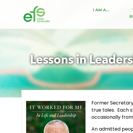
I AM A…
R
Lessons in Leaders
Former Secretary 
true tales. Each s
occasionally from 
An admitted peopl