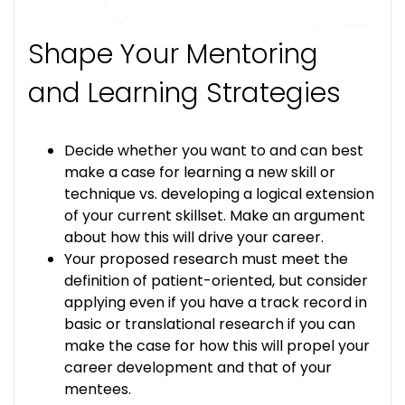
Shape Your Mentoring
and Learning Strategies
Decide whether you want to and can best
make a case for learning a new skill or
technique vs. developing a logical extension
of your current skillset. Make an argument
about how this will drive your career.
Your proposed research must meet the
definition of patient-oriented, but consider
applying even if you have a track record in
basic or translational research if you can
make the case for how this will propel your
career development and that of your
mentees.