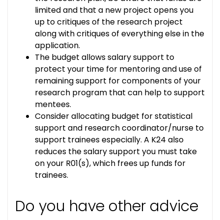
limited and that a new project opens you
up to critiques of the research project
along with critiques of everything else in the
application.
The budget allows salary support to
protect your time for mentoring and use of
remaining support for components of your
research program that can help to support
mentees.
Consider allocating budget for statistical
support and research coordinator/nurse to
support trainees especially. A K24 also
reduces the salary support you must take
on your R01(s), which frees up funds for
trainees.
Do you have other advice