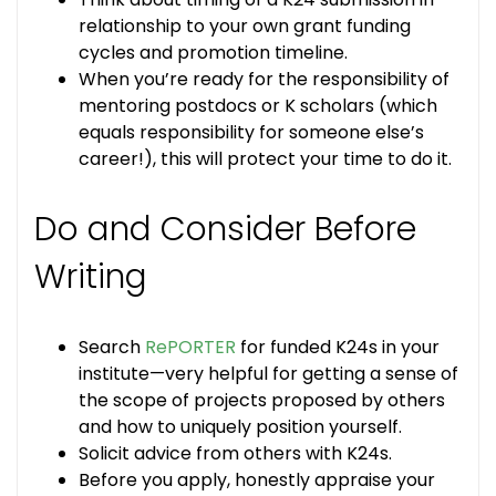
relationship to your own grant funding
cycles and promotion timeline.
When you’re ready for the responsibility of
mentoring postdocs or K scholars (which
equals responsibility for someone else’s
career!), this will protect your time to do it.
Do and Consider Before
Writing
Search
RePORTER
for funded K24s in your
institute—very helpful for getting a sense of
the scope of projects proposed by others
and how to uniquely position yourself.
Solicit advice from others with K24s.
Before you apply, honestly appraise your