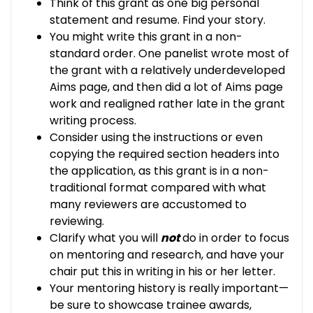
Think of this grant as one big personal
statement and resume. Find your story.
You might write this grant in a non-
standard order. One panelist wrote most of
the grant with a relatively underdeveloped
Aims page, and then did a lot of Aims page
work and realigned rather late in the grant
writing process.
Consider using the instructions or even
copying the required section headers into
the application, as this grant is in a non-
traditional format compared with what
many reviewers are accustomed to
reviewing.
Clarify what you will
not
do in order to focus
on mentoring and research, and have your
chair put this in writing in his or her letter.
Your mentoring history is really important—
be sure to showcase trainee awards,