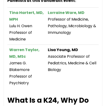
Panelists at this Vanderbilt event:
Tina Hartert, MD,
Lorraine Ware, MD
MPH
Professor of Medicine,
Lulu H. Owen
Pathology, Microbiology &
Professor of
Immunology
Medicine
Warren Taylor,
Lisa Young, MD
MD, MSc
Associate Professor of
James G.
Pediatrics, Medicine & Cell
Blakemore
Biology
Professor of
Psychiatry
What Is a K24, Why Do