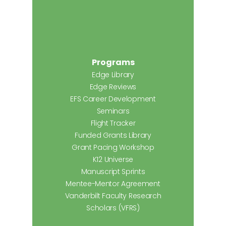
Programs
Edge Library
Edge Reviews
EFS Career Development
Seminars
Flight Tracker
Funded Grants Library
Grant Pacing Workshop
K12 Universe
Manuscript Sprints
Mentee-Mentor Agreement
Vanderbilt Faculty Research
Scholars (VFRS)