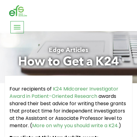
Toggle
navigation
Edge Articles
How to Get a K24
Four recipients of
K24 Midcareer Investigator
Award in Patient-Oriented Research
awards
shared their best advice for writing these grants
that protect time for independent investigators
at the Assistant or Associate Professor level to
mentor. (
More on why you should write a K24.
)