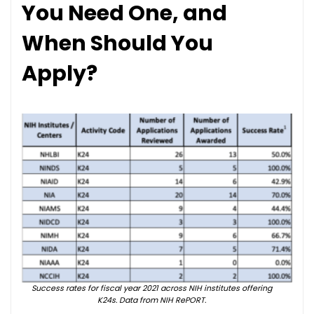
You Need One, and
When Should You
Apply?
Success rates for fiscal year 2021 across NIH institutes offering
K24s. Data from NIH RePORT.