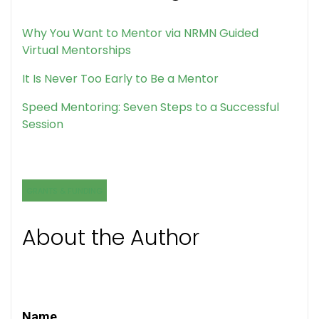
Why You Want to Mentor via NRMN Guided
Virtual Mentorships
It Is Never Too Early to Be a Mentor
Speed Mentoring: Seven Steps to a Successful
Session
GRANTS & FUNDING
About the Author
Name