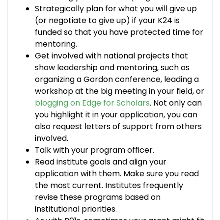
Strategically plan for what you will give up
(or negotiate to give up) if your K24 is
funded so that you have protected time for
mentoring.
Get involved with national projects that
show leadership and mentoring, such as
organizing a Gordon conference, leading a
workshop at the big meeting in your field, or
blogging on Edge for Scholars
. Not only can
you highlight it in your application, you can
also request letters of support from others
involved.
Talk with your program officer.
Read institute goals and align your
application with them. Make sure you read
the most current. Institutes frequently
revise these programs based on
institutional priorities.