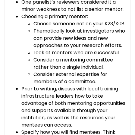
One panelist’s reviewers considered it a
minor weakness to not list a senior mentor.
Choosing a primary mentor:
Choose someone not on your K23/K08.
Thematically look at investigators who
can provide new ideas and new
approaches to your research efforts.
Look at mentors who are successful.
Consider a mentoring committee
rather than a single individual.
Consider external expertise for
members of a committee.
Prior to writing, discuss with local training
infrastructure leaders how to take
advantage of both mentoring opportunities
and supports available through your
institution, as well as the resources your
mentees can access.
Specify how you will find mentees. Think