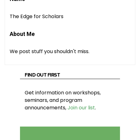
The Edge for Scholars
About Me
We post stuff you shouldn't miss.
FIND OUT FIRST
Get information on workshops,
seminars, and program
announcements,
Join our list
.