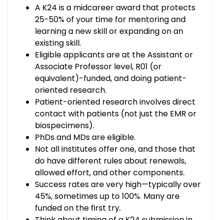
A K24 is a midcareer award that protects
25-50% of your time for mentoring and
learning a new skill or expanding on an
existing skill.
Eligible applicants are at the Assistant or
Associate Professor level, R01 (or
equivalent)-funded, and doing patient-
oriented research.
Patient-oriented research involves direct
contact with patients (not just the EMR or
biospecimens).
PhDs and MDs are eligible.
Not all institutes offer one, and those that
do have different rules about renewals,
allowed effort, and other components.
Success rates are very high—typically over
45%, sometimes up to 100%. Many are
funded on the first try.
Think about timing of a K24 submission in