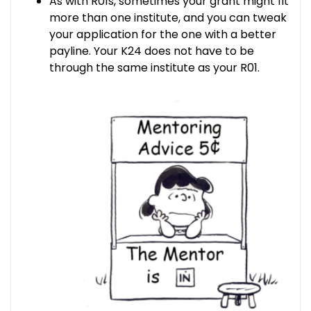
As with R01s, sometimes your grant might fit
more than one institute, and you can tweak
your application for the one with a better
payline. Your K24 does not have to be
through the same institute as your R01.