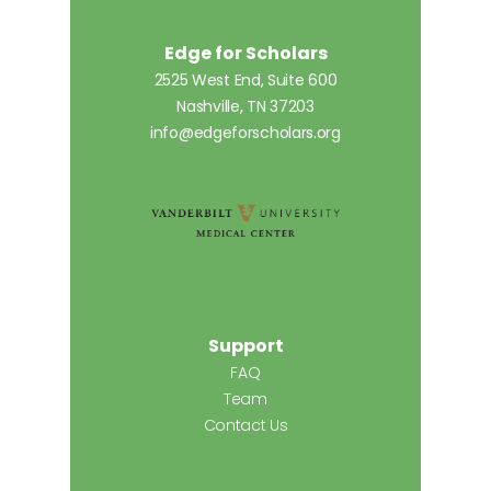
Edge for Scholars
2525 West End, Suite 600
Nashville, TN 37203
info@edgeforscholars.org
Support
FAQ
Team
Contact Us