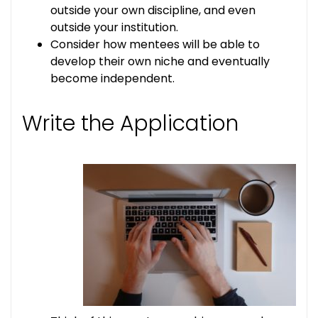
outside your own discipline, and even
outside your institution.
Consider how mentees will be able to
develop their own niche and eventually
become independent.
Write the Application