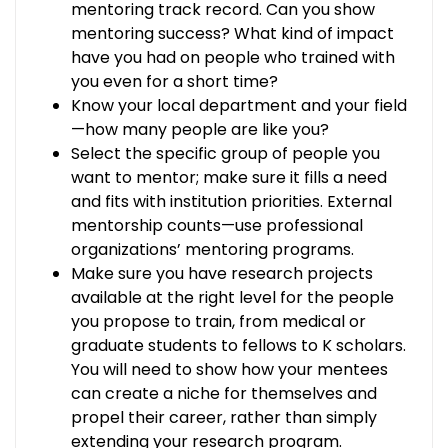
mentoring track record. Can you show
mentoring success? What kind of impact
have you had on people who trained with
you even for a short time?
Know your local department and your field
—how many people are like you?
Select the specific group of people you
want to mentor; make sure it fills a need
and fits with institution priorities. External
mentorship counts—use professional
organizations’ mentoring programs.
Make sure you have research projects
available at the right level for the people
you propose to train, from medical or
graduate students to fellows to K scholars.
You will need to show how your mentees
can create a niche for themselves and
propel their career, rather than simply
extending your research program.