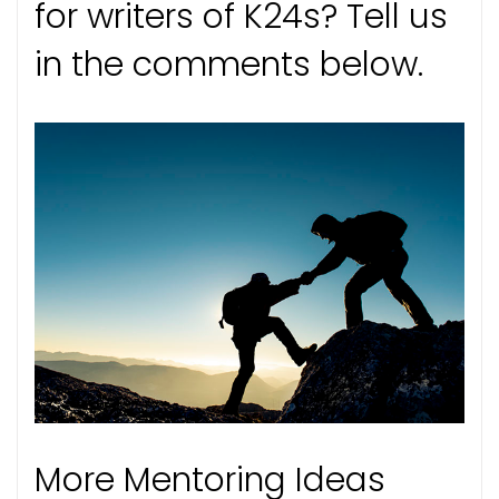
for writers of K24s? Tell us
in the comments below.
More Mentoring Ideas