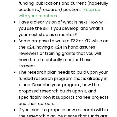
funding, publications and current (hopefully
academic/research) positions.
Keep up
with your mentees
.
Have a clear vision of what is next. How will
you use the skills you develop, and what is
your next step as a mentor?
Some propose to write a T32 or K12 while on
the K24; having a K24 in hand assures
reviewers of training grants that you will
have time to actually mentor those
trainees.
The research plan needs to build upon your
funded research program that is already in
place. Describe your program, how the
proposed research builds upon it, and
specifically how it supports trainee projects
and their careers.
If you elect to propose new research within
the research plan, be aware that funds are