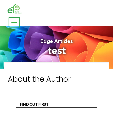
Toggle
navigation
Edge Articles
test
About the Author
FIND OUT FIRST