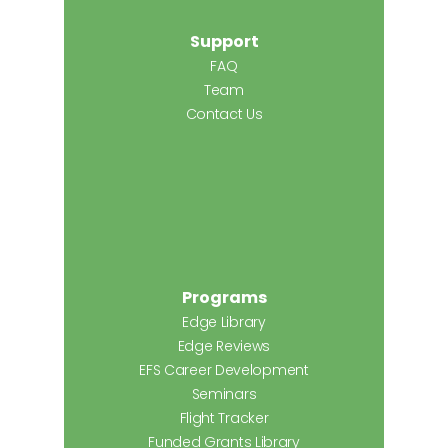
Support
FAQ
Team
Contact Us
Programs
Edge Library
Edge Reviews
EFS Career Development
Seminars
Flight Tracker
Funded Grants Library