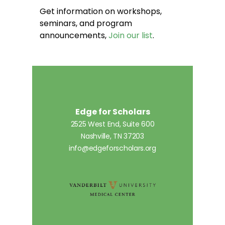
Get information on workshops,
seminars, and program
announcements,
Join our list
.
Edge for Scholars
2525 West End, Suite 600
Nashville, TN 37203
info@edgeforscholars.org