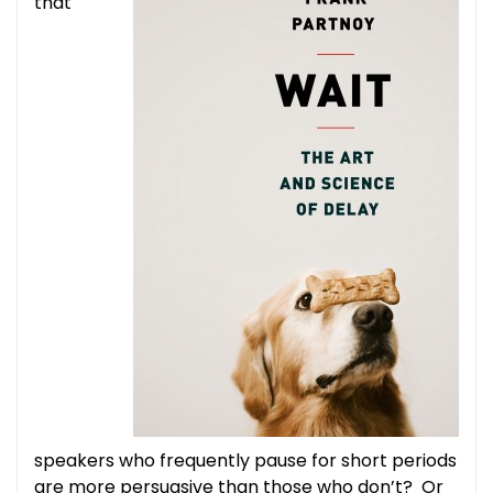
that
speakers who frequently pause for short periods
are more persuasive than those who don’t? Or