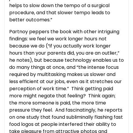
helps to slow down the tempo of a surgical
procedure, and that slower tempo leads to
better outcomes.”
Partnoy peppers the book with other intriguing
findings: we feel we work longer hours not
because we do (“if you actually work longer
hours than your parents did, you are an outlier,”
he notes), but because technology enables us to
do many things at once, and “the intense focus
required by multitasking makes us slower and
less efficient at our jobs, even as it stretches our
perception of work time.” Think getting paid
more might negate that feeling? Think again;
the more someone is paid, the more time
pressure they feel. And fascinatingly, he reports
on one study that found subliminally flashing fast
food logos at people interfered their ability to
take pleasure from attractive photos and