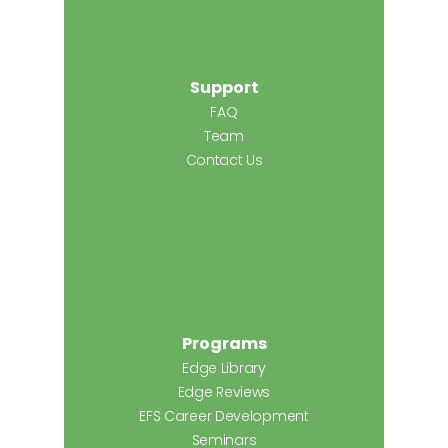
Support
FAQ
Team
Contact Us
Programs
Edge Library
Edge Reviews
EFS Career Development
Seminars