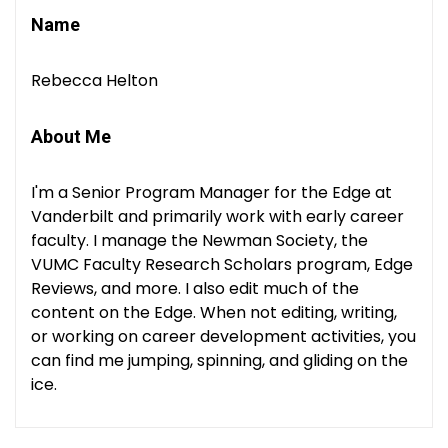
Name
Rebecca Helton
About Me
I'm a Senior Program Manager for the Edge at
Vanderbilt and primarily work with early career
faculty. I manage the Newman Society, the
VUMC Faculty Research Scholars program, Edge
Reviews, and more. I also edit much of the
content on the Edge. When not editing, writing,
or working on career development activities, you
can find me jumping, spinning, and gliding on the
ice.