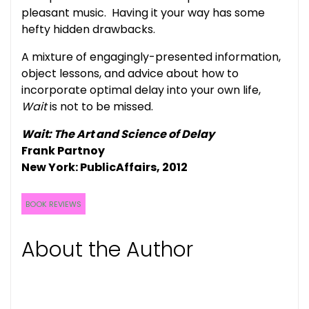
pleasant music. Having it your way has some
hefty hidden drawbacks.
A mixture of engagingly-presented information,
object lessons, and advice about how to
incorporate optimal delay into your own life,
Wait
is not to be missed.
Wait: The Art and Science of Delay
Frank Partnoy
New York: PublicAffairs, 2012
BOOK REVIEWS
About the Author