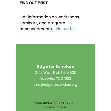
FIND OUT FIRST
Get information on workshops,
seminars, and program
announcements,
Join our list
.
Edge for Scholars
2525 West End, Suite 600
Nashville, TN 37203
info@edgeforscholars.org