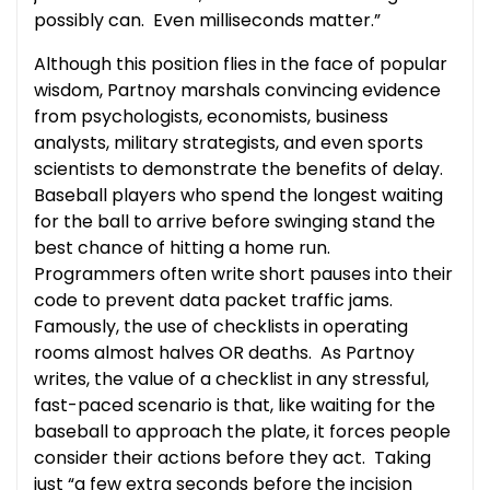
possibly can. Even milliseconds matter.”
Although this position flies in the face of popular
wisdom, Partnoy marshals convincing evidence
from psychologists, economists, business
analysts, military strategists, and even sports
scientists to demonstrate the benefits of delay.
Baseball players who spend the longest waiting
for the ball to arrive before swinging stand the
best chance of hitting a home run.
Programmers often write short pauses into their
code to prevent data packet traffic jams.
Famously, the use of checklists in operating
rooms almost halves OR deaths. As Partnoy
writes, the value of a checklist in any stressful,
fast-paced scenario is that, like waiting for the
baseball to approach the plate, it forces people
consider their actions before they act. Taking
just “a few extra seconds before the incision