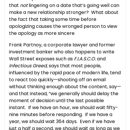
that
not
lingering on a date that’s going well can
make a new relationship stronger? What about
the fact that taking some time before
apologizing causes the wronged person to view
the apology as more sincere
Frank Partnoy, a corporate lawyer and former
investment banker who also happens to write
Wall Street exposes such as
F.I.A.S.C.O.
and
Infectious Greed
, says that most people,
influenced by the rapid pace of modern life, tend
to react too quickly—shooting off an email
without thinking enough about the content, say—
and that instead, “we generally should delay the
moment of decision until the last possible
instant. If we have an hour, we should wait fifty-
nine minutes before responding. If we have a
year, we should wait 364 days. Even if we have
just a half a second, we should wait as long as we