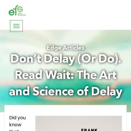
Toggle
navigation
Edge Articles
Don’t Delay (Or Do).
Read Wait: The Art
and Science of Delay
Did you
know